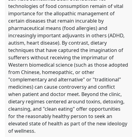
technologies of food consumption remain of vital
importance for the allopathic management of
certain diseases that remain incurable by
pharmaceutical means (food allergies) and
increasingly important adjuvants in others (ADHD,
autism, heart disease). By contrast, dietary
techniques that have captured the imagination of
sufferers without receiving the imprimatur of
Western biomedical science (such as those adopted
from Chinese, homeopathic, or other
"complementary and alternative" or "traditional"
medicines) can cause controversy and conflict
when patient and doctor meet. Beyond the clinic,
dietary regimes centered around toxins, detoxing,
cleansing, and "clean eating" offer opportunities
for the reasonably healthy person to seek an
elevated state of health as part of the new ideology
of wellness.