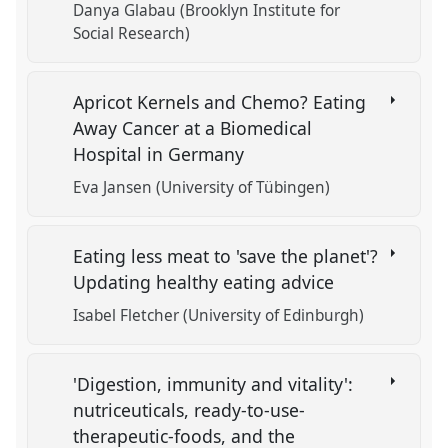
Danya Glabau (Brooklyn Institute for
Social Research)
Apricot Kernels and Chemo? Eating
Away Cancer at a Biomedical
Hospital in Germany
Eva Jansen (University of Tübingen)
Eating less meat to 'save the planet'?
Updating healthy eating advice
Isabel Fletcher (University of Edinburgh)
'Digestion, immunity and vitality':
nutriceuticals, ready-to-use-
therapeutic-foods, and the