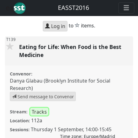
EASST2016
star
to
items.
Log in
T139
Eating for Life: When Food is the Best
Medicine
Convenor:
Danya Glabau (Brooklyn Institute for Social
Research)
Send message to Convenor
Tracks
Stream:
112a
Location:
Thursday 1 September
,
14:00
-
15:45
Sessions:
Time zone:
Europe/Madrid