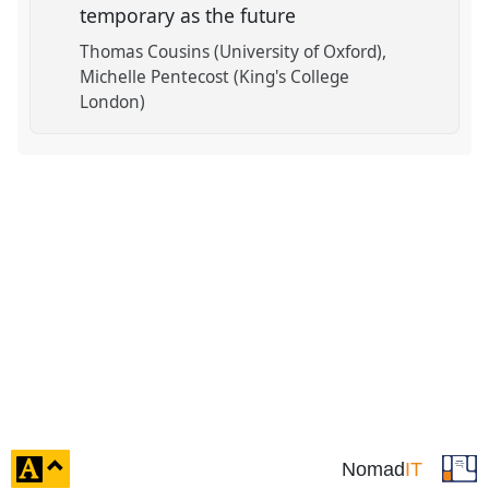
temporary as the future
Thomas Cousins (University of Oxford)
Michelle Pentecost (King's College
London)
click
Nomad
IT