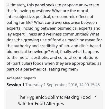
Ultimately, this panel seeks to propose answers to
the following questions: What are the moral,
intersubjective, political, or economic effects of
eating for life? What controversies arise between
experts, including between biomedical experts and
lay expert illness and wellness communities? What
does the growing use of food as medicine mean for
the authority and credibility of lab- and clinic-based
biomedical knowledge? And, finally, what happens
to the moral, aesthetic, and cultural connotations
of (particular) foods when they are appropriated as
part of a para-medical eating regimen?
Accepted papers
Session 1
Thursday 1 September, 2016
,
14:00
-
15:45
The Hygienic Sublime: Making Food
Safe for Food Allergies