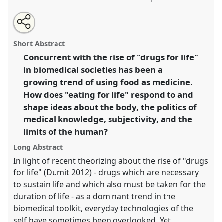
Share
Open
an
Eating for Life: When Food is the Best Medicine.
Panel
this
email
with
T139
at conference
4S/EASST 2016 conference:
panel
Short Abstract
this
Science and technology by other means.
panel
link
Concurrent with the rise of "drugs for life"
in biomedical societies has been a
https://
nomadit
.co.uk/conference/easst2016/p/4503
growing trend of using food as medicine.
How does "eating for life" respond to and
show
shape ideas about the body, the politics of
in
medical knowledge, subjectivity, and the
the
limits of the human?
panel
explorer
Long Abstract
In light of recent theorizing about the rise of "drugs
for life" (Dumit 2012) - drugs which are necessary
to sustain life and which also must be taken for the
duration of life - as a dominant trend in the
biomedical toolkit, everyday technologies of the
self have sometimes been overlooked. Yet