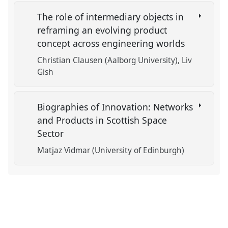
The role of intermediary objects in
reframing an evolving product
concept across engineering worlds
Christian Clausen (Aalborg University)
Liv
Gish
Biographies of Innovation: Networks
and Products in Scottish Space
Sector
Matjaz Vidmar (University of Edinburgh)