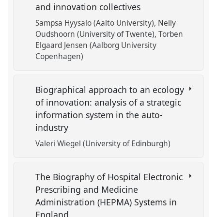
and innovation collectives
Sampsa Hyysalo (Aalto University)
Nelly
Oudshoorn (University of Twente)
Torben
Elgaard Jensen (Aalborg University
Copenhagen)
Biographical approach to an ecology
of innovation: analysis of a strategic
information system in the auto-
industry
Valeri Wiegel (University of Edinburgh)
The Biography of Hospital Electronic
Prescribing and Medicine
Administration (HEPMA) Systems in
England