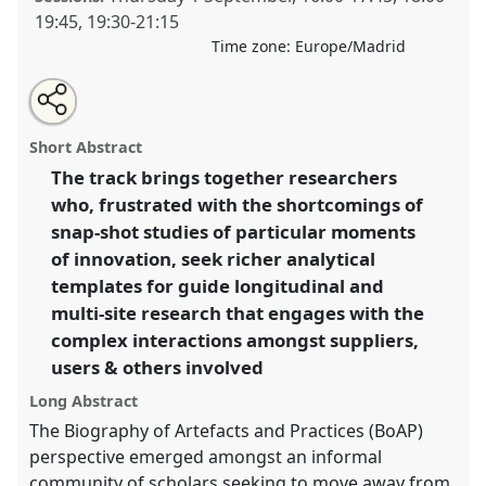
19:45
,
19:30
-
21:15
Time zone:
Europe/Madrid
Share
Open
an
Beyond the single-site study: the Biography of
this
email
with
Artefacts and Practices.
Panel
T132
at conference
panel
Short Abstract
this
4S/EASST 2016 conference: Science and
panel
link
The track brings together researchers
technology by other means.
who, frustrated with the shortcomings of
https://
nomadit
.co.uk/conference/easst2016/p/4496
snap-shot studies of particular moments
of innovation, seek richer analytical
templates for guide longitudinal and
show
multi-site research that engages with the
in
complex interactions amongst suppliers,
the
panel
users & others involved
explorer
Long Abstract
The Biography of Artefacts and Practices (BoAP)
perspective emerged amongst an informal
community of scholars seeking to move away from