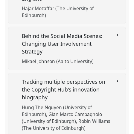
Hajar Mozaffar (The University of
Edinburgh)
Behind the Social Media Scenes:
Changing User Involvement
Strategy
Mikael Johnson (Aalto University)
Tracking multiple perspectives on
the Copyright Hub's innovation
biography
Hung The Nguyen (University of
Edinburgh)
Gian Marco Campagnolo
(University of Edinburgh)
Robin Williams
(The University of Edinburgh)