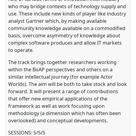
who may bridge contexts of technology supply and
use. These include new kinds of player like industry
analyst Gartner which, by making available
community knowledge available on a commodified
basis, overcome asymmetry of knowledge about
complex software produces and allow IT markets
to operate.
The track brings together researchers working
within the BoAP perspectives and others on a
similar intellectual journey (for example Actor
Worlds). The aim will be both to take stock and look
forward. It will present a range of contributions
that offer new empirical applications of the
framework as well as work focusing upon
methodology (a dimension which has often been
overlooked) and conceptual developments.
SESSIONS: 5/5/5