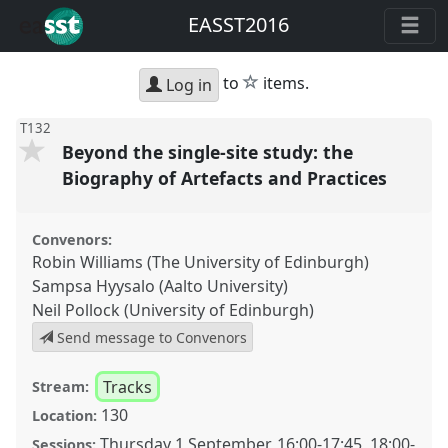
EASST2016
star
to
items.
Log in
T132
Beyond the single-site study: the
Biography of Artefacts and Practices
Convenors:
Robin Williams (The University of Edinburgh)
Sampsa Hyysalo (Aalto University)
Neil Pollock (University of Edinburgh)
Send message to Convenors
Tracks
Stream:
130
Location:
Thursday 1 September
,
16:00
-
17:45
,
18:00
-
Sessions: