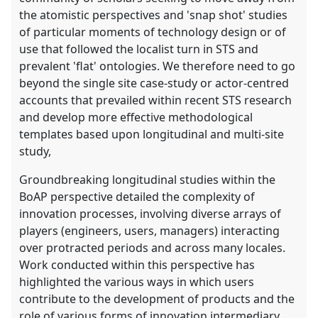
the atomistic perspectives and 'snap shot' studies
of particular moments of technology design or of
use that followed the localist turn in STS and
prevalent 'flat' ontologies. We therefore need to go
beyond the single site case-study or actor-centred
accounts that prevailed within recent STS research
and develop more effective methodological
templates based upon longitudinal and multi-site
study,
Groundbreaking longitudinal studies within the
BoAP perspective detailed the complexity of
innovation processes, involving diverse arrays of
players (engineers, users, managers) interacting
over protracted periods and across many locales.
Work conducted within this perspective has
highlighted the various ways in which users
contribute to the development of products and the
role of various forms of innovation intermediary