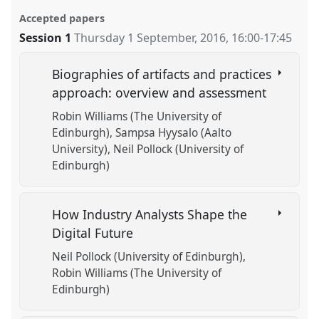
Accepted papers
Session 1
Thursday 1 September, 2016
,
16:00
-
17:45
Biographies of artifacts and practices
approach: overview and assessment
Robin Williams (The University of
Edinburgh)
Sampsa Hyysalo (Aalto
University)
Neil Pollock (University of
Edinburgh)
How Industry Analysts Shape the
Digital Future
Neil Pollock (University of Edinburgh)
Robin Williams (The University of
Edinburgh)