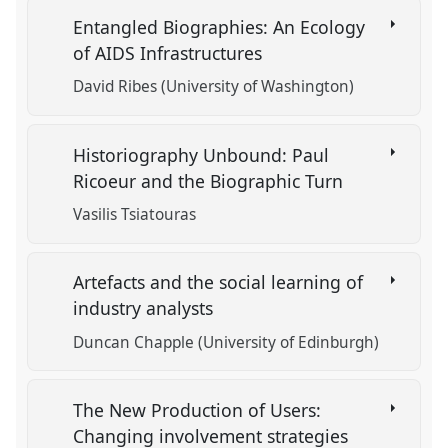
Entangled Biographies: An Ecology
of AIDS Infrastructures
David Ribes (University of Washington)
Historiography Unbound: Paul
Ricoeur and the Biographic Turn
Vasilis Tsiatouras
Artefacts and the social learning of
industry analysts
Duncan Chapple (University of Edinburgh)
The New Production of Users:
Changing involvement strategies