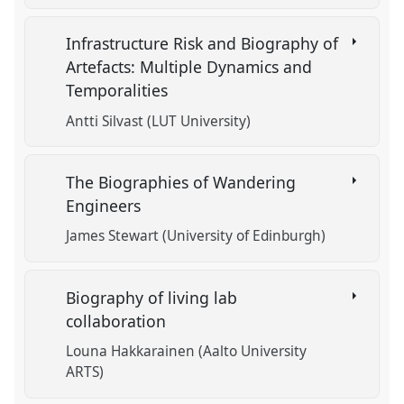
Infrastructure Risk and Biography of
Artefacts: Multiple Dynamics and
Temporalities
Antti Silvast (LUT University)
The Biographies of Wandering
Engineers
James Stewart (University of Edinburgh)
Biography of living lab
collaboration
Louna Hakkarainen (Aalto University
ARTS)