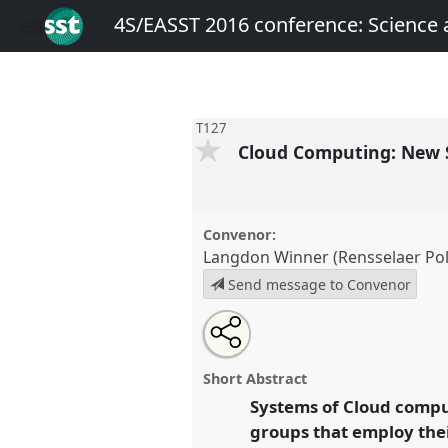
4S/EASST 2016 conference: Science
T127
Cloud Computing: New S
Convenor:
Langdon Winner (Rensselaer Poly
Send message to Convenor
Share
Open
an
Cloud Computing: New Social an
this
email
Panel
T127
at conference
4S/E
with
panel
Short Abstract
this
Science and technology by 
panel
Systems of Cloud compu
link
groups that employ thei
https://
nomadit
.co.uk/confer