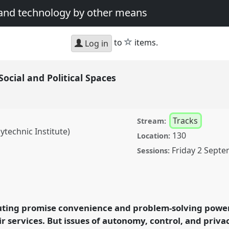
 and technology by other means
star
to
items.
Log in
ocial and Political Spaces
Tracks
Stream:
technic Institute)
130
Location:
Friday 2 Septe
Sessions:
d Political Spaces.
ASST 2016 conference:
other means.
ting promise convenience and problem-solving power 
r services. But issues of autonomy, control, and priva
ence/easst2016/p/4490