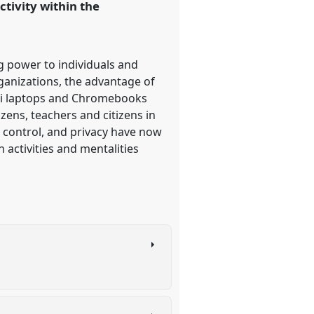
ctivity within the
 power to individuals and
rganizations, the advantage of
ni laptops and Chromebooks
ens, teachers and citizens in
y, control, and privacy have now
 activities and mentalities