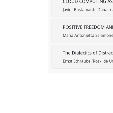
CLOUD COMPUTING AS
Javier Bustamante Donas (
POSITIVE FREEDOM A
Maria Antonietta Salamone
The Dialectics of Distra
Ernst Schraube (Roskilde Un