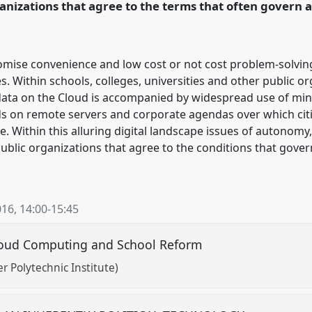
anizations that agree to the terms that often govern a
mise convenience and low cost or not cost problem-solving
s. Within schools, colleges, universities and other public o
ata on the Cloud is accompanied by widespread use of mi
s on remote servers and corporate agendas over which citiz
ce. Within this alluring digital landscape issues of autonom
ublic organizations that agree to the conditions that govern
016
,
14:00
-
15:45
loud Computing and School Reform
 Polytechnic Institute)