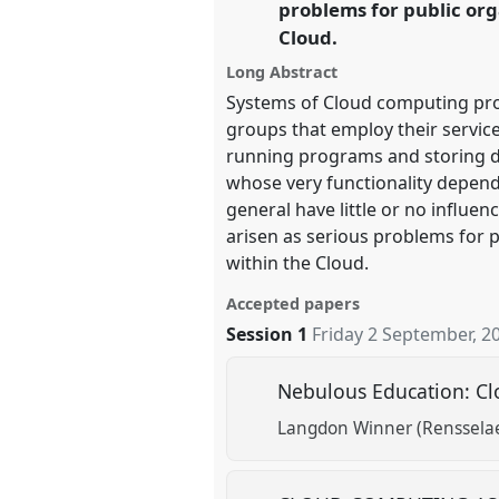
problems for public org
Cloud.
show
Long Abstract
in
Systems of Cloud computing pro
the
groups that employ their service
panel
running programs and storing d
explorer
whose very functionality depend
general have little or no influen
arisen as serious problems for p
within the Cloud.
Accepted papers
Session 1
Friday 2 September, 2
Nebulous Education: C
Langdon Winner (Rensselaer