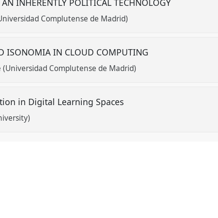
 AN INHERENTLY POLITICAL TECHNOLOGY
Universidad Complutense de Madrid)
ND ISONOMIA IN CLOUD COMPUTING
 (Universidad Complutense de Madrid)
ction in Digital Learning Spaces
iversity)