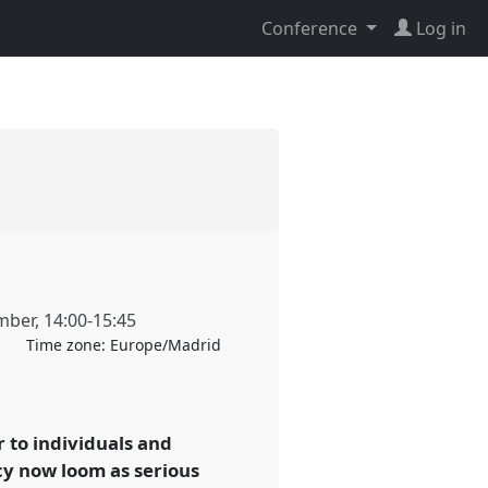
Conference
Log in
mber
,
14:00
-
15:45
Time zone:
Europe/Madrid
to individuals and
cy now loom as serious