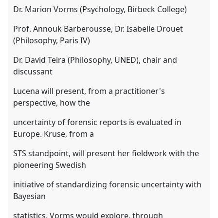
Dr. Marion Vorms (Psychology, Birbeck College)
Prof. Annouk Barberousse, Dr. Isabelle Drouet
(Philosophy, Paris IV)
Dr. David Teira (Philosophy, UNED), chair and
discussant
Lucena will present, from a practitioner's
perspective, how the
uncertainty of forensic reports is evaluated in
Europe. Kruse, from a
STS standpoint, will present her fieldwork with the
pioneering Swedish
initiative of standardizing forensic uncertainty with
Bayesian
statistics. Vorms would explore, through