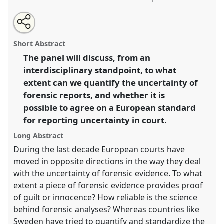
Share
Open
an
Weakening and strengthening forensic science in
this
email
with
Europe.
Panel
T118
at conference
4S/EASST 2016
panel
Short Abstract
this
conference: Science and technology by other
panel
link
The panel will discuss, from an
means.
interdisciplinary standpoint, to what
https://
nomadit
.co.uk/conference/easst2016/p/4466
extent can we quantify the uncertainty of
forensic reports, and whether it is
possible to agree on a European standard
show
for reporting uncertainty in court.
in
the
Long Abstract
panel
During the last decade European courts have
explorer
moved in opposite directions in the way they deal
with the uncertainty of forensic evidence. To what
extent a piece of forensic evidence provides proof
of guilt or innocence? How reliable is the science
behind forensic analyses? Whereas countries like
Sweden have tried to quantify and standardize the