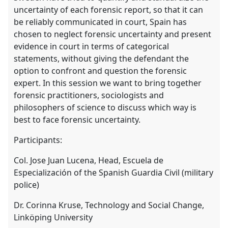
uncertainty of each forensic report, so that it can
be reliably communicated in court, Spain has
chosen to neglect forensic uncertainty and present
evidence in court in terms of categorical
statements, without giving the defendant the
option to confront and question the forensic
expert. In this session we want to bring together
forensic practitioners, sociologists and
philosophers of science to discuss which way is
best to face forensic uncertainty.
Participants:
Col. Jose Juan Lucena, Head, Escuela de
Especialización of the Spanish Guardia Civil (military
police)
Dr. Corinna Kruse, Technology and Social Change,
Linköping University