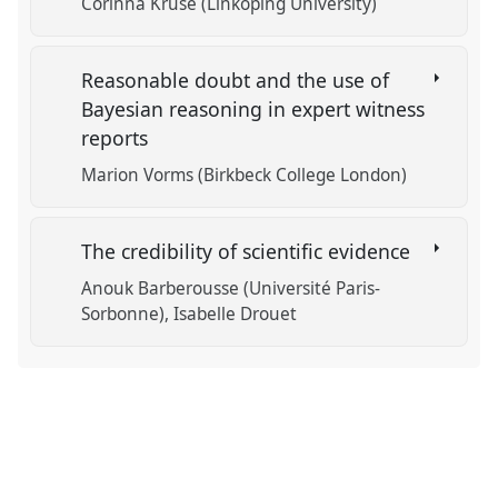
Corinna Kruse (Linköping University)
Reasonable doubt and the use of
Bayesian reasoning in expert witness
reports
Marion Vorms (Birkbeck College London)
The credibility of scientific evidence
Anouk Barberousse (Université Paris-
Sorbonne)
Isabelle Drouet