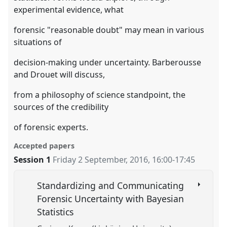
experimental evidence, what
forensic "reasonable doubt" may mean in various
situations of
decision-making under uncertainty. Barberousse
and Drouet will discuss,
from a philosophy of science standpoint, the
sources of the credibility
of forensic experts.
Accepted papers
Session 1
Friday 2 September, 2016
,
16:00
-
17:45
Standardizing and Communicating
Forensic Uncertainty with Bayesian
Statistics