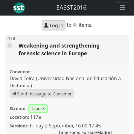
EASST2016
star
to
items.
Log in
T118
Weakening and strengthening
forensic science in Europe
Convenor:
David Teira (Universidad Nacional de Educación a
Distancia)
Send message to Convenor
Tracks
Stream:
117a
Location:
Friday 2 September
,
16:00
-
17:45
Sessions:
Time zone:
Europe/Madrid