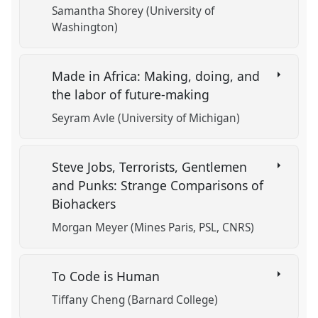
Samantha Shorey (University of
Washington)
Made in Africa: Making, doing, and
the labor of future-making
Seyram Avle (University of Michigan)
Steve Jobs, Terrorists, Gentlemen
and Punks: Strange Comparisons of
Biohackers
Morgan Meyer (Mines Paris, PSL, CNRS)
To Code is Human
Tiffany Cheng (Barnard College)