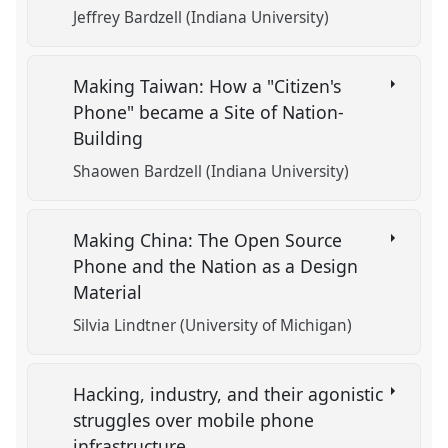
Jeffrey Bardzell (Indiana University)
Making Taiwan: How a "Citizen's
Phone" became a Site of Nation-
Building
Shaowen Bardzell (Indiana University)
Making China: The Open Source
Phone and the Nation as a Design
Material
Silvia Lindtner (University of Michigan)
Hacking, industry, and their agonistic
struggles over mobile phone
infrastructure