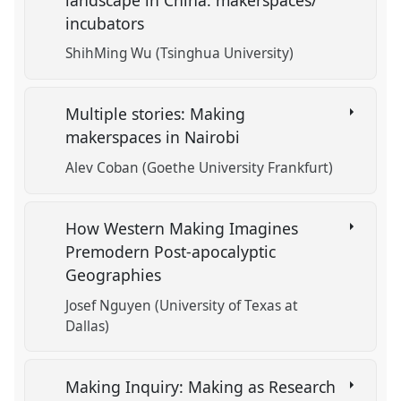
incubators
ShihMing Wu (Tsinghua University)
Multiple stories: Making
makerspaces in Nairobi
Alev Coban (Goethe University Frankfurt)
How Western Making Imagines
Premodern Post-apocalyptic
Geographies
Josef Nguyen (University of Texas at
Dallas)
Making Inquiry: Making as Research