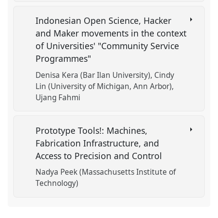
Indonesian Open Science, Hacker
and Maker movements in the context
of Universities' "Community Service
Programmes"
Denisa Kera (Bar Ilan University)
Cindy
Lin (University of Michigan, Ann Arbor)
Ujang Fahmi
Prototype Tools!: Machines,
Fabrication Infrastructure, and
Access to Precision and Control
Nadya Peek (Massachusetts Institute of
Technology)