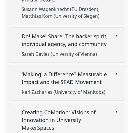
Susann Wagenknecht (TU Dresden)
Matthias Korn (University of Siegen)
Do! Make! Share! The hacker spirit,
individual agency, and community
Sarah Davies (University of Vienna)
'Making' a Difference? Measurable
Impact and the SEAD Movement
Kari Zacharias (University of Manitoba)
Creating CoMotion: Visions of
Innovation in University
MakerSpaces