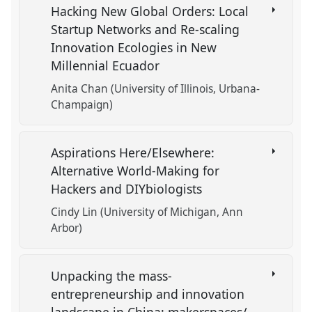
Hacking New Global Orders: Local
Startup Networks and Re-scaling
Innovation Ecologies in New
Millennial Ecuador
Anita Chan (University of Illinois, Urbana-
Champaign)
Aspirations Here/Elsewhere:
Alternative World-Making for
Hackers and DIYbiologists
Cindy Lin (University of Michigan, Ann
Arbor)
Unpacking the mass-
entrepreneurship and innovation
landscape in China: makerspaces/