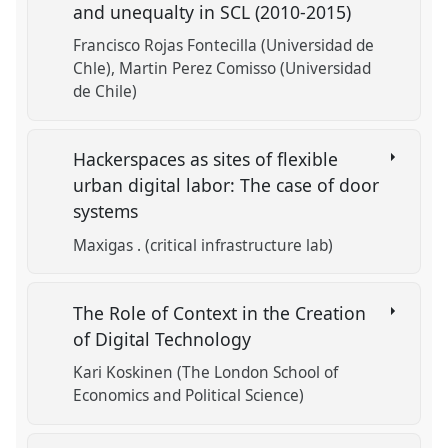
and unequalty in SCL (2010-2015)
Francisco Rojas Fontecilla (Universidad de
Chle)
Martin Perez Comisso (Universidad
de Chile)
Hackerspaces as sites of flexible
urban digital labor: The case of door
systems
Maxigas . (critical infrastructure lab)
The Role of Context in the Creation
of Digital Technology
Kari Koskinen (The London School of
Economics and Political Science)