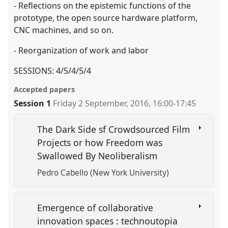
- Reflections on the epistemic functions of the
prototype, the open source hardware platform,
CNC machines, and so on.
- Reorganization of work and labor
SESSIONS: 4/5/4/5/4
Accepted papers
Session 1
Friday 2 September, 2016
,
16:00
-
17:45
The Dark Side sf Crowdsourced Film
Projects or how Freedom was
Swallowed By Neoliberalism
Pedro Cabello (New York University)
Emergence of collaborative
innovation spaces : technoutopia