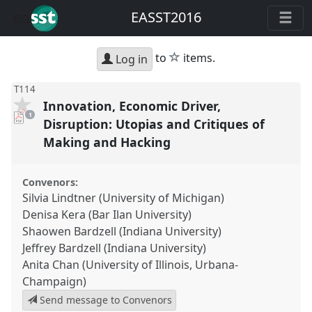
EASST2016
star
to
items.
Log in
T114
Innovation, Economic Driver,
pdf
1
download
Disruption: Utopias and Critiques of
present
Making and Hacking
Convenors:
Silvia Lindtner (University of Michigan)
Denisa Kera (Bar Ilan University)
Shaowen Bardzell (Indiana University)
Jeffrey Bardzell (Indiana University)
Anita Chan (University of Illinois, Urbana-
Champaign)
Send message to Convenors