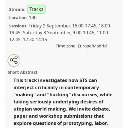
Tracks
Stream:
130
Location:
Friday 2 September
,
16:00
-
17:45
,
18:00
-
Sessions:
19:45
,
Saturday 3 September
,
9:00
-
10:45
,
11:00
-
12:45
,
12:30
-
14:15
Time zone:
Europe/Madrid
Share
Open
an
Innovation, Economic Driver, Disruption: Utopias and
this
email
with
Critiques of Making and Hacking.
Panel
T114
at
panel
Short Abstract
this
conference
4S/EASST 2016 conference: Science
panel
link
This track investigates how STS can
and technology by other means.
interject criticality in contemporary
https://
nomadit
.co.uk/conference/easst2016/p/4045
"making" and "hacking" discourses, while
taking seriously underlying desires of
utopian world making. We invite debate,
show
paper and workshop submissions that
in
explore questions of prototyping, labor,
the