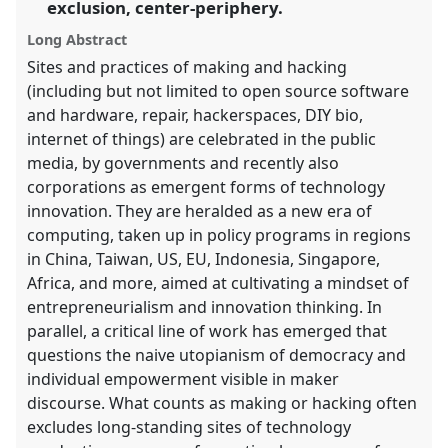
panel
exclusion, center-periphery.
explorer
Long Abstract
Sites and practices of making and hacking
(including but not limited to open source software
and hardware, repair, hackerspaces, DIY bio,
internet of things) are celebrated in the public
media, by governments and recently also
corporations as emergent forms of technology
innovation. They are heralded as a new era of
computing, taken up in policy programs in regions
in China, Taiwan, US, EU, Indonesia, Singapore,
Africa, and more, aimed at cultivating a mindset of
entrepreneurialism and innovation thinking. In
parallel, a critical line of work has emerged that
questions the naive utopianism of democracy and
individual empowerment visible in maker
discourse. What counts as making or hacking often
excludes long-standing sites of technology