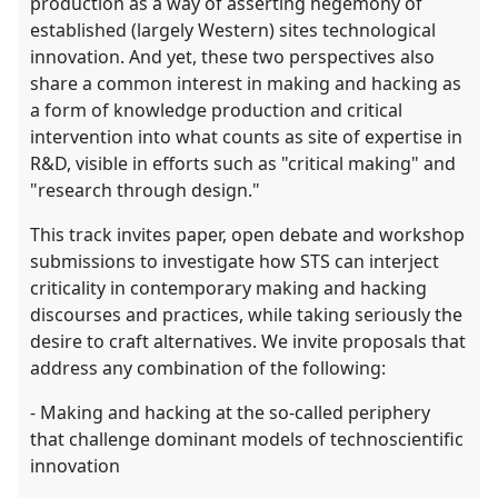
production as a way of asserting hegemony of
established (largely Western) sites technological
innovation. And yet, these two perspectives also
share a common interest in making and hacking as
a form of knowledge production and critical
intervention into what counts as site of expertise in
R&D, visible in efforts such as "critical making" and
"research through design."
This track invites paper, open debate and workshop
submissions to investigate how STS can interject
criticality in contemporary making and hacking
discourses and practices, while taking seriously the
desire to craft alternatives. We invite proposals that
address any combination of the following:
- Making and hacking at the so-called periphery
that challenge dominant models of technoscientific
innovation