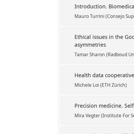
Introduction. Biomedic
Mauro Turrini (Consejo Supe
Ethical issues in the G
asymmetries
Tamar Sharon (Radboud Uni
Health data cooperativ
Michele Loi (ETH Zürich)
Precision medicine. Se
Mira Vegter (Institute For 