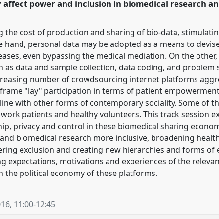
 affect power and inclusion in biomedical research an
ence/easst2016/p/3977
ng the cost of production and sharing of bio-data, stimulat
 hand, personal data may be adopted as a means to devise
eases, even bypassing the medical mediation. On the other, 
h as data and sample collection, data coding, and problem s
ncreasing number of crowdsourcing internet platforms aggr
frame "lay" participation in terms of patient empowerment,
 in line with other forms of contemporary sociality. Some o
t work patients and healthy volunteers. This track session ex
, privacy and control in these biomedical sharing economi
and biomedical research more inclusive, broadening healthc
thering exclusion and creating new hierarchies and forms of
g expectations, motivations and experiences of the relevan
h the political economy of these platforms.
016
,
11:00
-
12:45