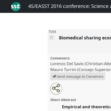
4S/EASST 2016 conference: Science
T068
Biomedical sharing ec
Convenors:
Lorenzo Del Savio (Christian-Albr
Mauro Turrini (Consejo Superior 
Send message to Convenors
Share
Open
an
Biomedical sharing economies.
this
email
conference
4S/EASST 2016 co
with
panel
Short Abstract
this
technology by other means.
panel
Empirical and theoretic
link