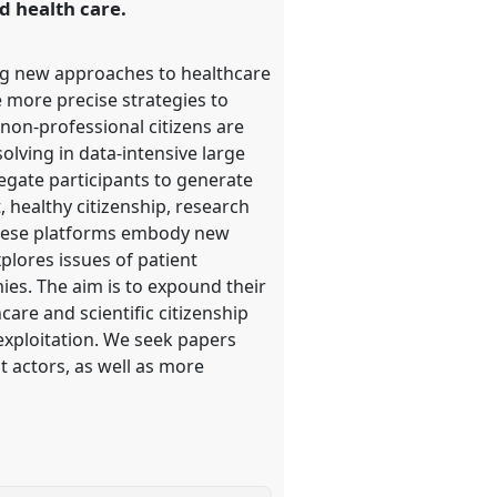
d health care.
ing new approaches to healthcare
 more precise strategies to
non-professional citizens are
olving in data-intensive large
egate participants to generate
 healthy citizenship, research
f these platforms embody new
plores issues of patient
es. The aim is to expound their
are and scientific citizenship
 exploitation. We seek papers
t actors, as well as more