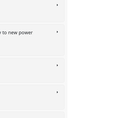
py to new power