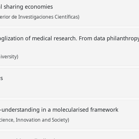
al sharing economies
rior de Investigaciones Científicas)
ooglization of medical research. From data philanthro
versity)
es
lf-understanding in a molecularised framework
Science, Innovation and Society)