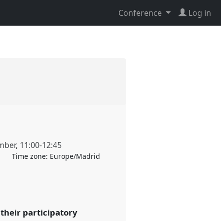
Conference
Log in
mber
,
11:00
-
12:45
Time zone:
Europe/Madrid
their participatory