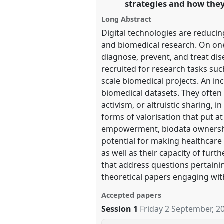
strategies and how they
https://
nomadit
.co.uk/confer
Long Abstract
Digital technologies are reduci
show
and biomedical research. On one
in
diagnose, prevent, and treat dis
the
recruited for research tasks suc
panel
scale biomedical projects. An i
explorer
biomedical datasets. They often 
activism, or altruistic sharing,
forms of valorisation that put a
empowerment, biodata ownership
potential for making healthcare 
as well as their capacity of fur
that address questions pertainin
theoretical papers engaging wit
Accepted papers
Session 1
Friday 2 September, 2