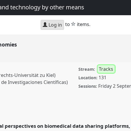
 and technology by other means
star
to
items.
Log in
onomies
Tracks
Stream:
echts-Universität zu Kiel)
131
Location:
de Investigaciones Científicas)
Friday 2 Septe
Sessions:
Panel
T068
at
nference: Science and
al perspectives on biomedical data sharing platforms, 