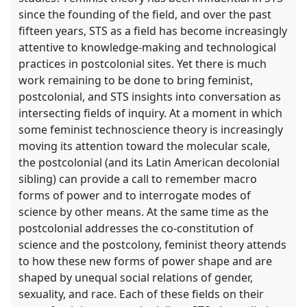
since the founding of the field, and over the past
fifteen years, STS as a field has become increasingly
attentive to knowledge-making and technological
practices in postcolonial sites. Yet there is much
work remaining to be done to bring feminist,
postcolonial, and STS insights into conversation as
intersecting fields of inquiry. At a moment in which
some feminist technoscience theory is increasingly
moving its attention toward the molecular scale,
the postcolonial (and its Latin American decolonial
sibling) can provide a call to remember macro
forms of power and to interrogate modes of
science by other means. At the same time as the
postcolonial addresses the co-constitution of
science and the postcolony, feminist theory attends
to how these new forms of power shape and are
shaped by unequal social relations of gender,
sexuality, and race. Each of these fields on their