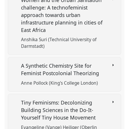
challenge: A technofeminist
approach towards urban
infrastructure planning in cities of
East Africa
Anshika Suri (Technical University of
Darmstadt)
A Synthetic Chemistry Site for
Feminist Postcolonial Theorizing
Anne Pollock (King's College London)
Tiny Feminisms: Decolonizing
Building Sciences in the Do-It-
Yourself Tiny House Movement
Evangeline (Vange) Heiliger (Oberlin