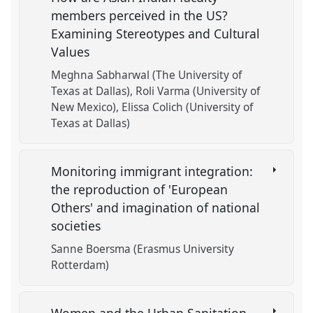
members perceived in the US?
Examining Stereotypes and Cultural
Values
Meghna Sabharwal (The University of
Texas at Dallas)
Roli Varma (University of
New Mexico)
Elissa Colich (University of
Texas at Dallas)
Monitoring immigrant integration:
the reproduction of 'European
Others' and imagination of national
societies
Sanne Boersma (Erasmus University
Rotterdam)
Women and the Urban Sanitation