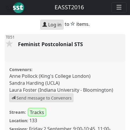
EASST2016
star
to
items.
Log in
T051
Feminist Postcolonial STS
Convenors:
Anne Pollock (King's College London)
Sandra Harding (UCLA)
Laura Foster (Indiana University - Bloomington)
Send message to Convenors
Tracks
Stream:
133
Location:
Friday 2 September
,
9:00
-
10:45
,
11:00
-
Sessions: