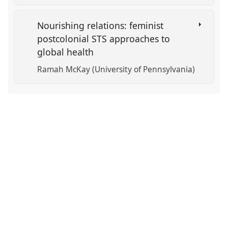
Nourishing relations: feminist
postcolonial STS approaches to
global health
Ramah McKay (University of Pennsylvania)