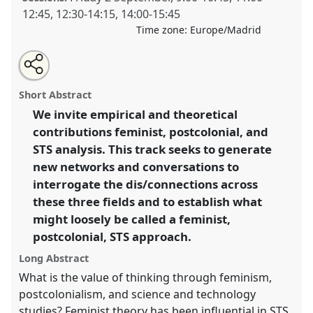
12:45
,
12:30
-
14:15
,
14:00
-
15:45
Time zone:
Europe/Madrid
Share
Open
an
Feminist Postcolonial STS.
Panel
T051
at conference
this
email
with
4S/EASST 2016 conference: Science and
panel
Short Abstract
this
technology by other means.
panel
link
We invite empirical and theoretical
contributions feminist, postcolonial, and
https://
nomadit
.co.uk/conference/easst2016/p/3947
STS analysis. This track seeks to generate
new networks and conversations to
show
interrogate the dis/connections across
in
these three fields and to establish what
the
might loosely be called a feminist,
panel
postcolonial, STS approach.
explorer
Long Abstract
What is the value of thinking through feminism,
postcolonialism, and science and technology
studies? Feminist theory has been influential in STS