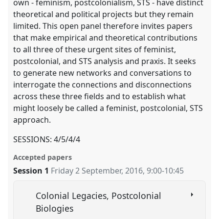
own - feminism, postcolonialism, STS - have distinct
theoretical and political projects but they remain
limited. This open panel therefore invites papers
that make empirical and theoretical contributions
to all three of these urgent sites of feminist,
postcolonial, and STS analysis and praxis. It seeks
to generate new networks and conversations to
interrogate the connections and disconnections
across these three fields and to establish what
might loosely be called a feminist, postcolonial, STS
approach.
SESSIONS: 4/5/4/4
Accepted papers
Session 1
Friday 2 September, 2016
,
9:00
-
10:45
Colonial Legacies, Postcolonial
Biologies