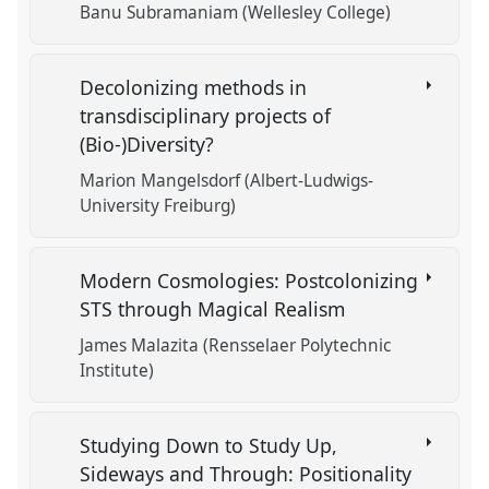
Banu Subramaniam (Wellesley College)
Decolonizing methods in
transdisciplinary projects of
(Bio-)Diversity?
Marion Mangelsdorf (Albert-Ludwigs-
University Freiburg)
Modern Cosmologies: Postcolonizing
STS through Magical Realism
James Malazita (Rensselaer Polytechnic
Institute)
Studying Down to Study Up,
Sideways and Through: Positionality