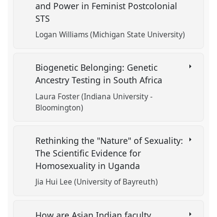
and Power in Feminist Postcolonial
STS
Logan Williams (Michigan State University)
Biogenetic Belonging: Genetic
Ancestry Testing in South Africa
Laura Foster (Indiana University -
Bloomington)
Rethinking the "Nature" of Sexuality:
The Scientific Evidence for
Homosexuality in Uganda
Jia Hui Lee (University of Bayreuth)
How are Asian Indian faculty