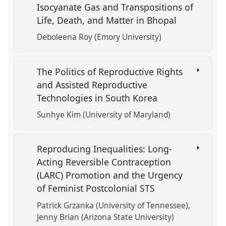
Isocyanate Gas and Transpositions of
Life, Death, and Matter in Bhopal
Deboleena Roy (Emory University)
The Politics of Reproductive Rights
and Assisted Reproductive
Technologies in South Korea
Sunhye Kim (University of Maryland)
Reproducing Inequalities: Long-
Acting Reversible Contraception
(LARC) Promotion and the Urgency
of Feminist Postcolonial STS
Patrick Grzanka (University of Tennessee)
Jenny Brian (Arizona State University)