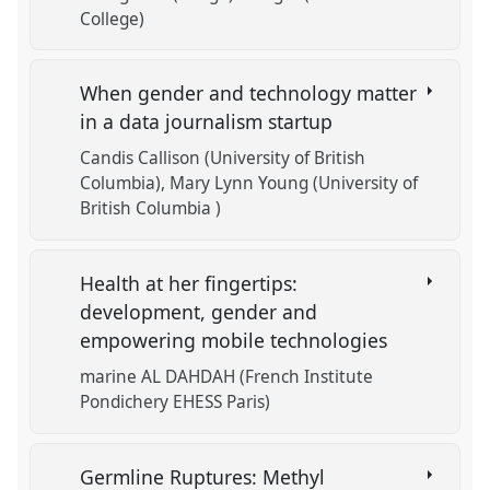
College)
When gender and technology matter
in a data journalism startup
Candis Callison (University of British
Columbia)
Mary Lynn Young (University of
British Columbia )
Health at her fingertips:
development, gender and
empowering mobile technologies
marine AL DAHDAH (French Institute
Pondichery EHESS Paris)
Germline Ruptures: Methyl