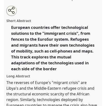
Share
Open
an
Refugee technologies and mobility into Europe.
Panel
this
email
with
T022
at conference
4S/EASST 2016 conference:
panel
Short Abstract
this
Science and technology by other means.
panel
link
European countries offer technological
solutions to the "immigrant crisis", from
https://
nomadit
.co.uk/conference/easst2016/p/3890
fences to the EuroSur system. Refugees
and migrants have their own technologies
show
of mobility, such as cell-phones and maps.
in
This track explores the mutual
the
adaptations of the technologies used in
panel
each side of the border
explorer
Long Abstract
The reverses of Europe's "migrant crisis" are
Libya's and the Middle-Eastern refugee crisis and
the structural economic scarcity of the African
region. Similarly, technologies deployed by
European countries to manage the crisis also have