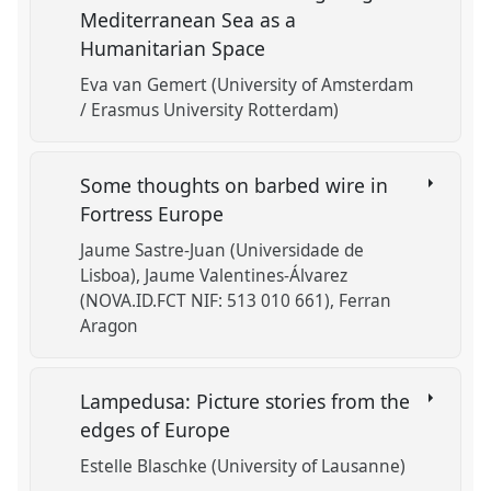
Mediterranean Sea as a
Humanitarian Space
Eva van Gemert (University of Amsterdam
/ Erasmus University Rotterdam)
Some thoughts on barbed wire in
Fortress Europe
Jaume Sastre-Juan (Universidade de
Lisboa)
Jaume Valentines-Álvarez
(NOVA.ID.FCT NIF: 513 010 661)
Ferran
Aragon
Lampedusa: Picture stories from the
edges of Europe
Estelle Blaschke (University of Lausanne)