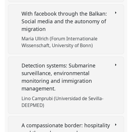
With facebook through the Balkan:
Social media and the autonomy of
migration
Maria Ullrich (Forum Internationale
Wissenschaft, University of Bonn)
Detection systems: Submarine
surveillance, environmental
monitoring and immigration
management.
Lino Camprubi (Universidad de Sevilla-
DEEPMED)
A compassionate border: hospitality