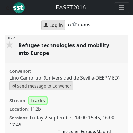
EASST2016
star
to
items.
Log in
T022
Refugee technologies and mobility
into Europe
Convenor:
Lino Camprubi (Universidad de Sevilla-DEEPMED)
Send message to Convenor
Tracks
Stream:
112b
Location:
Friday 2 September
,
14:00
-
15:45
,
16:00
-
Sessions:
17:45
Time zone:
Europe/Madrid