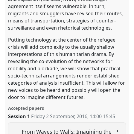
agreement itself seems vulnerable. In turn,
migrants and smugglers have revised their routes,
means of transportation, strategies of counter-
surveillance and even rhetorical technologies.
Putting technology at the center of the refugee
crisis will add complexity to the usually shallow
interpretations of this humanitarian drama. By
revealing the co-evolution of the networks for
mobility and blockade, we will show that practical
socio-technical arrangements render established
categories of analysis insufficient. This will allow for
new voices to be heard and possibly will open the
door to imagine different futures.
Accepted papers
Session 1
Friday 2 September, 2016
,
14:00
-
15:45
From Waves to Walls: Imagining the