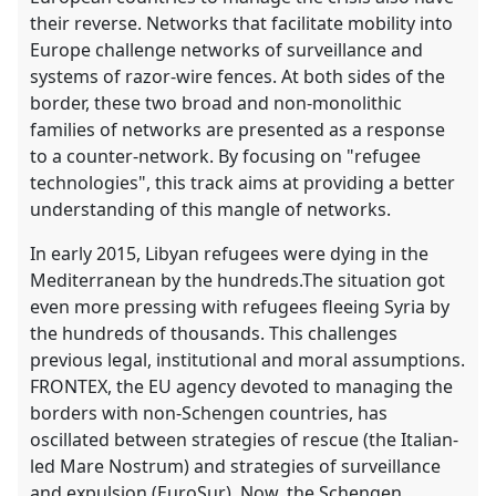
their reverse. Networks that facilitate mobility into
Europe challenge networks of surveillance and
systems of razor-wire fences. At both sides of the
border, these two broad and non-monolithic
families of networks are presented as a response
to a counter-network. By focusing on "refugee
technologies", this track aims at providing a better
understanding of this mangle of networks.
In early 2015, Libyan refugees were dying in the
Mediterranean by the hundreds.The situation got
even more pressing with refugees fleeing Syria by
the hundreds of thousands. This challenges
previous legal, institutional and moral assumptions.
FRONTEX, the EU agency devoted to managing the
borders with non-Schengen countries, has
oscillated between strategies of rescue (the Italian-
led Mare Nostrum) and strategies of surveillance
and expulsion (EuroSur). Now, the Schengen