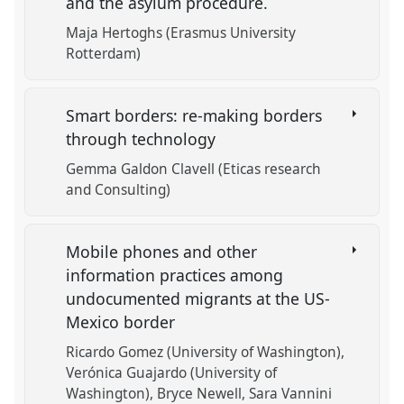
and the asylum procedure.
Maja Hertoghs (Erasmus University
Rotterdam)
Smart borders: re-making borders
through technology
Gemma Galdon Clavell (Eticas research
and Consulting)
Mobile phones and other
information practices among
undocumented migrants at the US-
Mexico border
Ricardo Gomez (University of Washington)
Verónica Guajardo (University of
Washington)
Bryce Newell
Sara Vannini