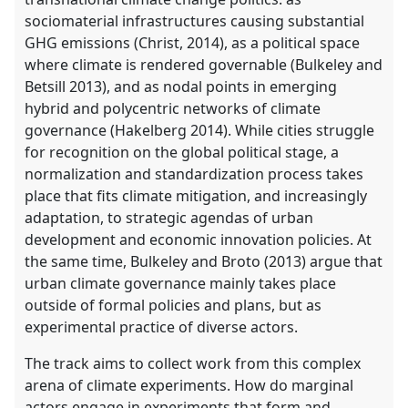
sociomaterial infrastructures causing substantial
GHG emissions (Christ, 2014), as a political space
where climate is rendered governable (Bulkeley and
Betsill 2013), and as nodal points in emerging
hybrid and polycentric networks of climate
governance (Hakelberg 2014). While cities struggle
for recognition on the global political stage, a
normalization and standardization process takes
place that fits climate mitigation, and increasingly
adaptation, to strategic agendas of urban
development and economic innovation policies. At
the same time, Bulkeley and Broto (2013) argue that
urban climate governance mainly takes place
outside of formal policies and plans, but as
experimental practice of diverse actors.
The track aims to collect work from this complex
arena of climate experiments. How do marginal
actors engage in experiments that form and