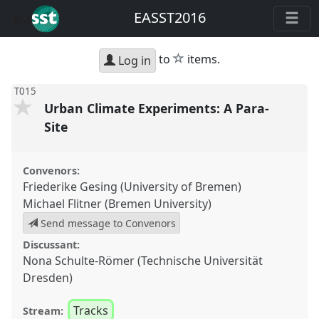
EASST2016
star
to
items.
Log in
T015
Urban Climate Experiments: A Para-
Site
Convenors:
Friederike Gesing (University of Bremen)
Michael Flitner (Bremen University)
Send message to Convenors
Discussant:
Nona Schulte-Römer (Technische Universität
Dresden)
Tracks
Stream: