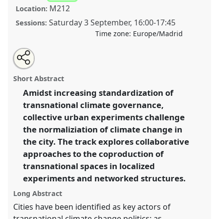
M212
Location:
Saturday 3 September
,
16:00
-
17:45
Sessions:
Time zone:
Europe/Madrid
Share
Open
an
Urban Climate Experiments: A Para-Site.
Panel
T015
this
email
with
at conference
4S/EASST 2016 conference: Science
panel
Short Abstract
this
and technology by other means.
panel
link
Amidst increasing standardization of
transnational climate governance,
https://
nomadit
.co.uk/conference/easst2016/p/3875
collective urban experiments challenge
the normaliziation of climate change in
show
the city. The track explores collaborative
in
approaches to the coproduction of
the
transnational spaces in localized
panel
experiments and networked structures.
explorer
Long Abstract
Cities have been identified as key actors of
transnational climate change politics: as