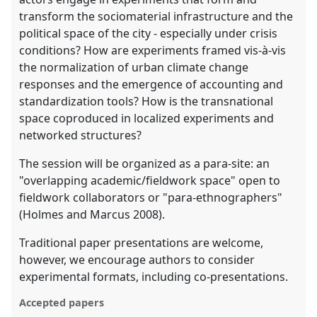
transform the sociomaterial infrastructure and the
political space of the city - especially under crisis
conditions? How are experiments framed vis-à-vis
the normalization of urban climate change
responses and the emergence of accounting and
standardization tools? How is the transnational
space coproduced in localized experiments and
networked structures?
The session will be organized as a para-site: an
"overlapping academic/fieldwork space" open to
fieldwork collaborators or "para-ethnographers"
(Holmes and Marcus 2008).
Traditional paper presentations are welcome,
however, we encourage authors to consider
experimental formats, including co-presentations.
Accepted papers