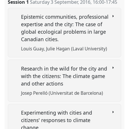
Session 1
Saturday 3 September, 2016
,
16:00
-
17:45
Epistemic communities, professional
expertise and the city: The case of
global ecological problems in large
Canadian cities.
Louis Guay
Julie Hagan (Laval University)
Research in the wild for the city and
with the citizens: The climate game
and other actions
Josep Perelló (Universitat de Barcelona)
Experimenting with cities and
citizens' responses to climate
change