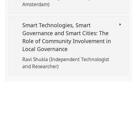
Amsterdam)
Smart Technologies, Smart
Governance and Smart Cities: The
Role of Community Involvement in
Local Governance
Ravi Shukla (Independent Technologist
and Researcher)