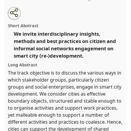
Share
Open
an
Stakeholder engagement in smart city
this
email
with
(re-)development.
Panel
T010
at conference
panel
Short Abstract
this
4S/EASST 2016 conference: Science and
panel
link
We invite interdisciplinary insights,
technology by other means.
methods and best practices on citizen and
https://
nomadit
.co.uk/conference/easst2016/p/3868
informal social networks engagement on
smart city (re-)development.
show
Long Abstract
in
The track objective is to discuss the various ways in
the
which stakeholder groups, particularly citizen
panel
groups and social enterprises, engage in smart city
explorer
development. We consider cities as effective
boundary objects, structured and stable enough to
to organise activities and support work practices,
yet malleable enough to support a number of
different activities and practices to coalesce. Hence,
cities can support the development of shared