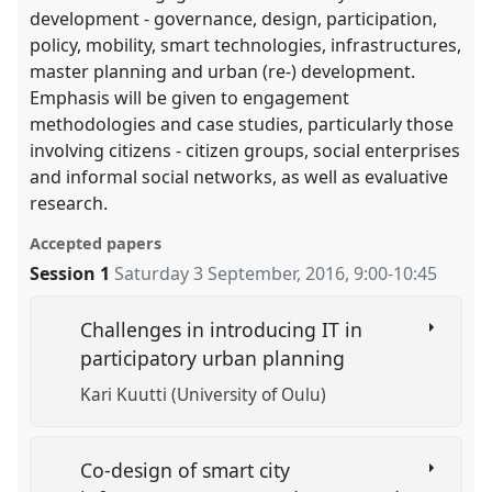
development - governance, design, participation,
policy, mobility, smart technologies, infrastructures,
master planning and urban (re-) development.
Emphasis will be given to engagement
methodologies and case studies, particularly those
involving citizens - citizen groups, social enterprises
and informal social networks, as well as evaluative
research.
Accepted papers
Session 1
Saturday 3 September, 2016
,
9:00
-
10:45
Challenges in introducing IT in
participatory urban planning
Kari Kuutti (University of Oulu)
Co-design of smart city