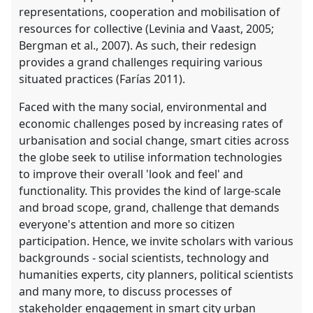
representations, cooperation and mobilisation of
resources for collective (Levinia and Vaast, 2005;
Bergman et al., 2007). As such, their redesign
provides a grand challenges requiring various
situated practices (Farías 2011).
Faced with the many social, environmental and
economic challenges posed by increasing rates of
urbanisation and social change, smart cities across
the globe seek to utilise information technologies
to improve their overall 'look and feel' and
functionality. This provides the kind of large-scale
and broad scope, grand, challenge that demands
everyone's attention and more so citizen
participation. Hence, we invite scholars with various
backgrounds - social scientists, technology and
humanities experts, city planners, political scientists
and many more, to discuss processes of
stakeholder engagement in smart city urban