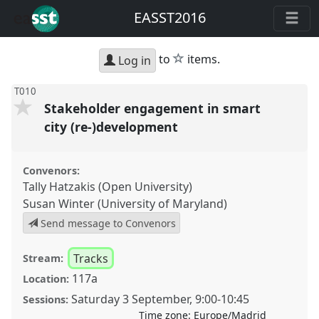
EASST2016
star
to
items.
Log in
T010
Stakeholder engagement in smart
city (re-)development
Convenors:
Tally Hatzakis (Open University)
Susan Winter (University of Maryland)
Send message to Convenors
Tracks
Stream:
117a
Location:
Saturday 3 September
,
9:00
-
10:45
Sessions:
Time zone:
Europe/Madrid