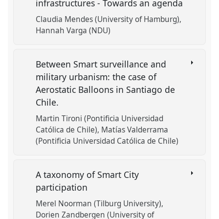
infrastructures - Towards an agenda
Claudia Mendes (University of Hamburg)
Hannah Varga (NDU)
Between Smart surveillance and
military urbanism: the case of
Aerostatic Balloons in Santiago de
Chile.
Martin Tironi (Pontificia Universidad
Católica de Chile)
Matías Valderrama
(Pontificia Universidad Católica de Chile)
A taxonomy of Smart City
participation
Merel Noorman (Tilburg University)
Dorien Zandbergen (University of