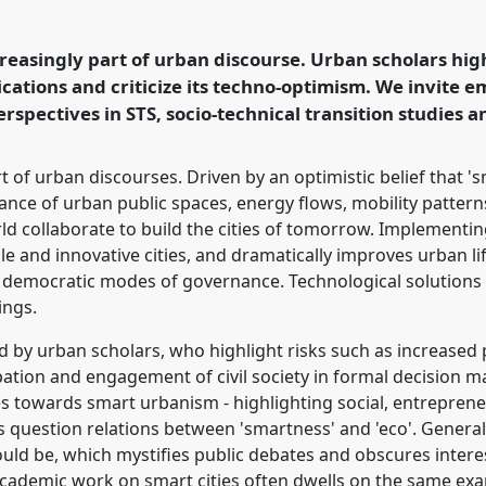
ASST 2016 conference:
other means.
ncreasingly part of urban discourse. Urban scholars hig
lications and criticize its techno-optimism. We invite 
ence/easst2016/p/3863
rspectives in STS, socio-technical transition studies a
rt of urban discourses. Driven by an optimistic belief that 
ance of urban public spaces, energy flows, mobility patterns 
ld collaborate to build the cities of tomorrow. Implementing
e and innovative cities, and dramatically improves urban li
 democratic modes of governance. Technological solutions 
ings.
ed by urban scholars, who highlight risks such as increased 
cipation and engagement of civil society in formal decision
ties towards smart urbanism - highlighting social, entrepre
ers question relations between 'smartness' and 'eco'. General
ould be, which mystifies public debates and obscures interes
cademic work on smart cities often dwells on the same exa