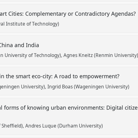
art Cities: Complementary or Contradictory Agendas?
l Institute of Technology)
 China and India
 University of Technology)
Agnes Kneitz (Renmin University
in the smart eco-city: A road to empowerment?
eningen University)
Ingrid Boas (Wageningen University)
 forms of knowing urban environments: Digital citiz
 Sheffield)
Andres Luque (Durham University)