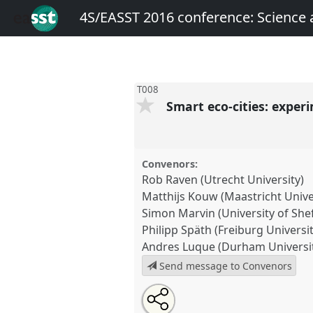
4S/EASST 2016 conference: Science
T008
Smart eco-cities: expe
Convenors:
Rob Raven (Utrecht University)
Matthijs Kouw (Maastricht Unive
Simon Marvin (University of Shef
Philipp Späth (Freiburg Universit
Andres Luque (Durham Universi
Send message to Convenors
Share
Open
an
Smart eco-cities: experimenting
this