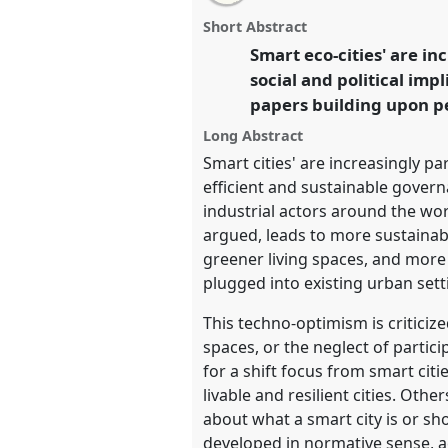
email
Panel
T008
at conference
4S/E
with
panel
Short Abstract
this
Science and technology by 
panel
Smart eco-cities' are i
link
social and political imp
https://
nomadit
.co.uk/confer
papers building upon pe
Long Abstract
show
Smart cities' are increasingly pa
in
efficient and sustainable govern
the
industrial actors around the wor
panel
argued, leads to more sustainabl
explorer
greener living spaces, and more
plugged into existing urban sett
This techno-optimism is criticiz
spaces, or the neglect of parti
for a shift focus from smart ci
livable and resilient cities. Oth
about what a smart city is or sh
developed in normative sense, a