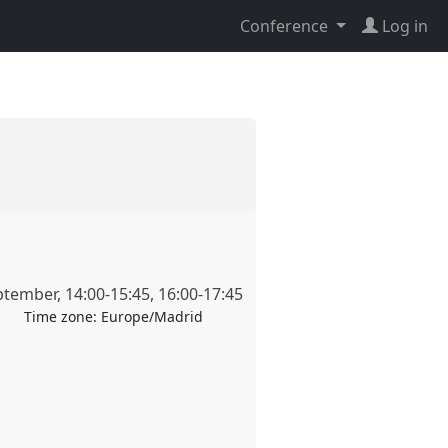
Conference
Log in
ptember
,
14:00
-
15:45
,
16:00
-
17:45
Time zone:
Europe/Madrid