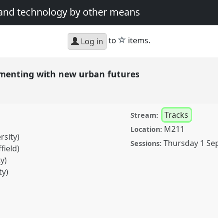
 and technology by other means
star
to
items.
Log in
rimenting with new urban futures
Tracks
Stream:
M211
Location:
rsity)
Thursday 1 Se
Sessions:
field)
y)
ty)
 with new urban futures.