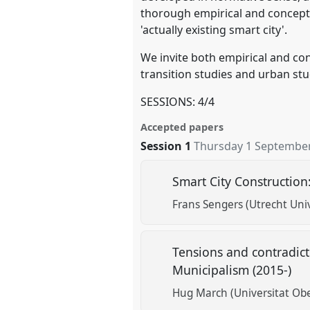
thorough empirical and conceptua
'actually existing smart city'.
We invite both empirical and con
transition studies and urban stu
SESSIONS: 4/4
Accepted papers
Session 1
Thursday 1 September
Smart City Construction
Frans Sengers (Utrecht Univ
Tensions and contradict
Municipalism (2015-)
Hug March (Universitat Ob