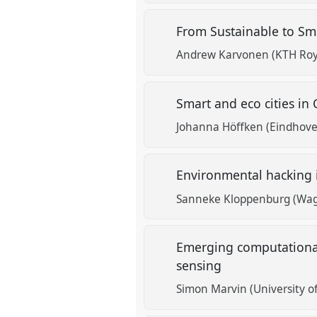
From Sustainable to Sm
Andrew Karvonen (KTH Roya
Smart and eco cities in
Johanna Höffken (Eindhoven
Environmental hacking 
Sanneke Kloppenburg (Wag
Emerging computational
sensing
Simon Marvin (University of