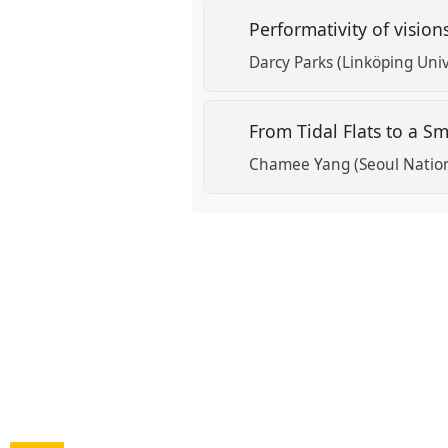
Performativity of vision
Darcy Parks (Linköping Uni
From Tidal Flats to a 
Chamee Yang (Seoul Nation