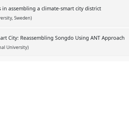
s in assembling a climate-smart city district
versity, Sweden)
Smart City: Reassembling Songdo Using ANT Approach
al University)