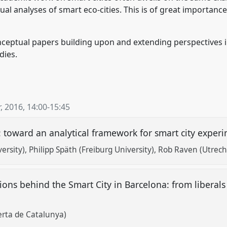
l analyses of smart eco-cities. This is of great importance,
ceptual papers building upon and extending perspectives in
dies.
, 2016
,
14:00
-
15:45
: toward an analytical framework for smart city expe
ersity)
Philipp Späth (Freiburg University)
Rob Raven (Utrecht
ions behind the Smart City in Barcelona: from liberal
erta de Catalunya)