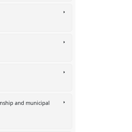
)
enship and municipal