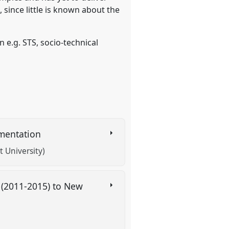
 since little is known about the
 e.g. STS, socio-technical
rimentation
 University)
s (2011-2015) to New