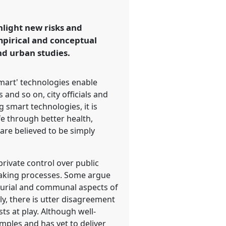
hlight new risks and
empirical and conceptual
nd urban studies.
'smart' technologies enable
and so on, city officials and
 smart technologies, it is
fe through better health,
are believed to be simply
private control over public
 making processes. Some argue
neurial and communal aspects of
ly, there is utter disagreement
ts at play. Although well-
mples and has yet to deliver