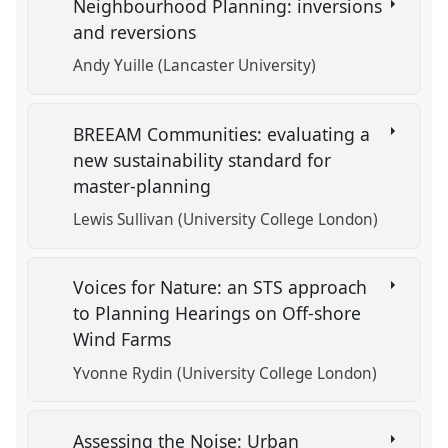
Neighbourhood Planning: inversions
and reversions
Andy Yuille (Lancaster University)
BREEAM Communities: evaluating a
new sustainability standard for
master-planning
Lewis Sullivan (University College London)
Voices for Nature: an STS approach
to Planning Hearings on Off-shore
Wind Farms
Yvonne Rydin (University College London)
Assessing the Noise: Urban