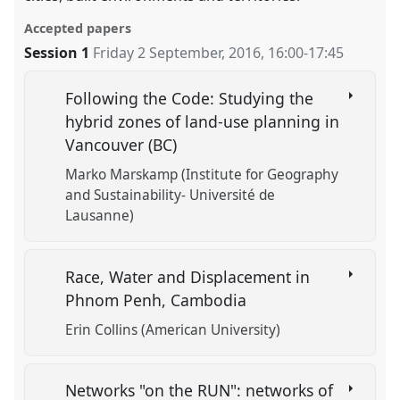
Accepted papers
Session 1
Friday 2 September, 2016
,
16:00
-
17:45
Following the Code: Studying the
hybrid zones of land-use planning in
Vancouver (BC)
Marko Marskamp (Institute for Geography
and Sustainability- Université de
Lausanne)
Race, Water and Displacement in
Phnom Penh, Cambodia
Erin Collins (American University)
Networks "on the RUN": networks of