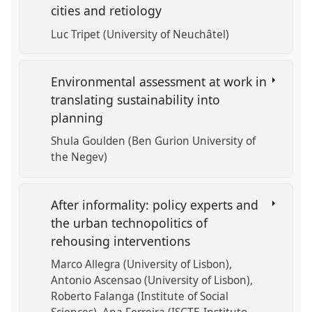
cities and retiology
Luc Tripet (University of Neuchâtel)
Environmental assessment at work in
translating sustainability into
planning
Shula Goulden (Ben Gurion University of
the Negev)
After informality: policy experts and
the urban technopolitics of
rehousing interventions
Marco Allegra (University of Lisbon)
Antonio Ascensao (University of Lisbon)
Roberto Falanga (Institute of Social