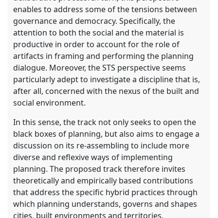
enables to address some of the tensions between
governance and democracy. Specifically, the
attention to both the social and the material is
productive in order to account for the role of
artifacts in framing and performing the planning
dialogue. Moreover, the STS perspective seems
particularly adept to investigate a discipline that is,
after all, concerned with the nexus of the built and
social environment.
In this sense, the track not only seeks to open the
black boxes of planning, but also aims to engage a
discussion on its re-assembling to include more
diverse and reflexive ways of implementing
planning. The proposed track therefore invites
theoretically and empirically based contributions
that address the specific hybrid practices through
which planning understands, governs and shapes
cities, built environments and territories.