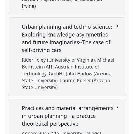
Irvine)
Urban planning and techno-science:
Exploring knowledge asymmetries
and future imaginaries--The case of
self-driving cars
Rider Foley (University of Virginia)
Michael
Bernstein (AIT, Austrian Institute of
Technology, GmbH)
John Harlow (Arizona
State University)
Lauren Keeler (Arizona
State University)
Practices and material arrangements
in urban planning - a practice
theoretical perspective
Anders Buch (VIA University College)