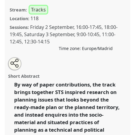
Tracks
Stream:
118
Location:
Friday 2 September
,
16:00
-
17:45
,
18:00
-
Sessions:
19:45
,
Saturday 3 September
,
9:00
-
10:45
,
11:00
-
12:45
,
12:30
-
14:15
Time zone:
Europe/Madrid
Share
Open
an
STS and Planning: Research and practice intervening
this
email
with
in a material world.
Panel
T004
at conference
panel
Short Abstract
this
4S/EASST 2016 conference: Science and
panel
link
By way of paper contributions, the track
technology by other means.
brings together STS inspired research on
https://
nomadit
.co.uk/conference/easst2016/p/3846
planning issues that looks beyond the
ready-made plan or the planned territory,
and instead enquires into the socio-
show
material and situated practices of
in
planning as a technical and political
the