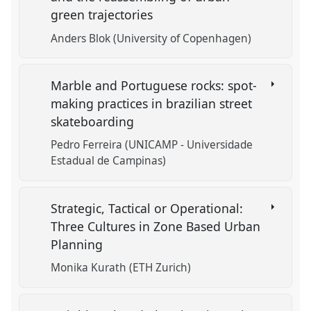
green trajectories
Anders Blok (University of Copenhagen)
Marble and Portuguese rocks: spot-
making practices in brazilian street
skateboarding
Pedro Ferreira (UNICAMP - Universidade
Estadual de Campinas)
Strategic, Tactical or Operational:
Three Cultures in Zone Based Urban
Planning
Monika Kurath (ETH Zurich)