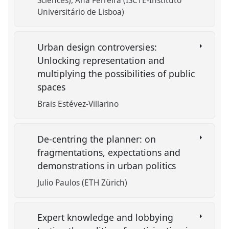
Sciences)
Ana Ferreira (ISCTE-Instituto
Universitário de Lisboa)
Urban design controversies:
Unlocking representation and
multiplying the possibilities of public
spaces
Brais Estévez-Villarino
De-centring the planner: on
fragmentations, expectations and
demonstrations in urban politics
Julio Paulos (ETH Zürich)
Expert knowledge and lobbying