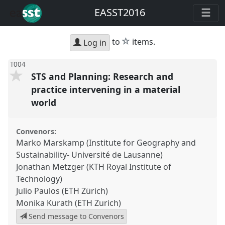
EASST2016
star
to
items.
Log in
T004
STS and Planning: Research and
practice intervening in a material
world
Convenors:
Marko Marskamp (Institute for Geography and
Sustainability- Université de Lausanne)
Jonathan Metzger (KTH Royal Institute of
Technology)
Julio Paulos (ETH Zürich)
Monika Kurath (ETH Zurich)
Send message to Convenors