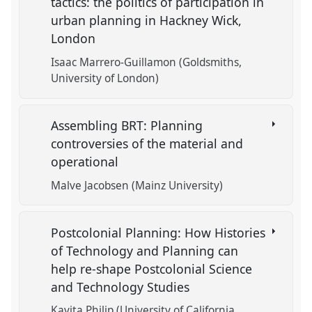
tactics: the politics of participation in
urban planning in Hackney Wick,
London
Isaac Marrero-Guillamon (Goldsmiths,
University of London)
Assembling BRT: Planning
controversies of the material and
operational
Malve Jacobsen (Mainz University)
Postcolonial Planning: How Histories
of Technology and Planning can
help re-shape Postcolonial Science
and Technology Studies
Kavita Philip (University of California,