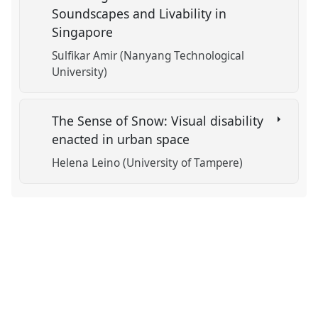
Soundscapes and Livability in
Singapore
Sulfikar Amir (Nanyang Technological
University)
The Sense of Snow: Visual disability
enacted in urban space
Helena Leino (University of Tampere)