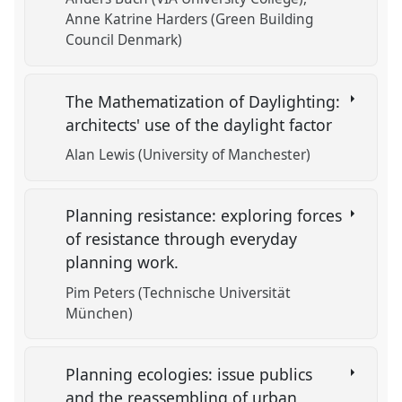
Anne Katrine Harders (Green Building
Council Denmark)
The Mathematization of Daylighting:
architects' use of the daylight factor
Alan Lewis (University of Manchester)
Planning resistance: exploring forces
of resistance through everyday
planning work.
Pim Peters (Technische Universität
München)
Planning ecologies: issue publics
and the reassembling of urban