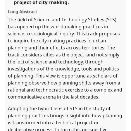
panel
project of city-making.
explorer
Long Abstract
The field of Science and Technology Studies (STS)
has opened up the world-making practices in
science to sociological inquiry. This track proposes
to inquire the city-making practices in urban
planning and their effects across territories. The
track considers cities as the object ,and not simply
the loci of science and technology, through
investigations of the knowledge, tools and politics
of planning. This view is opportune as scholars of
planning observe how planning shifts away from a
rational and technocratic exercise to a complex and
communicative arena in the last decades.
Adopting the hybrid lens of STS in the study of
planning practices brings insight into how planning
is transformed into a technical project or
deliberative process. In turn, this perspective