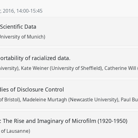
, 2016
,
14:00
-
15:45
Scientific Data
University of Munich)
ortability of racialized data.
versity)
Kate Weiner (University of Sheffield)
Catherine Will 
dies of Disclosure Control
f Bristol)
Madeleine Murtagh (Newcastle University)
Paul Bur
s: The Rise and Imaginary of Microfilm (1920-1950)
y of Lausanne)