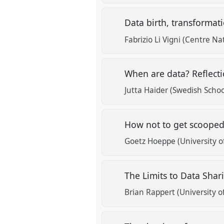
Data birth, transformat
Fabrizio Li Vigni (Centre Na
When are data? Reflecti
Jutta Haider (Swedish School
How not to get scoope
Goetz Hoeppe (University o
The Limits to Data Sha
Brian Rappert (University o