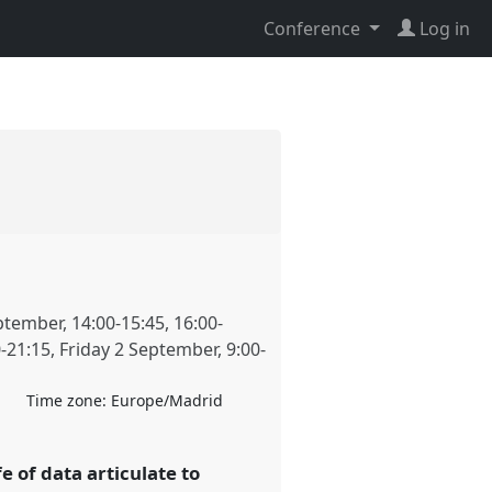
Conference
Log in
ptember
,
14:00
-
15:45
,
16:00
-
0
-
21:15
,
Friday 2 September
,
9:00
-
Time zone:
Europe/Madrid
fe of data articulate to