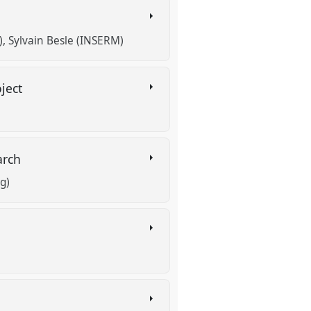
)
Sylvain Besle (INSERM)
oject
earch
g)