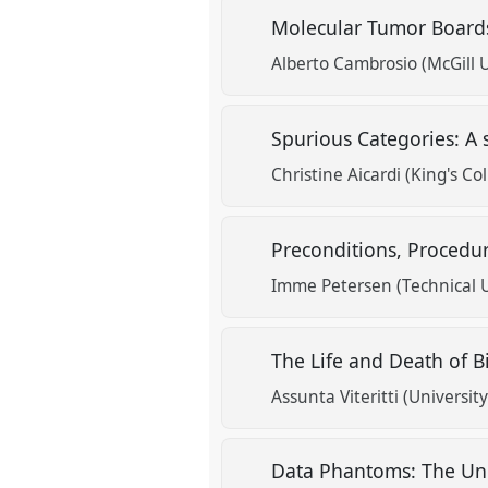
Molecular Tumor Boards
Alberto Cambrosio (McGill U
Spurious Categories: A
Christine Aicardi (King's C
Preconditions, Procedu
Imme Petersen (Technical 
The Life and Death of 
Assunta Viteritti (Universit
Data Phantoms: The Unc