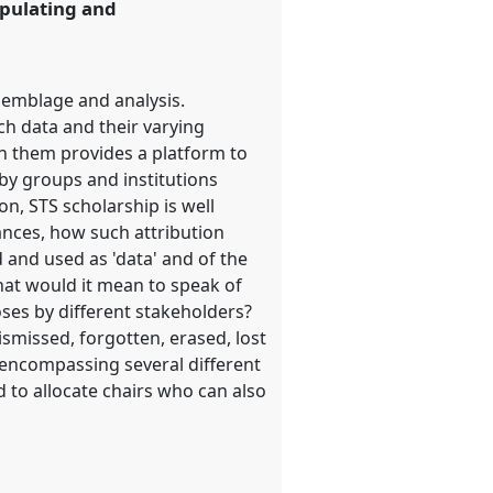
ipulating and
ssemblage and analysis.
h data and their varying
in them provides a platform to
by groups and institutions
n, STS scholarship is well
tances, how such attribution
d and used as 'data' and of the
hat would it mean to speak of
oses by different stakeholders?
smissed, forgotten, erased, lost
s encompassing several different
 to allocate chairs who can also