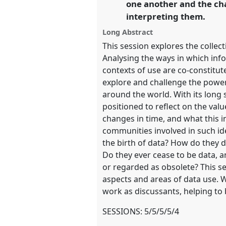
one another and the cha
https://
nomadit
.co.uk/confer
interpreting them.
Long Abstract
show
This session explores the collec
in
Analysing the ways in which inf
the
contexts of use are co-constitut
panel
explore and challenge the power
explorer
around the world. With its long 
positioned to reflect on the valu
changes in time, and what this i
communities involved in such id
the birth of data? How do they d
Do they ever cease to be data, a
or regarded as obsolete? This se
aspects and areas of data use. 
work as discussants, helping to 
SESSIONS: 5/5/5/5/4