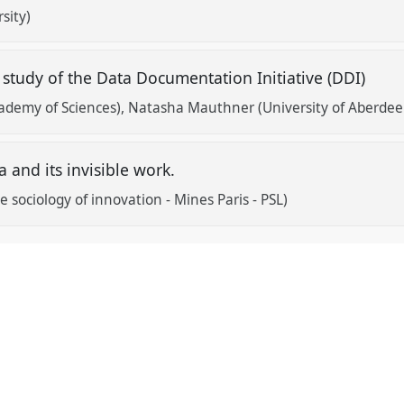
sity)
 study of the Data Documentation Initiative (DDI)
ademy of Sciences)
Natasha Mauthner (University of Aberdee
 and its invisible work.
 sociology of innovation - Mines Paris - PSL)