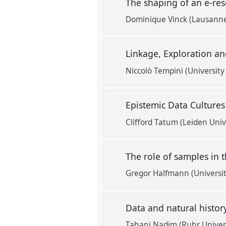
The shaping of an e-res
Dominique Vinck (Lausanne
Linkage, Exploration an
Niccolò Tempini (University
Epistemic Data Culture
Clifford Tatum (Leiden Univ
The role of samples in t
Gregor Halfmann (Universit
Data and natural histor
Tahani Nadim (Ruhr Univer