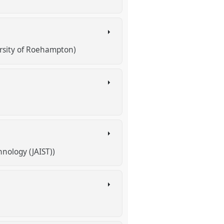
rsity of Roehampton)
nology (JAIST))