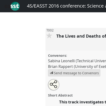
4S/EASST 2016 conference: Science
T002
The Lives and Deaths o
Convenors:
Sabina Leonelli (Technical Unive
Brian Rappert (University of Exet
Send message to Convenors
Share
Open
an
The Lives and Deaths of Data.
P
this
email
4S/EASST 2016 conference: S
with
panel
Short Abstract
this
by other means.
panel
This track investigates t
link