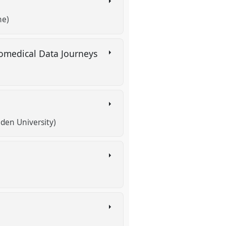
ne)
iomedical Data Journeys
iden University)