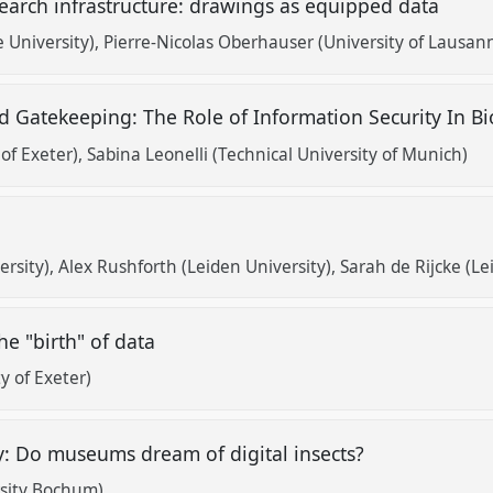
earch infrastructure: drawings as equipped data
 University)
Pierre-Nicolas Oberhauser (University of Lausan
d Gatekeeping: The Role of Information Security In B
 of Exeter)
Sabina Leonelli (Technical University of Munich)
s
ersity)
Alex Rushforth (Leiden University)
Sarah de Rijcke (Le
he "birth" of data
y of Exeter)
y: Do museums dream of digital insects?
sity Bochum)