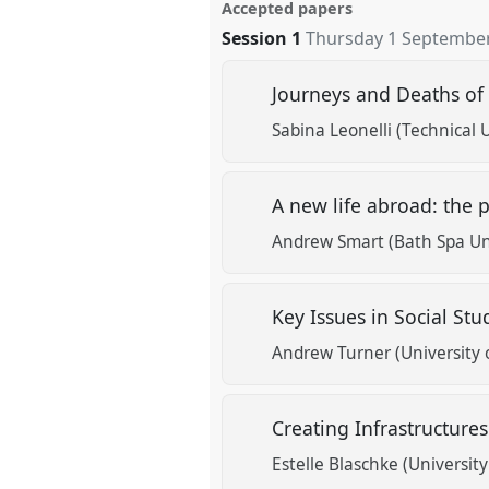
Accepted papers
Session 1
Thursday 1 September
Journeys and Deaths of 
Sabina Leonelli (Technical 
A new life abroad: the p
Andrew Smart (Bath Spa Uni
Key Issues in Social Stu
Andrew Turner (University o
Creating Infrastructure
Estelle Blaschke (Universit