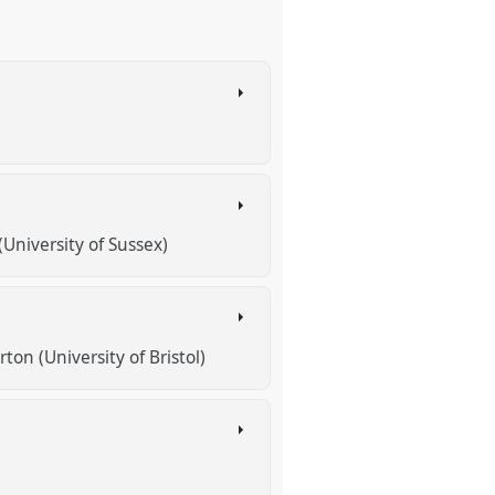
(University of Sussex)
ton (University of Bristol)