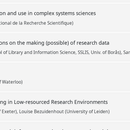
ion and use in complex systems sciences
tional de la Recherche Scientifique)
ons on the making (possible) of research data
 of Library and Information Science, SSLIS, Univ. of Borås)
Sar
d
f Waterloo)
ring in Low-resourced Research Environments
f Exeter)
Louise Bezuidenhout (University of Leiden)