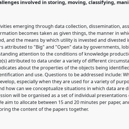
llenges involved in storing, moving, classifying, man
ence/easst2016/p/3842
tivities emerging through data collection, dissemination, a
ormation becomes taken as given things, the manner in whic
ed, and the means by which utility is invested and divested 
s attributed to "Big" and "Open" data by governments, lob
standing attention to the conditions of knowledge productio
e(s) attributed to data under a variety of different circums
ndicates about the properties of the objects being identifie
entification and use. Questions to be addressed include: W
evelop, especially when they are used for a variety of purp
nd how can we conceptualize situations in which data are di
ssion will be organised as a set of individual presentation
We aim to allocate between 15 and 20 minutes per paper, and
bring the content of the papers together.