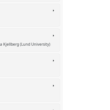
a Kjellberg (Lund University)