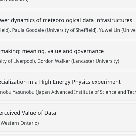
ower dynamics of meteorological data infrastructures
ield)
Paula Goodale (University of Sheffield)
Yuwei Lin (Unive
e making: meaning, value and governance
ty of Liverpool)
Gordon Walker (Lancaster University)
cialization in a High Energy Physics experiment
nobu Yasunobu (Japan Advanced Institute of Science and Tech
erceived Value of Data
f Western Ontario)