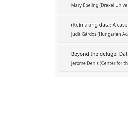
Mary Ebeling (Drexel Univer
(Re)making data: A case
Judit Gárdos (Hungarian Ac
Beyond the deluge. Data
Jerome Denis (Center for the