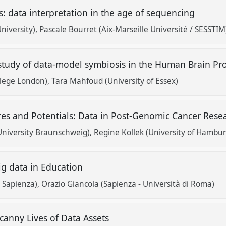
: data interpretation in the age of sequencing
niversity)
Pascale Bourret (Aix-Marseille Université / SESSTIM
 study of data-model symbiosis in the Human Brain Pr
ollege London)
Tara Mahfoud (University of Essex)
res and Potentials: Data in Post-Genomic Cancer Res
University Braunschweig)
Regine Kollek (University of Hambur
Big data in Education
y Sapienza)
Orazio Giancola (Sapienza - Università di Roma)
anny Lives of Data Assets