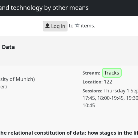
 and technology by other means
star
to
items.
Log in
f Data
Tracks
Stream:
rsity of Munich)
122
Location:
er)
Thursday 1 Se
Sessions:
17:45
,
18:00
-
19:45
,
19:3
10:45
anel
T002
at conference
cience and technology
he relational constitution of data: how stages in the li