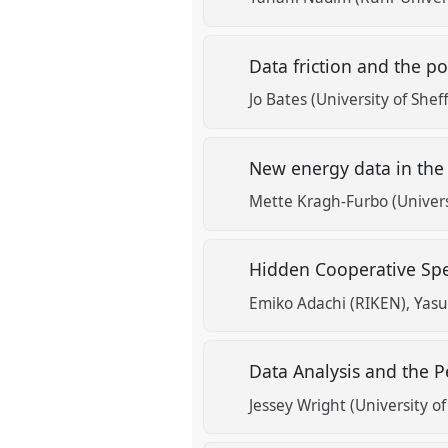
Data friction and the p
Jo Bates (University of Sheff
New energy data in th
Mette Kragh-Furbo (Universi
Hidden Cooperative Spe
Emiko Adachi (RIKEN)
Yasu
Data Analysis and the P
Jessey Wright (University o