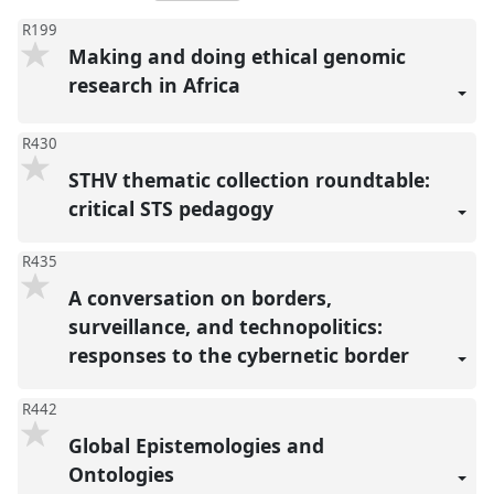
R199
Making and doing ethical genomic
research in Africa
R430
STHV thematic collection roundtable:
critical STS pedagogy
R435
A conversation on borders,
surveillance, and technopolitics:
responses to the cybernetic border
R442
Global Epistemologies and
Ontologies