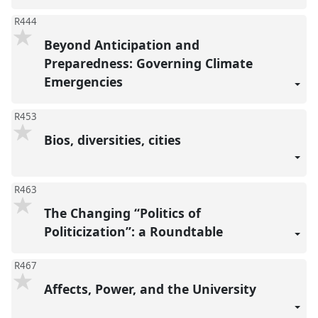
R444
Beyond Anticipation and
Preparedness: Governing Climate
Emergencies
R453
Bios, diversities, cities
R463
The Changing “Politics of
Politicization”: a Roundtable
R467
Affects, Power, and the University