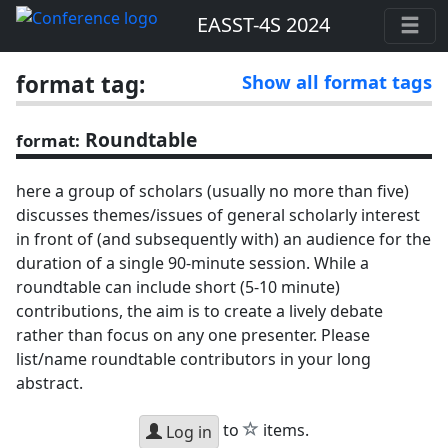
EASST-4S 2024
format tag:
Show all format tags
Roundtable
format:
here a group of scholars (usually no more than five)
discusses themes/issues of general scholarly interest
in front of (and subsequently with) an audience for the
duration of a single 90-minute session. While a
roundtable can include short (5-10 minute)
contributions, the aim is to create a lively debate
rather than focus on any one presenter. Please
list/name roundtable contributors in your long
abstract.
star
to
items.
Log in