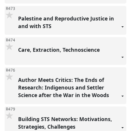
R473
Palestine and Reproductive Justice in
and with STS
R474
Care, Extraction, Technoscience
R476
Author Meets Critics: The Ends of
Research: Indigenous and Settler
Science after the War in the Woods
R479
Building STS Networks: Motivations,
Strategies, Challenges