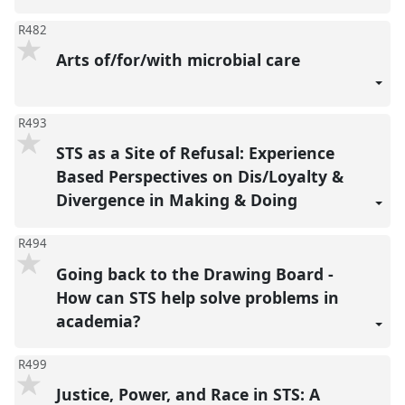
R482
Arts of/for/with microbial care
R493
STS as a Site of Refusal: Experience
Based Perspectives on Dis/Loyalty &
Divergence in Making & Doing
R494
Going back to the Drawing Board -
How can STS help solve problems in
academia?
R499
Justice, Power, and Race in STS: A