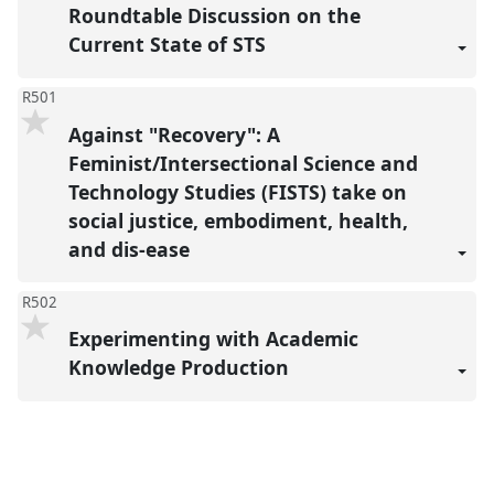
Roundtable Discussion on the
Current State of STS
R501
Against "Recovery": A
Feminist/Intersectional Science and
Technology Studies (FISTS) take on
social justice, embodiment, health,
and dis-ease
R502
Experimenting with Academic
Knowledge Production