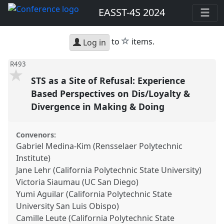
EASST-4S 2024
star
to
items.
Log in
R493
STS as a Site of Refusal: Experience
Based Perspectives on Dis/Loyalty &
Divergence in Making & Doing
Convenors:
Gabriel Medina-Kim (Rensselaer Polytechnic
Institute)
Jane Lehr (California Polytechnic State University)
Victoria Siaumau (UC San Diego)
Yumi Aguilar (California Polytechnic State
University San Luis Obispo)
Camille Leute (California Polytechnic State