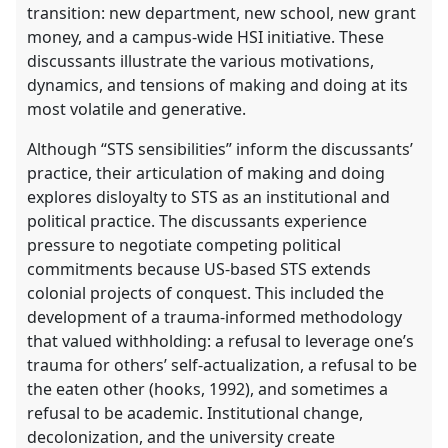
transition: new department, new school, new grant
money, and a campus-wide HSI initiative. These
discussants illustrate the various motivations,
dynamics, and tensions of making and doing at its
most volatile and generative.
Although “STS sensibilities” inform the discussants’
practice, their articulation of making and doing
explores disloyalty to STS as an institutional and
political practice. The discussants experience
pressure to negotiate competing political
commitments because US-based STS extends
colonial projects of conquest. This included the
development of a trauma-informed methodology
that valued withholding: a refusal to leverage one’s
trauma for others’ self-actualization, a refusal to be
the eaten other (hooks, 1992), and sometimes a
refusal to be academic. Institutional change,
decolonization, and the university create