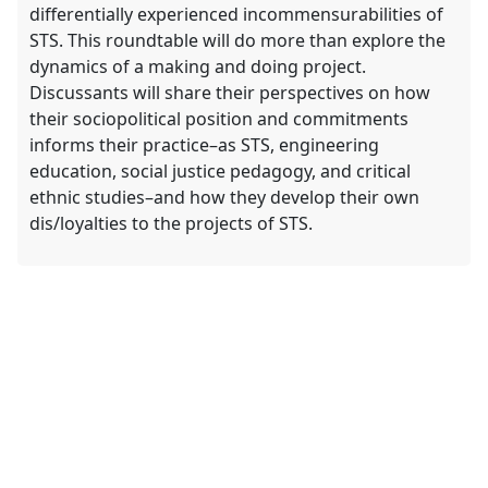
differentially experienced incommensurabilities of
STS. This roundtable will do more than explore the
dynamics of a making and doing project.
Discussants will share their perspectives on how
their sociopolitical position and commitments
informs their practice–as STS, engineering
education, social justice pedagogy, and critical
ethnic studies–and how they develop their own
dis/loyalties to the projects of STS.