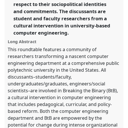
4s2024/p/15165
respect to their sociopolitical identities
and commitments. The discussants are
student and faculty researchers from a
show
in
cultural intervention in university-based
the
computer engineering.
panel
Long Abstract
explorer
This roundtable features a community of
researchers transforming a nascent computer
engineering department at a comprehensive public
polytechnic university in the United States. All
discussants–students/faculty,
undergraduates/graduates, engineers/social
scientists–are involved in Breaking the Binary (BtB),
a cultural intervention in computer engineering
that includes pedagogical, curricular, and policy-
based reform. Both the computer engineering
department and BtB are empowered by the
potential for change during intense organizational