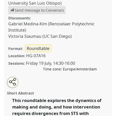
University San Luis Obispo)
Send message to Convenors
Discussants:
Gabriel Medina-Kim (Rensselaer Polytechnic
Institute)
Victoria Siaumau (UC San Diego)
Roundtable
Format:
HG-07A16
Location:
Friday 19 July
,
14:30
-
16:00
Sessions:
Time zone:
Europe/Amsterdam
Share
Share
Open
the
an
STS as a Site of Refusal: Experience Based Perspectives
this
roundtable
email
page
with
on Dis/Loyalty & Divergence in Making & Doing.
roundtable
Short Abstract
on
this
Roundtable
R493
at conference
EASST-4S 2024
facebook
roundtable
link
This roundtable explores the dynamics of
Amsterdam: Making and Doing Transformations.
making and doing, and how intervention
https://
nomadit
.co.uk/conference/easst-
requires divergences from STS with