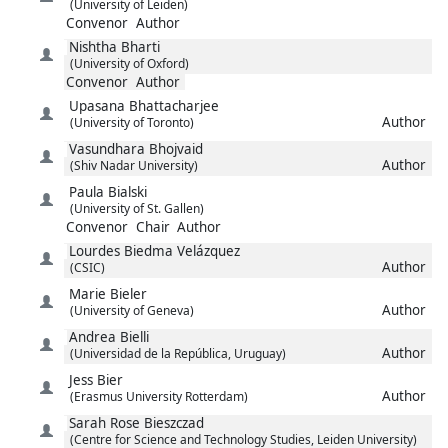
(University of Leiden)
Convenor
Author
Nishtha
Bharti
(University of Oxford)
Convenor
Author
Upasana
Bhattacharjee
Author
(University of Toronto)
Vasundhara
Bhojvaid
Author
(Shiv Nadar University)
Paula
Bialski
(University of St. Gallen)
Convenor
Chair
Author
Lourdes
Biedma Velázquez
Author
(CSIC)
Marie
Bieler
Author
(University of Geneva)
Andrea
Bielli
Author
(Universidad de la República, Uruguay)
Jess
Bier
Author
(Erasmus University Rotterdam)
Sarah Rose
Bieszczad
(Centre for Science and Technology Studies, Leiden University)