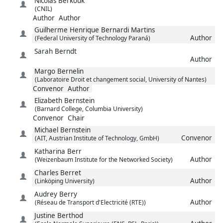
Nicolas
Berkouk
(CNIL)
Author
Author
Guilherme Henrique
Bernardi Martins
Author
(Federal University of Technology Paraná)
Sarah
Berndt
Author
Margo
Bernelin
(Laboratoire Droit et changement social, University of Nantes)
Convenor
Author
Elizabeth
Bernstein
(Barnard College, Columbia University)
Convenor
Chair
Michael
Bernstein
Convenor
(AIT, Austrian Institute of Technology, GmbH)
Katharina
Berr
Author
(Weizenbaum Institute for the Networked Society)
Charles
Berret
Author
(Linköping University)
Audrey
Berry
Author
(Réseau de Transport d'Electricité (RTE))
Justine
Berthod