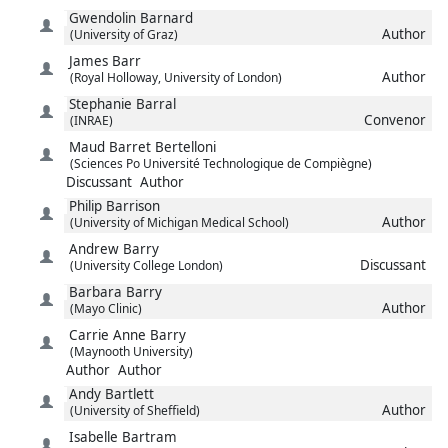
Gwendolin
Barnard
Author
(University of Graz)
James
Barr
Author
(Royal Holloway, University of London)
Stephanie
Barral
Convenor
(INRAE)
Maud
Barret Bertelloni
(Sciences Po Université Technologique de Compiègne)
Discussant
Author
Philip
Barrison
Author
(University of Michigan Medical School)
Andrew
Barry
Discussant
(University College London)
Barbara
Barry
Author
(Mayo Clinic)
Carrie Anne
Barry
(Maynooth University)
Author
Author
Andy
Bartlett
Author
(University of Sheffield)
Isabelle
Bartram