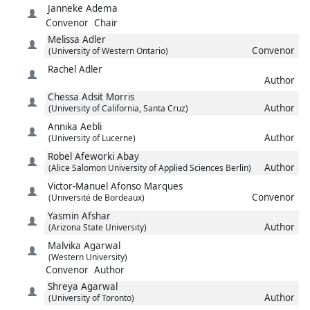
Janneke
Adema
Convenor
Chair
Melissa
Adler
Convenor
(University of Western Ontario)
Rachel
Adler
Author
Chessa
Adsit Morris
Author
(University of California, Santa Cruz)
Annika
Aebli
Author
(University of Lucerne)
Robel
Afeworki Abay
Author
(Alice Salomon University of Applied Sciences Berlin)
Victor-Manuel
Afonso Marques
Convenor
(Université de Bordeaux)
Yasmin
Afshar
Author
(Arizona State University)
Malvika
Agarwal
(Western University)
Convenor
Author
Shreya
Agarwal
Author
(University of Toronto)