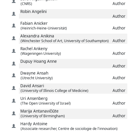
Author
(CNRS)
Robin
Angelini
Author
Fabian
Anicker
Author
(Heinrich-Heine-Universität)
Alexandra
Anikina
Author
(Winchester School of Art, University of Southampton)
Rachel
Ankeny
Author
(Wageningen University)
Dupuy Hoang
Anne
Author
Dwayne
Ansah
Author
(Utrecht University)
David
Ansari
Author
(University of Illinois College of Medicine)
Uri
Ansenberg
Author
(The Open University of Israel)
Marija
Antanavičiūte
Author
(University of Birmingham)
Hardy
Antoine
(Associate researcher, Centre de sociologie de l'innovation)