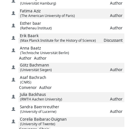
Author
(Universität Hamburg)
Fatima
Aziz
Author
(The American University of Paris)
Esther
baar
Author
(Rathenau Instituut)
Erik
Baark
Discussant
(Max Planck Institute for the History of Science)
Anna
Baatz
(Technische Universität Berlin)
Author
Author
Götz
Bachmann
Author
(Universität Siegen)
Asaf
Bachrach
(CNRS)
Convenor
Author
Julia
Backhaus
Author
(RWTH Aachen University)
Sandra
Baernreuther
Author
(University of Lucerne)
Corelia
Baibarac-Duignan
(University of Twente)