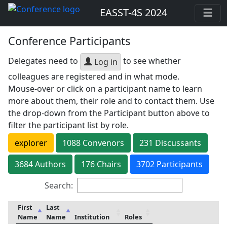
EASST-4S 2024
Conference Participants
Delegates need to
to see whether
Log in
colleagues are registered and in what mode.
Mouse-over or click on a participant name to learn
more about them, their role and to contact them. Use
the drop-down from the Participant button above to
filter the participant list by role.
explorer
1088
Convenor
s
231
Discussant
s
3684
Author
s
176
Chair
s
3702 Participants
Search:
First
Last
Name
Name
Institution
Roles