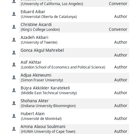
Convenor
(University of California, Los Angeles)
Eduard
Aibar
Author
(Universitat Oberta de Catalunya)
Christine
Aicardi
Convenor
(King's College London)
Azadeh
Akbari
Author
(University of Twente)
Gonca
Akgul Mahrebel
Author
Asif
Akhtar
Author
(London School of Economics and Political Science)
Adjua
Akinwumi
Author
(Simon Fraser University)
Büşra
Akkökler Karatekeli
Author
(Middle East Technical University)
Shohana
Akter
Author
(Indiana University Bloomington)
Hubert
Alain
Author
(Université de Montréal)
Amina
Alaoui Soulimani
Author
(HUMA University of Cape Town)