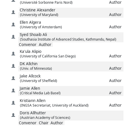
Author
(Université Sorbonne Paris Nord)
Christine
Alexander
Author
(University of Maryland)
Ellen
Algera
Author
(University of Amsterdam)
Syed Shoaib
Ali
(Southasia Institute of Advanced Studies, Kathmandu, Nepal)
Convenor
Author
Ka'ula
Alipio
Author
(University of California San Diego)
DK
Allchin
Author
(Univ. of Minnesota)
Jake
Allcock
Author
(University of Sheffield)
Jamie
Allen
Author
(Critical Media Lab Basel)
Kristiann
Allen
Author
(INGSA Secretariat, University of Auckland)
Doris
Allhutter
(Austrian Academy of Sciences)
Convenor
Chair
Author