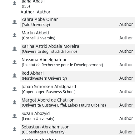
Ilaha
Abasli
(ISS)
Author
Author
Zahra
Abba Omar
Author
(Yale University)
Martin
Abbott
Author
(Cornell University)
Karina Astrid
Abdala Moreira
Author
(Università degli studi di Torino)
Nassima
Abdelghafour
Author
(Institut de Recherche pour le Développement)
Rod
Abhari
Author
(Northwestern University)
Johan Simonsen
Abildgaard
Author
(Copenhagen Business School)
Margot
Abord de Chatillon
Author
(Université Gustave Eiffel, Labex Futurs Urbains)
Suzan
Abozyid
Author
(Leiden University)
Sebastian
Abrahamsson
Author
(COpenhagen University)