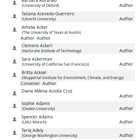
Barbara
Abrahao
Author
(University of Oxford)
Tatiana
Acevedo-Guerrero
Author
(Utrecht University)
Amelia
Acker
(The University of Texas at Austin)
Author
Author
Clemens
Ackerl
Author
(Karlsruhe Institute of Technology)
Sara
Ackerman
Author
(University of California San Francisco)
Britta
Acksel
(Wuppertal Institute for Environment, Climate, and Energy)
Convenor
Author
Diana Milena
Acosta Cruz
Author
Sophie
Adams
Author
(Deakin University)
Spencer
Adams
Author
(LMU-Munich)
Tariq
Adely
Author
(George Washington University)