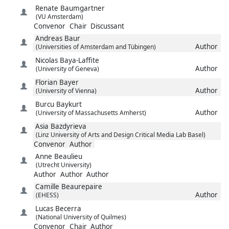
Renate
Baumgartner
(VU Amsterdam)
Convenor
Chair
Discussant
Andreas
Baur
Author
(Universities of Amsterdam and Tübingen)
Nicolas
Baya-Laffite
Author
(University of Geneva)
Florian
Bayer
Author
(University of Vienna)
Burcu
Baykurt
Author
(University of Massachusetts Amherst)
Asia
Bazdyrieva
(Linz University of Arts and Design Critical Media Lab Basel)
Convenor
Author
Anne
Beaulieu
(Utrecht University)
Author
Author
Author
Camille
Beaurepaire
Author
(EHESS)
Lucas
Becerra
(National University of Quilmes)
Convenor
Chair
Author