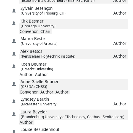
Author
(Ecole Normale Superieure (ENS, PSL, Paris))
Sylvain
Besençon
Author
(University of Fribourg, CH)
Kirk
Besmer
(Gonzaga University)
Convenor
Chair
Maura
Beste
Author
(University of Arizona)
Alex
Betsos
Author
(Rensselaer Polytechnic institute)
Koen
Beumer
(Utrecht University)
Author
Author
Anne-Gaëlle
Beurier
(CREDA (CNRS))
Convenor
Author
Author
Lyndsey
Beutin
Author
(McMaster University)
Laura
Beyeler
(Brandenburg University of Technology, Cottbus - Senftenberg)
Author
Louise
Bezuidenhout