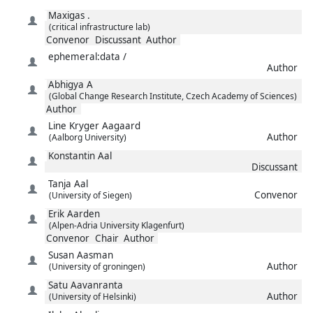
Maxigas
.
(critical infrastructure lab)
Convenor
Discussant
Author
ephemeral:data
/
Author
Abhigya
A
(Global Change Research Institute, Czech Academy of Sciences)
Author
Line Kryger
Aagaard
Author
(Aalborg University)
Konstantin
Aal
Discussant
Tanja
Aal
Convenor
(University of Siegen)
Erik
Aarden
(Alpen-Adria University Klagenfurt)
Convenor
Chair
Author
Susan
Aasman
Author
(University of groningen)
Satu
Aavanranta
Author
(University of Helsinki)