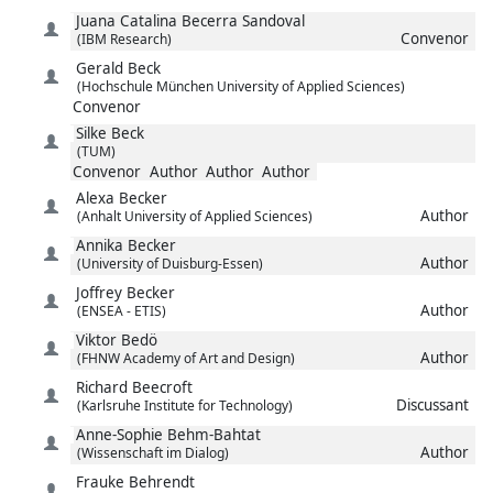
Juana Catalina
Becerra Sandoval
Convenor
(IBM Research)
Gerald
Beck
(Hochschule München University of Applied Sciences)
Convenor
Silke
Beck
(TUM)
Convenor
Author
Author
Author
Alexa
Becker
Author
(Anhalt University of Applied Sciences)
Annika
Becker
Author
(University of Duisburg-Essen)
Joffrey
Becker
Author
(ENSEA - ETIS)
Viktor
Bedö
Author
(FHNW Academy of Art and Design)
Richard
Beecroft
Discussant
(Karlsruhe Institute for Technology)
Anne-Sophie
Behm-Bahtat
Author
(Wissenschaft im Dialog)
Frauke
Behrendt