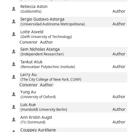
Rebecca
Aston
Author
(Goldsmiths)
Sergio Gustavo
Astorga
Author
(Universidad Autónoma Metropolitana)
Lotte
Asveld
(Delft University of Technology)
Convenor
Author
Sam Nicholas
Atanga
Author
(Independent Researcher)
Tankut
Atuk
Author
(Rensselaer Polytechnic Institute)
Larry
Au
(The City College of New York, CUNY)
Convenor
Author
Yung
Au
Author
(University of Oxford)
Luis
Aue
Author
(Humboldt University Berlin)
Ann Kristin
Augst
Author
(TU Dortmund)
Couppey
Auréliane