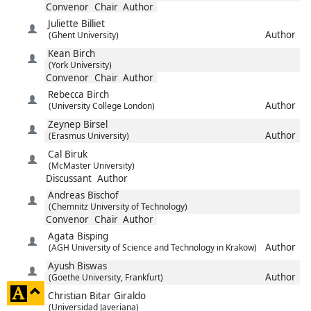
Convenor
Chair
Author
Juliette
Billiet
Author
(Ghent University)
Kean
Birch
(York University)
Convenor
Chair
Author
Rebecca
Birch
Author
(University College London)
Zeynep
Birsel
Author
(Erasmus University)
Cal
Biruk
(McMaster University)
Discussant
Author
Andreas
Bischof
(Chemnitz University of Technology)
Convenor
Chair
Author
Agata
Bisping
Author
(AGH University of Science and Technology in Krakow)
Ayush
Biswas
Author
(Goethe University, Frankfurt)
click
Christian
Bitar Giraldo
to
(Universidad Javeriana)