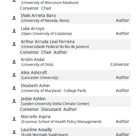
(University of Wisconsin-Madison)
Convenor
Chair
Iñaki
Arrieta Baro
Author
(University of Nevada, Reno)
Lidia
Arroyo
Author
(Open University of Catalonia)
Arthur
Arruda Leal Ferreira
(Universidade Federal do Rio de Janeiro)
Convenor
Chair
Author
Kristin
Asdal
Convenor
(University of Oslo)
Alice
Ashcroft
Author
(Lancaster University)
Elisabeth
Asher
Author
(University of Maryland - College Park)
Jackie
Ashkin
(Leiden University Delta Climate Center)
Convenor
Discussant
Author
Marcello
Aspria
Author
(Erasmus School of Health Policy Management)
Laurène
Assailly
Author
(Ecole Normale Supérieure)