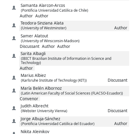
Samanta
Alarcon-Arcos
(Pontificia Universidad Católica de Chile)
Author
Author
Teodora-Sinziana
Alata
Author
(University of Westminster)
Samer
Alatout
(University of Winsconsin-Madison)
Discussant
Author
Author
Sarita
Albagli
(IBICT Brazilian Institute of Information in Science and
Technology)
Author
Marius
Albiez
Discussant
(Karlsruhe Institute of Technology (KIT))
María Belén
Albornoz
(Latin American Faculty of Social Sciences (FLACSO-Ecuador))
Convenor
Judith
Albrecht
Discussant
(Webster University Vienna)
Jorge
Albuja-Sánchez
Author
(Pontificia Universidad Católica del Ecuador)
Nikita
Aleinikov