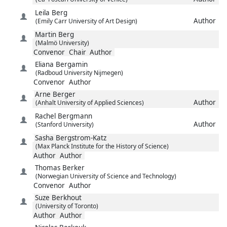
Leila
Berg
Author
(Emily Carr University of Art Design)
Martin
Berg
(Malmö University)
Convenor
Chair
Author
Eliana
Bergamin
(Radboud University Nijmegen)
Convenor
Author
Arne
Berger
Author
(Anhalt University of Applied Sciences)
Rachel
Bergmann
Author
(Stanford University)
Sasha
Bergstrom-Katz
(Max Planck Institute for the History of Science)
Author
Author
Thomas
Berker
(Norwegian University of Science and Technology)
Convenor
Author
Suze
Berkhout
(University of Toronto)
Author
Author