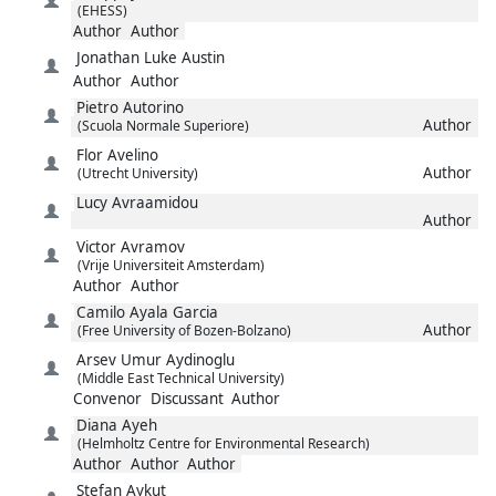
(EHESS)
Author
Author
Jonathan Luke
Austin
Author
Author
Pietro
Autorino
Author
(Scuola Normale Superiore)
Flor
Avelino
Author
(Utrecht University)
Lucy
Avraamidou
Author
Victor
Avramov
(Vrije Universiteit Amsterdam)
Author
Author
Camilo
Ayala Garcia
Author
(Free University of Bozen-Bolzano)
Arsev Umur
Aydinoglu
(Middle East Technical University)
Convenor
Discussant
Author
Diana
Ayeh
(Helmholtz Centre for Environmental Research)
Author
Author
Author
Stefan
Aykut