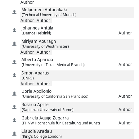
Author
Melpomeni
Antonakaki
(Technical University of Munich)
Author
Author
Johannes
Anttila
Author
(Demos Helsinki)
Miriyam
Aouragh
(University of Westminster)
Author
Author
Alberto
Aparicio
Author
(University of Texas Medical Branch)
Simon
Apartis
(CNRS)
Author
Author
Dorie
Apollonio
Author
(University of California San Francisco)
Rosario
Aprile
Author
(Sapienza University of Rome)
Gabriela
Aquije Zegarra
Author
(FHNW Hochschule für Gestaltung und Kunst)
Claudia
Aradau
(King’s College London)