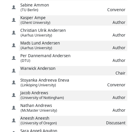
Sabine
Ammon
Convenor
(TU Berlin)
Kasper
Ampe
Author
(Ghent University)
Christian Ulrik
Andersen
Author
(Aarhus University)
Mads Lund
Andersen
Author
(Aarhus University)
Per Dannemand
Andersen
Author
(DTU)
Warwick
Anderson
Chair
Stoyanka
Andreeva Eneva
Convenor
(Linköping University)
Jacob
Andrews
Author
(University of Nottingham)
Nathan
Andrews
Author
(McMaster University)
Aneesh
Aneesh
Discussant
(University of Oregon)
Sara
Angeli Aguiton