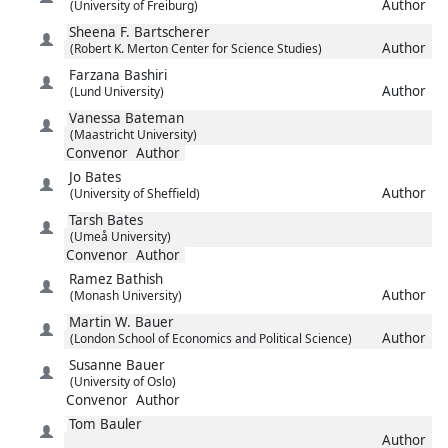
Author
(University of Freiburg)
Sheena F.
Bartscherer
Author
(Robert K. Merton Center for Science Studies)
Farzana
Bashiri
Author
(Lund University)
Vanessa
Bateman
(Maastricht University)
Convenor
Author
Jo
Bates
Author
(University of Sheffield)
Tarsh
Bates
(Umeå University)
Convenor
Author
Ramez
Bathish
Author
(Monash University)
Martin W.
Bauer
Author
(London School of Economics and Political Science)
Susanne
Bauer
(University of Oslo)
Convenor
Author
Tom
Bauler
Author