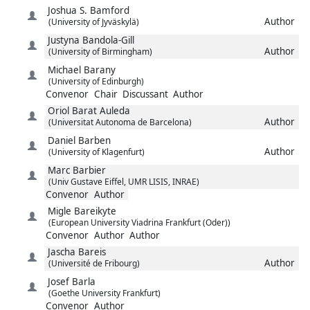
Joshua S.
Bamford
Author
(University of Jyväskylä)
Justyna
Bandola-Gill
Author
(University of Birmingham)
Michael
Barany
(University of Edinburgh)
Convenor
Chair
Discussant
Author
Oriol
Barat Auleda
Author
(Universitat Autonoma de Barcelona)
Daniel
Barben
Author
(University of Klagenfurt)
Marc
Barbier
(Univ Gustave Eiffel, UMR LISIS, INRAE)
Convenor
Author
Migle
Bareikyte
(European University Viadrina Frankfurt (Oder))
Convenor
Author
Author
Jascha
Bareis
Author
(Université de Fribourg)
Josef
Barla
(Goethe University Frankfurt)
Convenor
Author