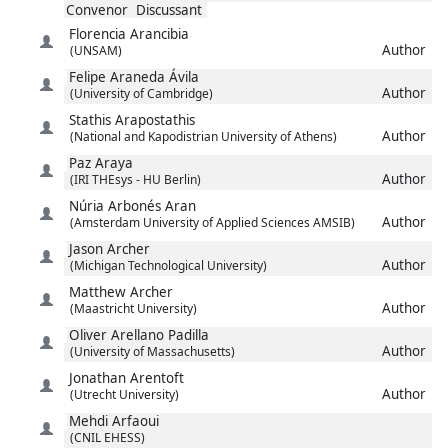
Convenor
Discussant
Florencia
Arancibia
Author
(UNSAM)
Felipe
Araneda Ávila
Author
(University of Cambridge)
Stathis
Arapostathis
Author
(National and Kapodistrian University of Athens)
Paz
Araya
Author
(IRI THEsys - HU Berlin)
Núria
Arbonés Aran
Author
(Amsterdam University of Applied Sciences AMSIB)
Jason
Archer
Author
(Michigan Technological University)
Matthew
Archer
Author
(Maastricht University)
Oliver
Arellano Padilla
Author
(University of Massachusetts)
Jonathan
Arentoft
Author
(Utrecht University)
Mehdi
Arfaoui
(CNIL EHESS)