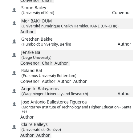
Convenor
Chair
Simon
Bailey
Convenor
(University of Kent)
Mor
BAKHOUM
(Université numérique Cheikh Hamidou KANE (UN-CHK))
Author
Gretchen
Bakke
Author
(Humboldt University, Berlin)
Jenske
Bal
(Liege University)
Convenor
Chair
Author
Roland
Bal
(Erasmus University Rotterdam)
Convenor
Author
Author
Author
Angeliki
Balayannis
Author
(Wageningen University and Research)
José Antonio
Ballesteros Figueroa
(Monterrey Institute of Technology and Higher Education - Santa
Fe)
Author
Claire
Balleys
(Université de Genève)
Author
Author