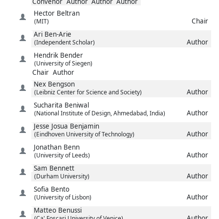
Convenor
Author
Author
Author
Hector
Beltran
Chair
(MIT)
Ari
Ben-Arie
Author
(Independent Scholar)
Hendrik
Bender
(University of Siegen)
Chair
Author
Nex
Bengson
Author
(Leibniz Center for Science and Society)
Sucharita
Beniwal
Author
(National Institute of Design, Ahmedabad, India)
Jesse Josua
Benjamin
Author
(Eindhoven University of Technology)
Jonathan
Benn
Author
(University of Leeds)
Sam
Bennett
Author
(Durham University)
Sofia
Bento
Author
(University of Lisbon)
Matteo
Benussi
Author
(Ca' Foscari University of Venice)