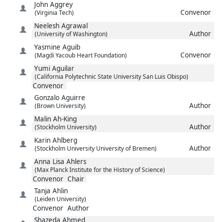
John
Aggrey
Convenor
(Virginia Tech)
Neelesh
Agrawal
Author
(University of Washington)
Yasmine
Aguib
Convenor
(Magdi Yacoub Heart Foundation)
Yumi
Aguilar
(California Polytechnic State University San Luis Obispo)
Convenor
Gonzalo
Aguirre
Author
(Brown University)
Malin
Ah-King
Author
(Stockholm University)
Karin
Ahlberg
Author
(Stockholm University University of Bremen)
Anna Lisa
Ahlers
(Max Planck Institute for the History of Science)
Convenor
Chair
Tanja
Ahlin
(Leiden University)
Convenor
Author
Shazeda
Ahmed