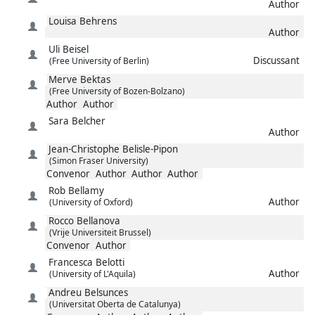
Author
Louisa
Behrens
Author
Uli
Beisel
Discussant
(Free University of Berlin)
Merve
Bektas
(Free University of Bozen-Bolzano)
Author
Author
Sara
Belcher
Author
Jean-Christophe
Belisle-Pipon
(Simon Fraser University)
Convenor
Author
Author
Author
Rob
Bellamy
Author
(University of Oxford)
Rocco
Bellanova
(Vrije Universiteit Brussel)
Convenor
Author
Francesca
Belotti
Author
(University of L'Aquila)
Andreu
Belsunces
(Universitat Oberta de Catalunya)