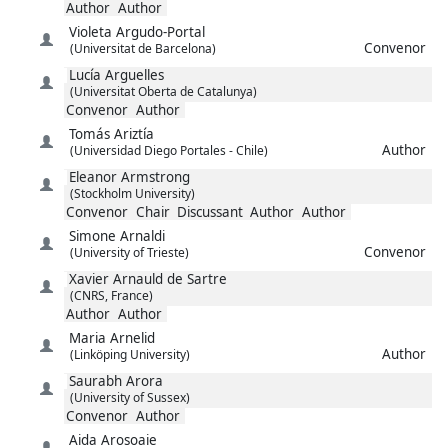
Author
Author
Violeta
Argudo-Portal
Convenor
(Universitat de Barcelona)
Lucía
Arguelles
(Universitat Oberta de Catalunya)
Convenor
Author
Tomás
Ariztía
Author
(Universidad Diego Portales - Chile)
Eleanor
Armstrong
(Stockholm University)
Convenor
Chair
Discussant
Author
Author
Simone
Arnaldi
Convenor
(University of Trieste)
Xavier
Arnauld de Sartre
(CNRS, France)
Author
Author
Maria
Arnelid
Author
(Linköping University)
Saurabh
Arora
(University of Sussex)
Convenor
Author
Aida
Arosoaie