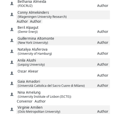
Bethania
Almeida
Author
(FIOCRUZ)
Conny
Almekinders
(Wageningen University Research)
Author
Author
Beril
Alpagut
Author
(Demir Enerji)
Guillermina
Altomonte
Author
(New York University)
Nataliya
Aluferova
Author
(University of Hamburg)
Anila
Alushi
Author
(Leipzig University)
Oscar
Alvear
Author
Gaia
Amadori
Author
(Università Cattolica del Sacro Cuore di Milano)
Nina
Amelung
(University Institute of Lisbon (ISCTE))
Convenor
Author
Virginie
Amilien
Author
(Oslo Metropolitan University)