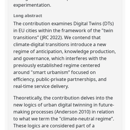
experimentation.
Long abstract
The contribution examines Digital Twins (DTs)
in EU cities within the framework of the "twin
transitions” (JRC 2022). We contend that
climate-digital transitions introduce a new
regime of anticipation, knowledge production,
and governance, which interferes with the
previously established regime centered
around "smart urbanism” focused on
efficiency, public-private partnerships, and
real-time service delivery.
Theoretically, the contribution delves into the
new logics of urban digital twinning in future-
making processes (Anderson 2010) in relation
to what we term the "climate-neutral regime”.
These logics are considered part of a