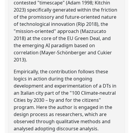
contested "timescape" (Adam 1998; Kitchin
2023) specifically generated within the friction
of the promissory and future-oriented nature
of technological innovation (Rip 2018), the
"mission-oriented" approach (Mazzucato
2018) at the core of the EU Green Deal, and
the emerging AI paradigm based on
correlation (Mayer-Schönberger and Cukier
2013).
Empirically, the contribution follows these
logics in action during the ongoing
development and experimentation of a DTs in
an Italian city part of the "100 Climate-neutral
Cities by 2030 – by and for the citizens"
program. Here the author is engaged in the
design process as researchers, which are
observed through qualitative methods and
analysed adopting discourse analysis.