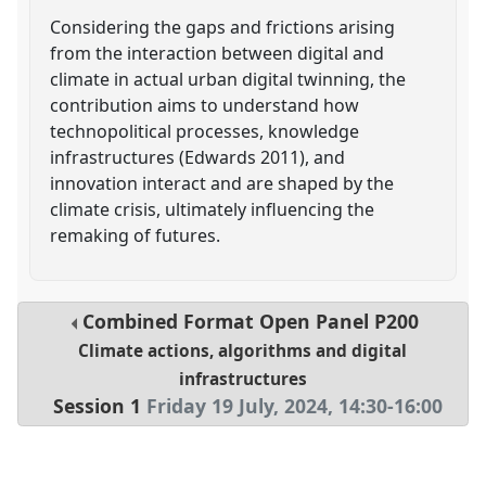
Considering the gaps and frictions arising
from the interaction between digital and
climate in actual urban digital twinning, the
contribution aims to understand how
technopolitical processes, knowledge
infrastructures (Edwards 2011), and
innovation interact and are shaped by the
climate crisis, ultimately influencing the
remaking of futures.
Combined Format Open Panel
P200
Climate actions, algorithms and digital
infrastructures
Session 1
Friday 19 July, 2024
,
14:30
-
16:00