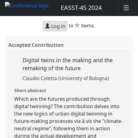
EASST-4S 2024
star
to
items.
Log in
Accepted Contribution
Digital twins in the making and the
remaking of the future
Claudio Coletta (University of Bologna)
Short abstract
Which are the futures produced through
digital twinning? The contribution delves into
the new logics of urban digital twinning in
future-making processes via à vis the "climate-
neutral regime”, following them in action
during the actual development and