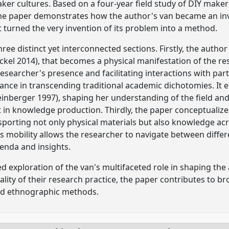
aker cultures. Based on a four-year field study of DIY make
he paper demonstrates how the author's van became an in
 turned the very invention of its problem into a method.
hree distinct yet interconnected sections. Firstly, the autho
ckel 2014), that becomes a physical manifestation of the 
esearcher's presence and facilitating interactions with part
icance in transcending traditional academic dichotomies. It 
einberger 1997), shaping her understanding of the field a
n knowledge production. Thirdly, the paper conceptualize
sporting not only physical materials but also knowledge a
ts mobility allows the researcher to navigate between differ
enda and insights.
d exploration of the van's multifaceted role in shaping the
lity of their research practice, the paper contributes to b
d ethnographic methods.