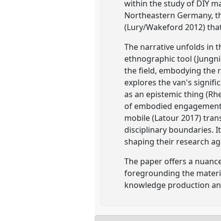
within the study of DIY m
Northeastern Germany, t
(Lury/Wakeford 2012) that
The narrative unfolds in t
ethnographic tool (Jungni
the field, embodying the r
explores the van's signif
as an epistemic thing (Rh
of embodied engagement i
mobile (Latour 2017) tran
disciplinary boundaries. I
shaping their research ag
The paper offers a nuance
foregrounding the materia
knowledge production an