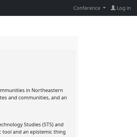
Conference
Log in
ommunities in Northeastern
sites and communities, and an
echnology Studies (STS) and
 tool and an epistemic thing