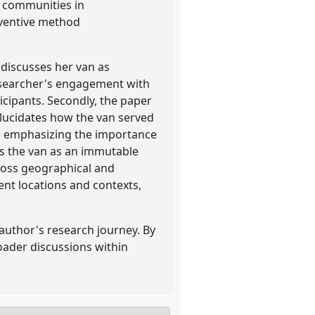
r communities in
ventive method
r discusses her van as
researcher's engagement with
icipants. Secondly, the paper
elucidates how the van served
nd emphasizing the importance
s the van as an immutable
cross geographical and
ent locations and contexts,
 author's research journey. By
roader discussions within