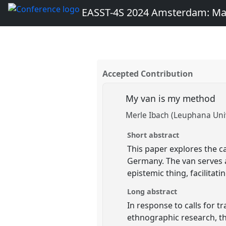
EASST-4S 2024 Amsterdam: Ma
Accepted Contribution
My van is my method
Merle Ibach (Leuphana Univ
Short abstract
This paper explores the 
Germany. The van serves a
epistemic thing, facilitat
Long abstract
In response to calls for 
ethnographic research, t