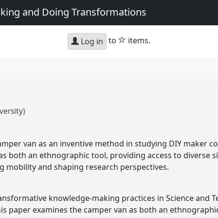
king and Doing Transformations
star
to
items.
Log in
ersity)
camper van as an inventive method in studying DIY maker c
s both an ethnographic tool, providing access to diverse 
ing mobility and shaping research perspectives.
transformative knowledge-making practices in Science and T
his paper examines the camper van as both an ethnographic