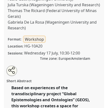
Julia Turska (Wageningen University and Research)
Thomas The Rickard (Federal University of Minas
Gerais)
Gabriela De La Rosa (Wageningen University and
Research)
Workshop
Format:
HG-10A20
Location:
Wednesday 17 July
,
10:30
-
12:00
Sessions:
Time zone:
Europe/Amsterdam
Share
Share
Open
the
an
Taking Epistemologies and Ontologies into Action.
this
workshop
email
page
with
Workshop
W445
at conference
EASST-4S 2024
workshop
Short Abstract
on
this
Amsterdam: Making and Doing Transformations.
facebook
workshop
link
Based on experiences of the
transdisciplinary project “Global
https://
nomadit
.co.uk/conference/easst-
4s2024/p/15081
Epistemologies and Ontologies” (GEOS),
this workshop creates a space for