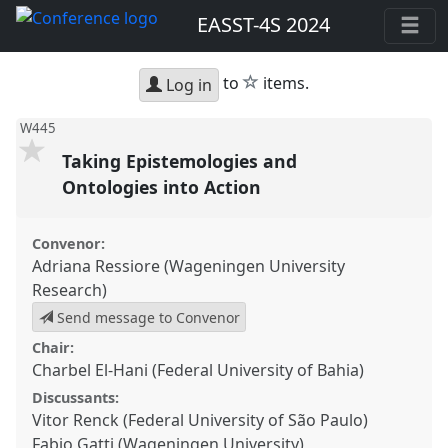
EASST-4S 2024
star
to
items.
Log in
W445
Taking Epistemologies and
Ontologies into Action
Convenor:
Adriana Ressiore (Wageningen University
Research)
Send message to Convenor
Chair:
Charbel El-Hani (Federal University of Bahia)
Discussants:
Vitor Renck (Federal University of São Paulo)
Fabio Gatti (Wageningen University)