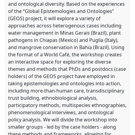
and ontological diversity. Based on the experiences
of the “Global Epistemologies and Ontologies”
(GEOS) project, it will explore a variety of
approaches across heterogenous cases including
water management in Minas Gerais (Brazil), plant
pathogens in Chiapas (Mexico) and Puglia (Italy),
and mangrove conservation in Bahia (Brazil). Using
the format of a World Café, the workshop creates
an interactive space for exploring the diverse
themes and methods that PhDs and postdocs (case
holders) of the GEOS project have employed in
taking epistemologies and ontologies into action,
including more-than-human care, transdisciplinary
trust building, ethnobiological analysis,
participatory methods, multispecies ethnographies,
phenomenological interviews, and ontological
policy analysis. We will divide the workshop into
smaller groups - led by the case holders - along
these methods and frameworks, allowing for