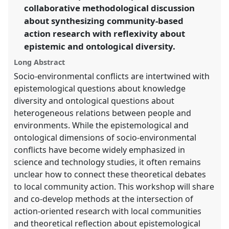
collaborative methodological discussion
show
about synthesizing community-based
in
action research with reflexivity about
the
panel
epistemic and ontological diversity.
explorer
Long Abstract
Socio-environmental conflicts are intertwined with
epistemological questions about knowledge
diversity and ontological questions about
heterogeneous relations between people and
environments. While the epistemological and
ontological dimensions of socio-environmental
conflicts have become widely emphasized in
science and technology studies, it often remains
unclear how to connect these theoretical debates
to local community action. This workshop will share
and co-develop methods at the intersection of
action-oriented research with local communities
and theoretical reflection about epistemological