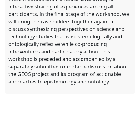
interactive sharing of experiences among all
participants. In the final stage of the workshop, we
will bring the case holders together again to
discuss synthesizing perspectives on science and
technology studies that is epistemologically and
ontologically reflexive while co-producing
interventions and participatory action. This
workshop is preceded and accompanied by a
separately submitted roundtable discussion about
the GEOS project and its program of actionable
approaches to epistemology and ontology.