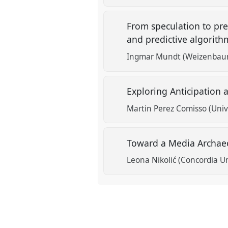
From speculation to pre
and predictive algorit
Ingmar Mundt (Weizenbaum 
Exploring Anticipation 
Martin Perez Comisso (Univ
Toward a Media Archaeo
Leona Nikolić (Concordia Un