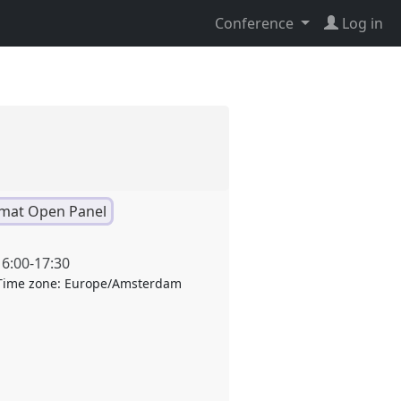
Conference
Log in
mat Open Panel
16:00
-
17:30
Time zone:
Europe/Amsterdam