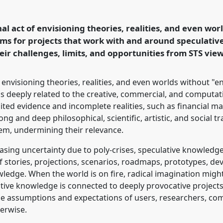
l
P337
at conference
Making and Doing
nal act of envisioning theories, realities, and even wo
ims for projects that work with and around speculati
eir challenges, limits, and opportunities from STS vi
ence/easst-
f envisioning theories, realities, and even worlds without "
s deeply related to the creative, commercial, and computat
ed evidence and incomplete realities, such as financial mark
ng and deep philosophical, scientific, artistic, and social tr
em, undermining their relevance.
easing uncertainty due to poly-crises, speculative knowled
 of stories, projections, scenarios, roadmaps, prototypes, 
ledge. When the world is on fire, radical imagination migh
tive knowledge is connected to deeply provocative projec
he assumptions and expectations of users, researchers, c
erwise.