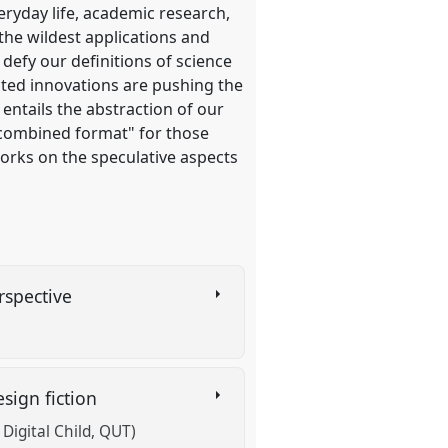
eryday life, academic research,
 the wildest applications and
defy our definitions of science
cted innovations are pushing the
 entails the abstraction of our
a "combined format" for those
works on the speculative aspects
erspective
esign fiction
Digital Child, QUT)