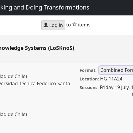
king and Doing Transformations
star
to
items.
Log in
Knowledge Systems (LoSKnoS)
Combined For
Format:
ad de Chile)
HG-11A24
Location:
iversidad Técnica Federico Santa
Friday 19 July
,
Sessions:
ad de Chile)
e Systems (LoSKnoS).