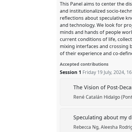
This Panel aims to center the di
and institutionalized socio-techn
reflections about speculative kn
and technology. We look for pro
minds and hands of people worldw
current conditions of life, colle
mixing interfaces and crossing b
of their experience and co-defin
Accepted contributions
Session 1
Friday 19 July, 2024
,
16
The Vision of Post-Deca
René Catalán Hidalgo (Ponti
Speculating about my dig
Rebecca Ng
Aleesha Rodrig