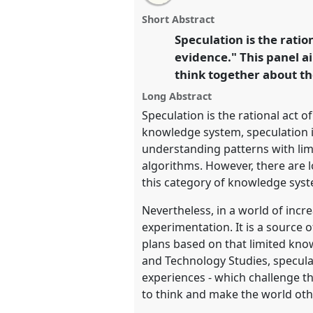
this
combined
email
Combined Format Open Pane
format
with
combined
Short Abstract
open
this
EASST-4S 2024 Amsterdam: 
panel
combined
format
Speculation is the ratio
page
format
Transformations.
on
open
open
evidence." This panel a
facebook
panel
link
panel
think together about th
https://
nomadit
.co.uk/confer
4s2024/p/14420
Long Abstract
Speculation is the rational act o
knowledge system, speculation i
show
understanding patterns with limit
in
algorithms. However, there are lo
the
this category of knowledge syst
panel
Nevertheless, in a world of incr
explorer
experimentation. It is a source
plans based on that limited know
and Technology Studies, specula
experiences - which challenge t
to think and make the world oth