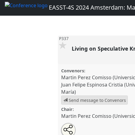
EASST-4S 2024 Amsterdam: Ma
P337
Living on Speculative 
Convenors:
Martin Perez Comisso (Universid
Juan Felipe Espinosa Cristia (Un
María)
Send message to Convenors
Chair:
Martin Perez Comisso (Universid
Share
Share
Open
the
an
Living on Speculative Knowledg