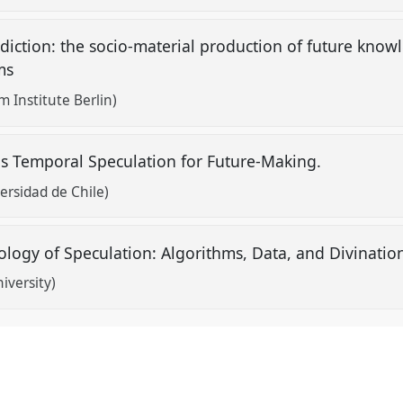
diction: the socio-material production of future kno
hms
Institute Berlin)
as Temporal Speculation for Future-Making.
ersidad de Chile)
logy of Speculation: Algorithms, Data, and Divinati
iversity)