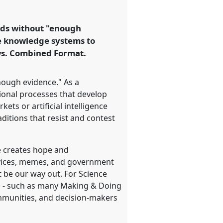
rlds without "enough
ve knowledge systems to
ews. Combined Format.
enough evidence." As a
ional processes that develop
ets or artificial intelligence
aditions that resist and contest
ge creates hope and
devices, memes, and government
t be our way out. For Science
ts - such as many Making & Doing
ommunities, and decision-makers