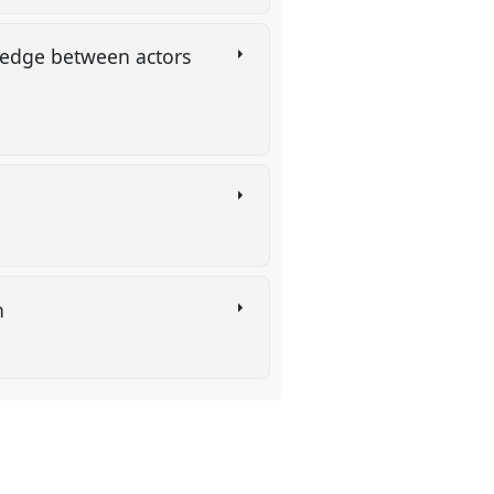
wledge between actors
on