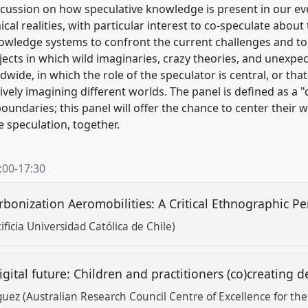
scussion on how speculative knowledge is present in our ev
ical realities, with particular interest to co-speculate about
owledge systems to confront the current challenges and to 
jects in which wild imaginaries, crazy theories, and unexpe
ide, in which the role of the speculator is central, or that
ctively imagining different worlds. The panel is defined as 
oundaries; this panel will offer the chance to center their 
e speculation, together.
:00
-
17:30
rbonization Aeromobilities: A Critical Ethnographic P
ficia Universidad Católica de Chile)
ital future: Children and practitioners (co)creating d
uez (Australian Research Council Centre of Excellence for the 