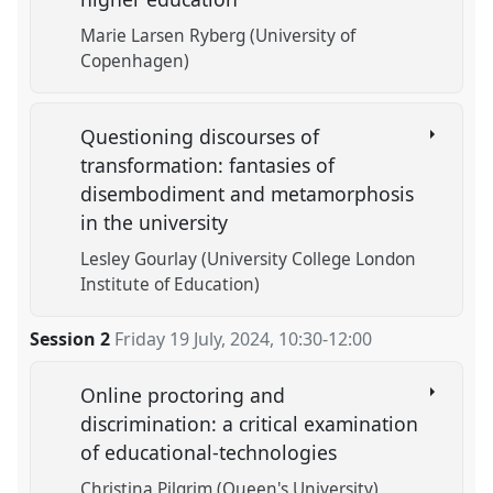
Marie Larsen Ryberg (University of
Copenhagen)
Questioning discourses of
transformation: fantasies of
disembodiment and metamorphosis
in the university
Lesley Gourlay (University College London
Institute of Education)
Session 2
Friday 19 July, 2024
,
10:30
-
12:00
Online proctoring and
discrimination: a critical examination
of educational-technologies
Christina Pilgrim (Queen's University)