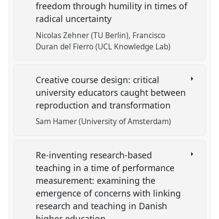
freedom through humility in times of
radical uncertainty
Nicolas Zehner (TU Berlin)
Francisco
Duran del Fierro (UCL Knowledge Lab)
Creative course design: critical
university educators caught between
reproduction and transformation
Sam Hamer (University of Amsterdam)
Re-inventing research-based
teaching in a time of performance
measurement: examining the
emergence of concerns with linking
research and teaching in Danish
higher education