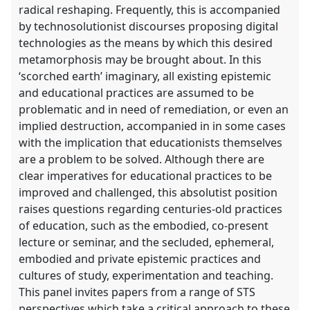
radical reshaping. Frequently, this is accompanied
by technosolutionist discourses proposing digital
technologies as the means by which this desired
metamorphosis may be brought about. In this
‘scorched earth’ imaginary, all existing epistemic
and educational practices are assumed to be
problematic and in need of remediation, or even an
implied destruction, accompanied in in some cases
with the implication that educationists themselves
are a problem to be solved. Although there are
clear imperatives for educational practices to be
improved and challenged, this absolutist position
raises questions regarding centuries-old practices
of education, such as the embodied, co-present
lecture or seminar, and the secluded, ephemeral,
embodied and private epistemic practices and
cultures of study, experimentation and teaching.
This panel invites papers from a range of STS
perspectives which take a critical approach to these