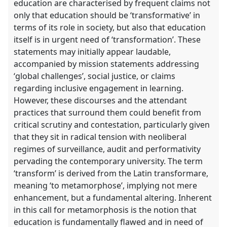
education are characterised by frequent claims not
only that education should be ‘transformative’ in
terms of its role in society, but also that education
itself is in urgent need of ‘transformation’. These
statements may initially appear laudable,
accompanied by mission statements addressing
‘global challenges’, social justice, or claims
regarding inclusive engagement in learning.
However, these discourses and the attendant
practices that surround them could benefit from
critical scrutiny and contestation, particularly given
that they sit in radical tension with neoliberal
regimes of surveillance, audit and performativity
pervading the contemporary university. The term
‘transform’ is derived from the Latin transformare,
meaning ‘to metamorphose’, implying not mere
enhancement, but a fundamental altering. Inherent
in this call for metamorphosis is the notion that
education is fundamentally flawed and in need of