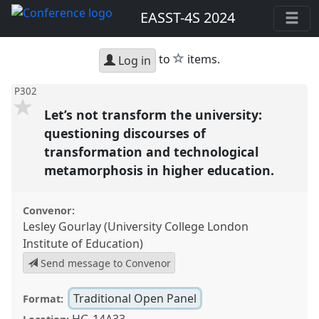
EASST-4S 2024
star
to
items.
Log in
P302
Let’s not transform the university:
questioning discourses of
transformation and technological
metamorphosis in higher education.
Convenor:
Lesley Gourlay (University College London
Institute of Education)
Send message to Convenor
Traditional Open Panel
Format:
HG-14A33