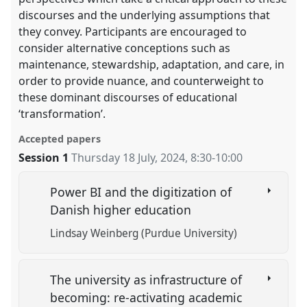
discourses and the underlying assumptions that
they convey. Participants are encouraged to
consider alternative conceptions such as
maintenance, stewardship, adaptation, and care, in
order to provide nuance, and counterweight to
these dominant discourses of educational
‘transformation’.
Accepted papers
Session 1
Thursday 18 July, 2024
,
8:30
-
10:00
Power BI and the digitization of
Danish higher education
Lindsay Weinberg (Purdue University)
The university as infrastructure of
becoming: re-activating academic