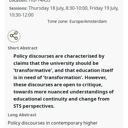
Location:
Thursday 18 July
,
8:30
-
10:00
,
Friday 19 July
,
Sessions:
10:30
-
12:00
Time zone:
Europe/Amsterdam
Share
Share
Open
the
an
Let’s not transform the university: questioning
this
traditional
email
open
with
discourses of transformation and technological
traditional
Short Abstract
panel
this
metamorphosis in higher education..
Traditional
page
traditional
open
on
open
Policy discourses are characterised by
Open Panel
P302
at conference
EASST-4S 2024
facebook
panel
panel
link
claims that the university should be
Amsterdam: Making and Doing Transformations.
‘transformative’, and that education itself
https://
nomadit
.co.uk/conference/easst-
is in need of ‘transformation’. However,
4s2024/p/14384
these discourses are open to critique,
towards more nuanced understandings of
show
educational continuity and change from
in
STS perspectives.
the
Long Abstract
panel
Policy discourses in contemporary higher
explorer