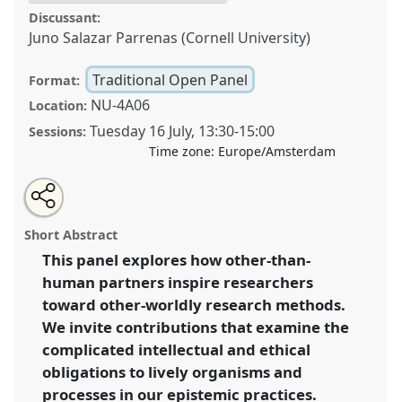
Discussant:
Juno Salazar Parrenas (Cornell University)
Traditional Open Panel
Format:
NU-4A06
Location:
Tuesday 16 July
,
13:30
-
15:00
Sessions:
Time zone:
Europe/Amsterdam
Share
Share
Open
the
an
Symbiotic methods: more-than-human companions
this
traditional
email
open
with
for knowing.
Traditional Open Panel
P253
at
traditional
Short Abstract
panel
this
conference
EASST-4S 2024 Amsterdam: Making
page
traditional
open
on
open
This panel explores how other-than-
and Doing Transformations.
facebook
panel
panel
link
human partners inspire researchers
https://
nomadit
.co.uk/conference/easst-
toward other-worldly research methods.
4s2024/p/14324
We invite contributions that examine the
complicated intellectual and ethical
obligations to lively organisms and
show
in
processes in our epistemic practices.