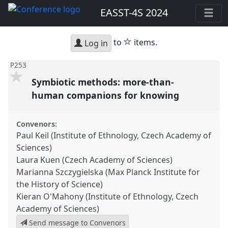
EASST-4S 2024
star
to
items.
Log in
P253
Symbiotic methods: more-than-
human companions for knowing
Convenors:
Paul Keil (Institute of Ethnology, Czech Academy of
Sciences)
Laura Kuen (Czech Academy of Sciences)
Marianna Szczygielska (Max Planck Institute for
the History of Science)
Kieran O'Mahony (Institute of Ethnology, Czech
Academy of Sciences)
Send message to Convenors