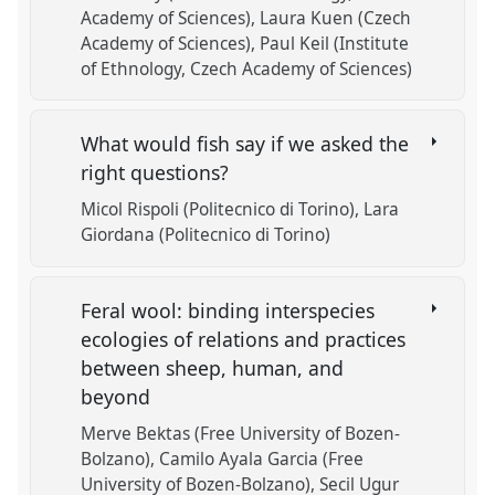
Academy of Sciences)
Laura Kuen (Czech
Academy of Sciences)
Paul Keil (Institute
of Ethnology, Czech Academy of Sciences)
What would fish say if we asked the
right questions?
Micol Rispoli (Politecnico di Torino)
Lara
Giordana (Politecnico di Torino)
Feral wool: binding interspecies
ecologies of relations and practices
between sheep, human, and
beyond
Merve Bektas (Free University of Bozen-
Bolzano)
Camilo Ayala Garcia (Free
University of Bozen-Bolzano)
Secil Ugur