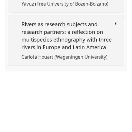
Yavuz (Free University of Bozen-Bolzano)
Rivers as research subjects and
research partners: a reflection on
multispecies ethnography with three
rivers in Europe and Latin America
Carlota Houart (Wageningen University)