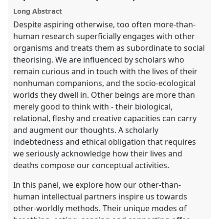
the
Long Abstract
panel
Despite aspiring otherwise, too often more-than-
explorer
human research superficially engages with other
organisms and treats them as subordinate to social
theorising. We are influenced by scholars who
remain curious and in touch with the lives of their
nonhuman companions, and the socio-ecological
worlds they dwell in. Other beings are more than
merely good to think with - their biological,
relational, fleshy and creative capacities can carry
and augment our thoughts. A scholarly
indebtedness and ethical obligation that requires
we seriously acknowledge how their lives and
deaths compose our conceptual activities.
In this panel, we explore how our other-than-
human intellectual partners inspire us towards
other-worldly methods. Their unique modes of