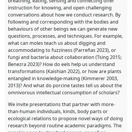
breathing, eating, sensing and connecting offer
instruction for knowing, and open challenging
conversations about how we conduct research. By
following and corresponding with the bodies and
behaviours of other beings we can generate new
questions, processes, and techniques. For example,
what can moles teach us about digging and
accommodating to fuzziness (Parreñas 2023), or
fungi and bacteria about collaboration (Tsing 2015;
Benezra 2023)? How do eels help us understand
transformations (Kaishian 2022), or how are plants
entangled in knowledge-making (Kimmerer 2003,
2013)? And what do porcine tastes tell us about the
omnivorous intellectual consumption of scholars?
We invite presentations that partner with more-
than-human individuals, kinds, body parts or
ecological relations to propose novel ways of doing
research beyond routine academic paradigms. The