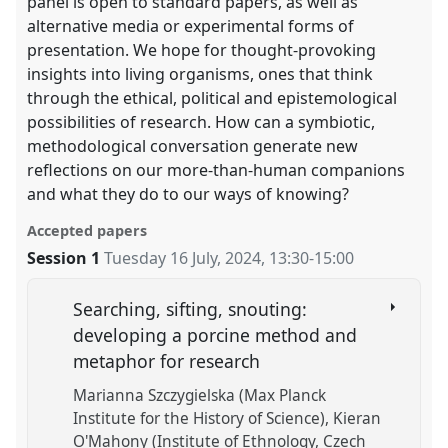
panel is open to standard papers, as well as
alternative media or experimental forms of
presentation. We hope for thought-provoking
insights into living organisms, ones that think
through the ethical, political and epistemological
possibilities of research. How can a symbiotic,
methodological conversation generate new
reflections on our more-than-human companions
and what they do to our ways of knowing?
Accepted papers
Session 1
Tuesday 16 July, 2024
,
13:30
-
15:00
Searching, sifting, snouting:
developing a porcine method and
metaphor for research
Marianna Szczygielska (Max Planck
Institute for the History of Science)
Kieran
O'Mahony (Institute of Ethnology, Czech