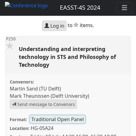
EASST-4S 2024
star
to
items.
Log in
P250
Understanding and interpreting
technology in STS and Philosophy of
Technology
Convenors:
Martin Sand (TU Delft)
Mark Theunissen (Delft University)
Send message to Convenors
Traditional Open Panel
Format:
HG-05A24
Location: