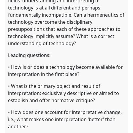
fields’ understanding and interpreting of
technology is at all different and perhaps
fundamentally incompatible. Can a hermeneutics of
technology overcome the disciplinary
presuppositions that each of these approaches to
technology implicitly assume? What is a correct
understanding of technology?
Leading questions:
• How is or does a technology become available for
interpretation in the first place?
• What is the primary object and result of
interpretation: exclusively descriptive or aimed to
establish and offer normative critique?
• How does one account for interpretative change,
i.e., what makes one interpretation ‘better’ than
another?