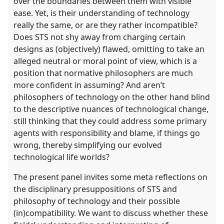
over the boundaries between them with visible
ease. Yet, is their understanding of technology
really the same, or are they rather incompatible?
Does STS not shy away from charging certain
designs as (objectively) flawed, omitting to take an
alleged neutral or moral point of view, which is a
position that normative philosophers are much
more confident in assuming? And aren’t
philosophers of technology on the other hand blind
to the descriptive nuances of technological change,
still thinking that they could address some primary
agents with responsibility and blame, if things go
wrong, thereby simplifying our evolved
technological life worlds?
The present panel invites some meta reflections on
the disciplinary presuppositions of STS and
philosophy of technology and their possible
(in)compatibility. We want to discuss whether these