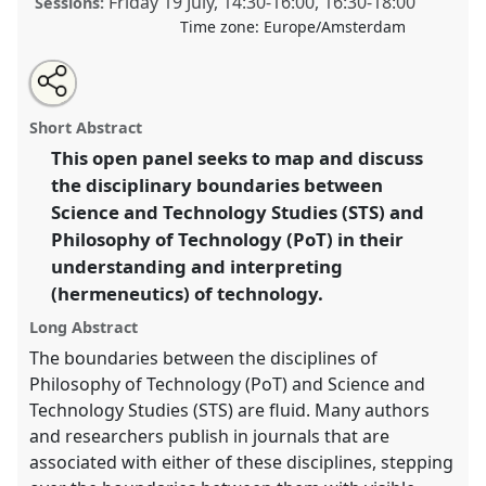
Friday 19 July
,
14:30
-
16:00
,
16:30
-
18:00
Sessions:
Time zone:
Europe/Amsterdam
Share
Share
Open
the
an
Understanding and interpreting technology in STS
this
traditional
email
open
with
and Philosophy of Technology.
Traditional Open
traditional
Short Abstract
panel
this
Panel
P250
at conference
EASST-4S 2024
page
traditional
open
on
open
This open panel seeks to map and discuss
Amsterdam: Making and Doing Transformations.
facebook
panel
panel
link
the disciplinary boundaries between
https://
nomadit
.co.uk/conference/easst-
Science and Technology Studies (STS) and
4s2024/p/14321
Philosophy of Technology (PoT) in their
understanding and interpreting
(hermeneutics) of technology.
show
in
Long Abstract
the
The boundaries between the disciplines of
panel
Philosophy of Technology (PoT) and Science and
explorer
Technology Studies (STS) are fluid. Many authors
and researchers publish in journals that are
associated with either of these disciplines, stepping