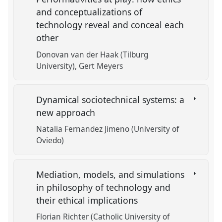
and conceptualizations of
technology reveal and conceal each
other
Donovan van der Haak (Tilburg
University)
Gert Meyers
Dynamical sociotechnical systems: a
new approach
Natalia Fernandez Jimeno (University of
Oviedo)
Mediation, models, and simulations
in philosophy of technology and
their ethical implications
Florian Richter (Catholic University of