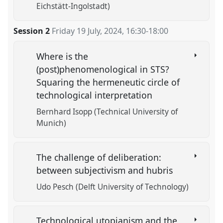
Eichstätt-Ingolstadt)
Session 2
Friday 19 July, 2024
,
16:30
-
18:00
Where is the
(post)phenomenological in STS?
Squaring the hermeneutic circle of
technological interpretation
Bernhard Isopp (Technical University of
Munich)
The challenge of deliberation:
between subjectivism and hubris
Udo Pesch (Delft University of Technology)
Technological utopianism and the