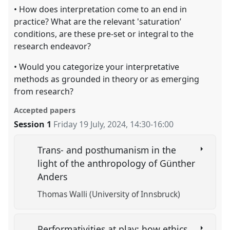
• How does interpretation come to an end in
practice? What are the relevant 'saturation’
conditions, are these pre-set or integral to the
research endeavor?
• Would you categorize your interpretative
methods as grounded in theory or as emerging
from research?
Accepted papers
Session 1
Friday 19 July, 2024
,
14:30
-
16:00
Trans- and posthumanism in the
light of the anthropology of Günther
Anders
Thomas Walli (University of Innsbruck)
Performativities at play: how ethics