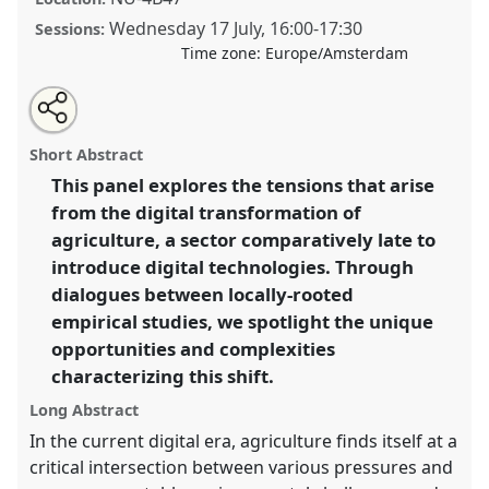
Wednesday 17 July
,
16:00
-
17:30
Sessions:
Time zone:
Europe/Amsterdam
Share
Share
Open
the
an
Grounding the digital: unpacking the socio-political
this
traditional
email
open
with
complexities of digital transformation in agriculture.
traditional
Short Abstract
panel
this
Traditional Open Panel
P159
at conference
EASST-
page
traditional
open
on
open
This panel explores the tensions that arise
4S 2024 Amsterdam: Making and Doing
facebook
panel
panel
link
from the digital transformation of
Transformations.
agriculture, a sector comparatively late to
https://
nomadit
.co.uk/conference/easst-
introduce digital technologies. Through
4s2024/p/14205
dialogues between locally-rooted
empirical studies, we spotlight the unique
show
opportunities and complexities
in
characterizing this shift.
the
Long Abstract
panel
In the current digital era, agriculture finds itself at a
explorer
critical intersection between various pressures and