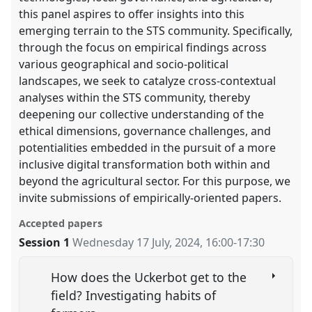
this panel aspires to offer insights into this
emerging terrain to the STS community. Specifically,
through the focus on empirical findings across
various geographical and socio-political
landscapes, we seek to catalyze cross-contextual
analyses within the STS community, thereby
deepening our collective understanding of the
ethical dimensions, governance challenges, and
potentialities embedded in the pursuit of a more
inclusive digital transformation both within and
beyond the agricultural sector. For this purpose, we
invite submissions of empirically-oriented papers.
Accepted papers
Session 1
Wednesday 17 July, 2024
,
16:00
-
17:30
How does the Uckerbot get to the
field? Investigating habits of