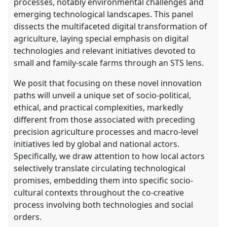
processes, notably environmental challenges and
emerging technological landscapes. This panel
dissects the multifaceted digital transformation of
agriculture, laying special emphasis on digital
technologies and relevant initiatives devoted to
small and family-scale farms through an STS lens.
We posit that focusing on these novel innovation
paths will unveil a unique set of socio-political,
ethical, and practical complexities, markedly
different from those associated with preceding
precision agriculture processes and macro-level
initiatives led by global and national actors.
Specifically, we draw attention to how local actors
selectively translate circulating technological
promises, embedding them into specific socio-
cultural contexts throughout the co-creative
process involving both technologies and social
orders.