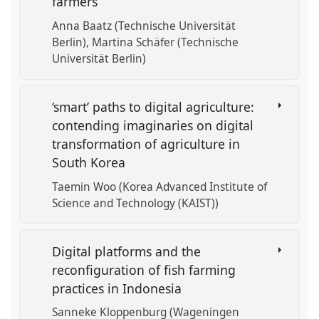
farmers
Anna Baatz (Technische Universität
Berlin)
Martina Schäfer (Technische
Universität Berlin)
‘smart’ paths to digital agriculture:
contending imaginaries on digital
transformation of agriculture in
South Korea
Taemin Woo (Korea Advanced Institute of
Science and Technology (KAIST))
Digital platforms and the
reconfiguration of fish farming
practices in Indonesia
Sanneke Kloppenburg (Wageningen