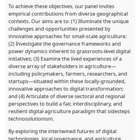
To achieve these objectives, our panel invites
empirical contributions from diverse geographical
contexts. Our aims are to: (1) Illuminate the unique
challenges and opportunities presented by
innovative approaches for small-scale agriculture;
(2) Investigate the governance frameworks and
power dynamics inherent to grassroots-level digital
initiatives; (3) Examine the lived experiences of a
diverse array of stakeholders in agriculture—
including policymakers, farmers, researchers, and
startups—situated within these locally-grounded,
innovative approaches to digital transformation;
and (4) Articulate of diverse sectoral and regional
perspectives to build a fair, interdisciplinary, and
resilient digital agriculture paradigm that sidesteps
technosolutionism.
By exploring the intertwined futures of digital
technologies, local governance, and agriculture,