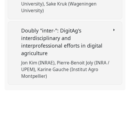
University)
Sake Kruk (Wageningen
University)
Doubly "inter-": DigitAg's
interdisciplinary and
interprofessional efforts in digital
agriculture
Jon Kim (INRAE)
Pierre-Benoit Joly (INRA /
UPEM)
Karine Gauche (Institut Agro
Montpellier)