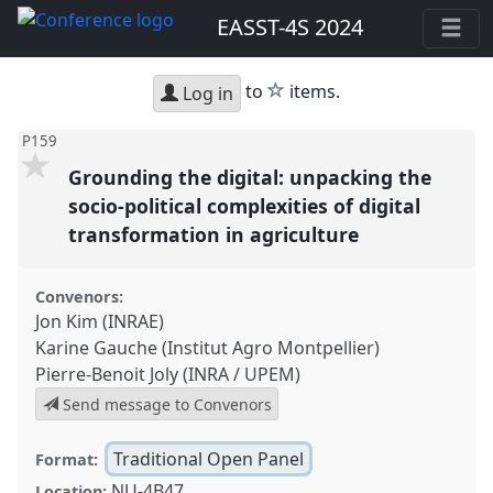
EASST-4S 2024
star
to
items.
Log in
P159
Grounding the digital: unpacking the
socio-political complexities of digital
transformation in agriculture
Convenors:
Jon Kim (INRAE)
Karine Gauche (Institut Agro Montpellier)
Pierre-Benoit Joly (INRA / UPEM)
Send message to Convenors
Traditional Open Panel
Format:
NU-4B47
Location: