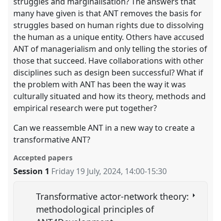
struggles and marginalisation? The answers that
many have given is that ANT removes the basis for
struggles based on human rights due to dissolving
the human as a unique entity. Others have accused
ANT of managerialism and only telling the stories of
those that succeed. Have collaborations with other
disciplines such as design been successful? What if
the problem with ANT has been the way it was
culturally situated and how its theory, methods and
empirical research were put together?
Can we reassemble ANT in a new way to create a
transformative ANT?
Accepted papers
Session 1
Friday 19 July, 2024
,
14:00
-
15:30
Transformative actor-network theory:
methodological principles of