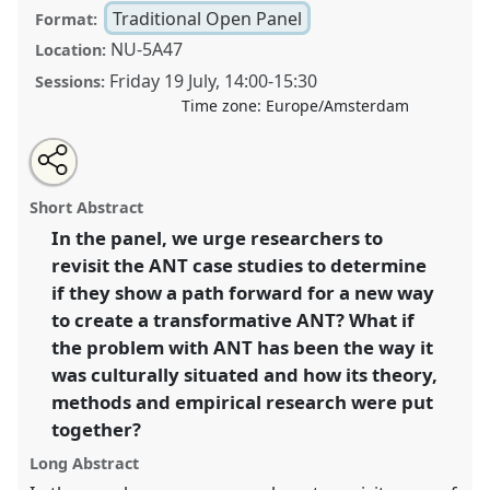
Traditional Open Panel
Format:
NU-5A47
Location:
Friday 19 July
,
14:00
-
15:30
Sessions:
Time zone:
Europe/Amsterdam
Share
Share
Open
the
an
What is the past and future of actor-network theory?.
this
traditional
email
open
with
Traditional Open Panel
P146
at conference
EASST-
traditional
Short Abstract
panel
this
4S 2024 Amsterdam: Making and Doing
page
traditional
open
on
open
In the panel, we urge researchers to
Transformations.
facebook
panel
panel
link
revisit the ANT case studies to determine
https://
nomadit
.co.uk/conference/easst-
if they show a path forward for a new way
4s2024/p/14192
to create a transformative ANT? What if
the problem with ANT has been the way it
was culturally situated and how its theory,
show
in
methods and empirical research were put
the
together?
panel
Long Abstract
explorer