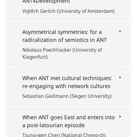
ANT4Development
Vojtěch Gerlich (University of Amsterdam)
Asymmetrical symmetries: for a
radicalization of semiotics in ANT
Nikolaus Poechhacker (University of
Klagenfurt)
When ANT met cultural techniques:
re-engaging with network cultures
Sebastian Gießmann (Siegen University)
When ANT goes East and enters into
a post-latourian episode
Tzung-wen Chen (National Cheng-chi