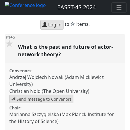
EASST-4S 2024
star
to
items.
Log in
P146
What is the past and future of actor-
network theory?
Convenors:
Andrzej Wojciech Nowak (Adam Mickiewicz
University)
Christian Nold (The Open University)
Send message to Convenors
Chair:
Marianna Szczygielska (Max Planck Institute for
the History of Science)