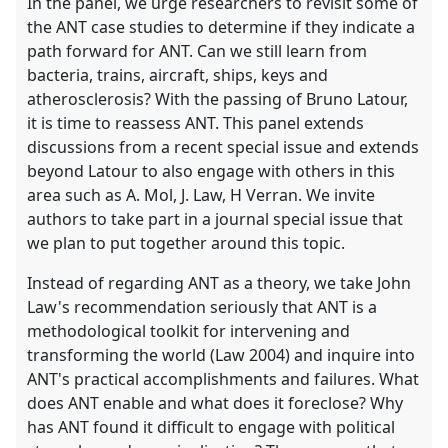
In the panel, we urge researchers to revisit some of
the ANT case studies to determine if they indicate a
path forward for ANT. Can we still learn from
bacteria, trains, aircraft, ships, keys and
atherosclerosis? With the passing of Bruno Latour,
it is time to reassess ANT. This panel extends
discussions from a recent special issue and extends
beyond Latour to also engage with others in this
area such as A. Mol, J. Law, H Verran. We invite
authors to take part in a journal special issue that
we plan to put together around this topic.
Instead of regarding ANT as a theory, we take John
Law's recommendation seriously that ANT is a
methodological toolkit for intervening and
transforming the world (Law 2004) and inquire into
ANT's practical accomplishments and failures. What
does ANT enable and what does it foreclose? Why
has ANT found it difficult to engage with political