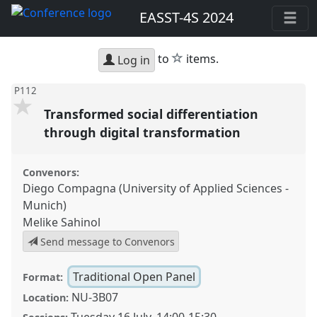
EASST-4S 2024
star
to
items.
Log in
P112
Transformed social differentiation
through digital transformation
Convenors:
Diego Compagna (University of Applied Sciences -
Munich)
Melike Sahinol
Send message to Convenors
Traditional Open Panel
Format:
NU-3B07
Location: