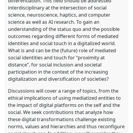
differentiation. This field should be addressed
interdisciplinary at the intersection of social
science, neuroscience, haptics, and computer
science as well as AI research. To gain an
understanding of the status quo and the possible
outcomes regarding different forms of mediated
identities and social touch in a digitalized world.
What is and can be the (future) role of mediated
social identities and touch for “proximity at
distance”, for social inclusion and societal
participation in the context of the increasing
digitalization and diversification of societies?
Discussions will cover a range of topics, from the
ethical implications of using mediatized entities to
the impact of digital platforms on the self and the
social. We seek contributions that analyze how
these digital transformations challenge existing
norms, values and hierarchies and thus reconfigure