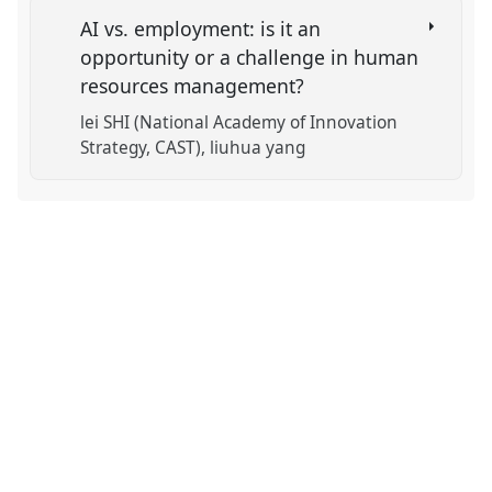
AI vs. employment: is it an
opportunity or a challenge in human
resources management?
lei SHI (National Academy of Innovation
Strategy, CAST)
liuhua yang