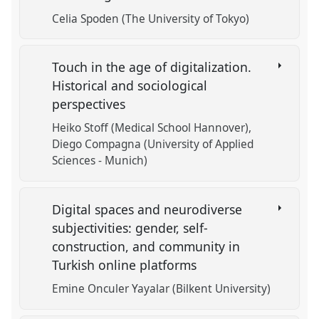
Celia Spoden (The University of Tokyo)
Touch in the age of digitalization.
Historical and sociological
perspectives
Heiko Stoff (Medical School Hannover)
Diego Compagna (University of Applied
Sciences - Munich)
Digital spaces and neurodiverse
subjectivities: gender, self-
construction, and community in
Turkish online platforms
Emine Onculer Yayalar (Bilkent University)