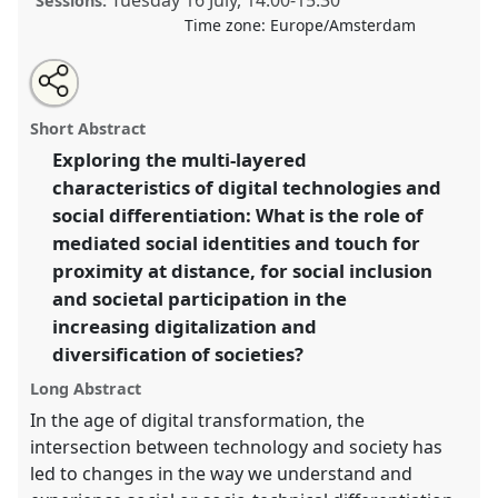
Tuesday 16 July
,
14:00
-
15:30
Sessions:
Time zone:
Europe/Amsterdam
Share
Share
Open
the
an
Transformed social differentiation through digital
this
traditional
email
open
with
transformation.
Traditional Open Panel
P112
at
traditional
Short Abstract
panel
this
conference
EASST-4S 2024 Amsterdam: Making
page
traditional
open
on
open
Exploring the multi-layered
and Doing Transformations.
facebook
panel
panel
link
characteristics of digital technologies and
https://
nomadit
.co.uk/conference/easst-
social differentiation: What is the role of
4s2024/p/14153
mediated social identities and touch for
proximity at distance, for social inclusion
and societal participation in the
show
in
increasing digitalization and
the
diversification of societies?
panel
Long Abstract
explorer
In the age of digital transformation, the
intersection between technology and society has
led to changes in the way we understand and