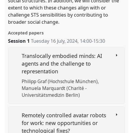
social structures. In addition, we will consider the
extent to which these changes align with or
challenge STS sensibilities by contributing to
broader social change.
Accepted papers
Session 1
Tuesday 16 July, 2024
,
14:00
-
15:30
Translocally embodied minds: AI
agents and the challenge to
representation
Philipp Graf (Hochschule München)
Manuela Marquardt (Charité -
Universitätsmedizin Berlin)
Remotely controlled avatar robots
for work: new opportunities or
technological fixes?