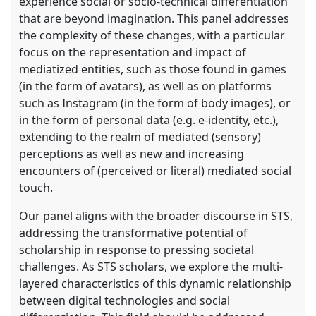
experience social or socio-technical differentiation
that are beyond imagination. This panel addresses
the complexity of these changes, with a particular
focus on the representation and impact of
mediatized entities, such as those found in games
(in the form of avatars), as well as on platforms
such as Instagram (in the form of body images), or
in the form of personal data (e.g. e-identity, etc.),
extending to the realm of mediated (sensory)
perceptions as well as new and increasing
encounters of (perceived or literal) mediated social
touch.
Our panel aligns with the broader discourse in STS,
addressing the transformative potential of
scholarship in response to pressing societal
challenges. As STS scholars, we explore the multi-
layered characteristics of this dynamic relationship
between digital technologies and social