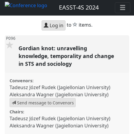
EASST-4S 2024
star
to
items.
Log in
P096
Gordian knot: unravelling
knowledge, temporality and change
in STS and sociology
Convenors:
Tadeusz Józef Rudek (Jagiellonian University)
Aleksandra Wagner (Jagiellonian University)
Send message to Convenors
Chairs:
Tadeusz Józef Rudek (Jagiellonian University)
Aleksandra Wagner (Jagiellonian University)