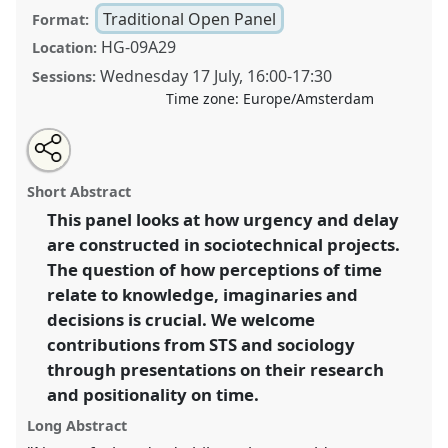
Traditional Open Panel
Format:
HG-09A29
Location:
Wednesday 17 July
,
16:00
-
17:30
Sessions:
Time zone:
Europe/Amsterdam
Share
Share
Open
the
an
Gordian knot: unravelling knowledge, temporality
this
traditional
email
open
with
and change in STS and sociology.
Traditional Open
traditional
Short Abstract
panel
this
Panel
P096
at conference
EASST-4S 2024
page
traditional
open
on
open
This panel looks at how urgency and delay
Amsterdam: Making and Doing Transformations.
facebook
panel
panel
link
are constructed in sociotechnical projects.
https://
nomadit
.co.uk/conference/easst-
The question of how perceptions of time
4s2024/p/14136
relate to knowledge, imaginaries and
decisions is crucial. We welcome
contributions from STS and sociology
show
in
through presentations on their research
the
and positionality on time.
panel
Long Abstract
explorer