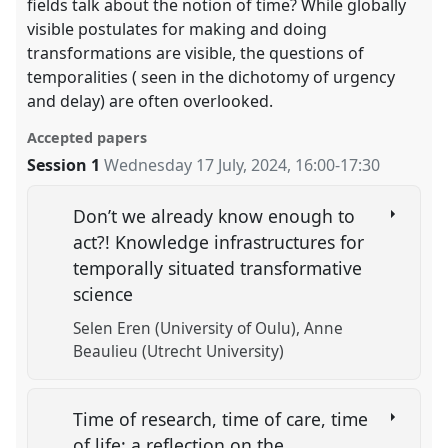
fields talk about the notion of time? While globally
visible postulates for making and doing
transformations are visible, the questions of
temporalities ( seen in the dichotomy of urgency
and delay) are often overlooked.
Accepted papers
Session 1
Wednesday 17 July, 2024
,
16:00
-
17:30
Don’t we already know enough to
act?! Knowledge infrastructures for
temporally situated transformative
science
Selen Eren (University of Oulu)
Anne
Beaulieu (Utrecht University)
Time of research, time of care, time
of life: a reflection on the