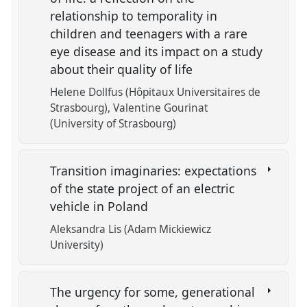
relationship to temporality in
children and teenagers with a rare
eye disease and its impact on a study
about their quality of life
Helene Dollfus (Hôpitaux Universitaires de
Strasbourg)
Valentine Gourinat
(University of Strasbourg)
Transition imaginaries: expectations
of the state project of an electric
vehicle in Poland
Aleksandra Lis (Adam Mickiewicz
University)
The urgency for some, generational