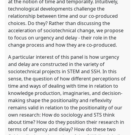
at the notion of time and temporality. Intuitively,
technological developments challenge the
relationship between time and our co-produced
choices. Do they? Rather than discussing the
acceleration of sociotechnical change, we propose
to focus on urgency and delay - their role in the
change process and how they are co-produced.
A particular interest of this panel is how urgency
and delay are constructed in the variety of
sociotechnical projects in STEM and SSH. In this
sense, the question of how different perceptions of
time and ways of dealing with time in relation to
knowledge production, imaginaries, and decision-
making shape the positionality and reflexivity
remains valid in relation to the positionality of our
own research: How do sociology and STS think
about time? How do they position their research in
terms of urgency and delay? How do these two