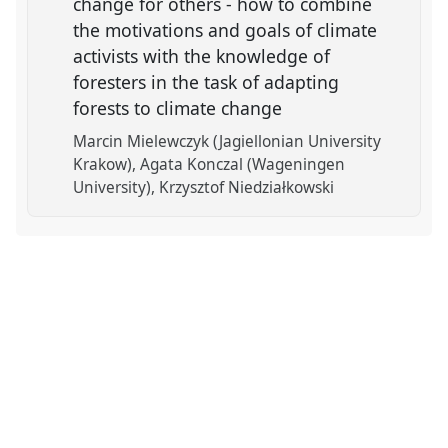
change for others - how to combine
the motivations and goals of climate
activists with the knowledge of
foresters in the task of adapting
forests to climate change
Marcin Mielewczyk (Jagiellonian University
Krakow)
Agata Konczal (Wageningen
University)
Krzysztof Niedziałkowski