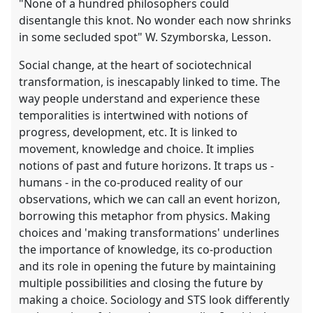
"None of a hundred philosophers could
disentangle this knot. No wonder each now shrinks
in some secluded spot" W. Szymborska, Lesson.
Social change, at the heart of sociotechnical
transformation, is inescapably linked to time. The
way people understand and experience these
temporalities is intertwined with notions of
progress, development, etc. It is linked to
movement, knowledge and choice. It implies
notions of past and future horizons. It traps us -
humans - in the co-produced reality of our
observations, which we can call an event horizon,
borrowing this metaphor from physics. Making
choices and 'making transformations' underlines
the importance of knowledge, its co-production
and its role in opening the future by maintaining
multiple possibilities and closing the future by
making a choice. Sociology and STS look differently