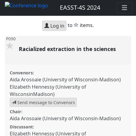
EASST-4S 2024
star
to
items.
Log in
P090
Racialized extraction in the sciences
Convenors:
Aida Arosoaie (University of Wisconsin-Madison)
Elizabeth Hennessy (University of
WisconsinMadison)
Send message to Convenors
Chair:
Aida Arosoaie (University of Wisconsin-Madison)
Discussant:
Elizabeth Hennessy (University of