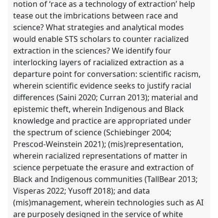
notion of ‘race as a technology of extraction’ help
tease out the imbrications between race and
science? What strategies and analytical modes
would enable STS scholars to counter racialized
extraction in the sciences? We identify four
interlocking layers of racialized extraction as a
departure point for conversation: scientific racism,
wherein scientific evidence seeks to justify racial
differences (Saini 2020; Curran 2013); material and
epistemic theft, wherein Indigenous and Black
knowledge and practice are appropriated under
the spectrum of science (Schiebinger 2004;
Prescod-Weinstein 2021); (mis)representation,
wherein racialized representations of matter in
science perpetuate the erasure and extraction of
Black and Indigenous communities (TallBear 2013;
Visperas 2022; Yusoff 2018); and data
(mis)management, wherein technologies such as AI
are purposely designed in the service of white