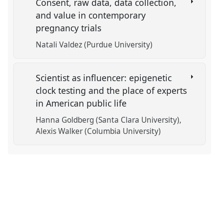
Consent, raw data, data collection,
and value in contemporary
pregnancy trials
Natali Valdez (Purdue University)
Scientist as influencer: epigenetic
clock testing and the place of experts
in American public life
Hanna Goldberg (Santa Clara University)
Alexis Walker (Columbia University)