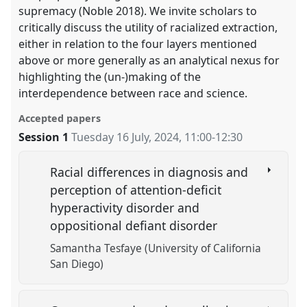
supremacy (Noble 2018). We invite scholars to
critically discuss the utility of racialized extraction,
either in relation to the four layers mentioned
above or more generally as an analytical nexus for
highlighting the (un-)making of the
interdependence between race and science.
Accepted papers
Session 1
Tuesday 16 July, 2024
,
11:00
-
12:30
Racial differences in diagnosis and
perception of attention-deficit
hyperactivity disorder and
oppositional defiant disorder
Samantha Tesfaye (University of California
San Diego)