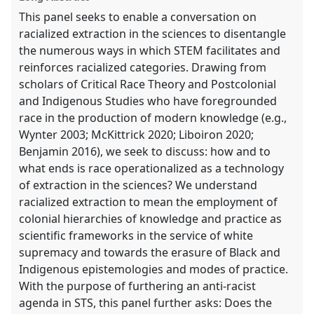
explorer
This panel seeks to enable a conversation on
racialized extraction in the sciences to disentangle
the numerous ways in which STEM facilitates and
reinforces racialized categories. Drawing from
scholars of Critical Race Theory and Postcolonial
and Indigenous Studies who have foregrounded
race in the production of modern knowledge (e.g.,
Wynter 2003; McKittrick 2020; Liboiron 2020;
Benjamin 2016), we seek to discuss: how and to
what ends is race operationalized as a technology
of extraction in the sciences? We understand
racialized extraction to mean the employment of
colonial hierarchies of knowledge and practice as
scientific frameworks in the service of white
supremacy and towards the erasure of Black and
Indigenous epistemologies and modes of practice.
With the purpose of furthering an anti-racist
agenda in STS, this panel further asks: Does the