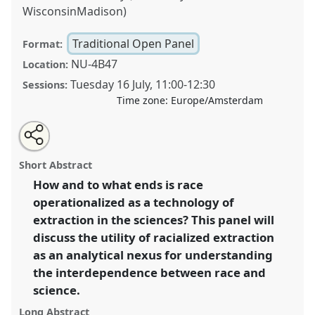
WisconsinMadison)
Traditional Open Panel
Format:
NU-4B47
Location:
Tuesday 16 July
,
11:00
-
12:30
Sessions:
Time zone:
Europe/Amsterdam
Share
Share
Open
the
an
Racialized extraction in the sciences.
Traditional
this
traditional
email
open
with
Open Panel
P090
at conference
EASST-4S 2024
traditional
Short Abstract
panel
this
Amsterdam: Making and Doing Transformations.
page
traditional
open
on
open
How and to what ends is race
facebook
panel
panel
link
operationalized as a technology of
https://
nomadit
.co.uk/conference/easst-
4s2024/p/14129
extraction in the sciences? This panel will
discuss the utility of racialized extraction
as an analytical nexus for understanding
show
the interdependence between race and
in
science.
the
panel
Long Abstract