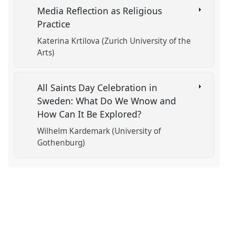
Media Reflection as Religious
Practice
Katerina Krtilova (Zurich University of the
Arts)
All Saints Day Celebration in
Sweden: What Do We Wnow and
How Can It Be Explored?
Wilhelm Kardemark (University of
Gothenburg)