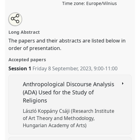
Time zone:
Europe/Vilnius
Share
Tweet
Open
about
an
Various Thematic and Methodological Approaches on
this
this
email
panel
with
Religion and Technology.
Panel
OP67b
at conference
panel
Long Abstract
this
EASR2023: Religions and Technologies.
panel
link
The papers and their abstracts are listed below in
order of presentation.
https://
nomadit
.co.uk/conference/easr2023/p/13713
Accepted papers
show
Session 1
Friday 8 September, 2023
,
9:00
-
11:00
in
the
Anthropological Discourse Analysis
panel
(ADA) Used for the Study of
explorer
Religions
László Koppány Csáji (Research Institute
of Art Theory and Methodology,
Hungarian Academy of Arts)