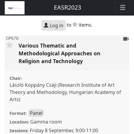
EASR2023
star
to
items.
Log in
To
OP67b
Various Thematic and
be
reco
Methodological Approaches on
Religion and Technology
Chair:
László Koppány Csáji (Research Institute of Art
Theory and Methodology, Hungarian Academy of
Arts)
Panel
Format:
Gamma room
Location:
Friday 8 September
,
9:00
-
11:00
Sessions: