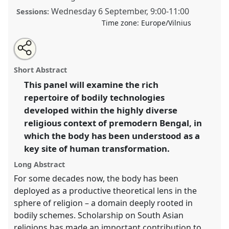
Wednesday 6 September
,
9:00
-
11:00
Sessions:
Time zone:
Europe/Vilnius
Share
Tweet
Open
about
an
Bodily Technologies in the Middle Bengali Religious
this
this
email
panel
with
Imaginary.
Panel
CP03b
at conference
EASR2023:
panel
Short Abstract
this
Religions and Technologies.
panel
link
This panel will examine the rich
repertoire of bodily technologies
https://
nomadit
.co.uk/conference/easr2023/p/13688
developed within the highly diverse
religious context of premodern Bengal, in
show
which the body has been understood as a
in
key site of human transformation.
the
panel
Long Abstract
explorer
For some decades now, the body has been
deployed as a productive theoretical lens in the
sphere of religion – a domain deeply rooted in
bodily schemes. Scholarship on South Asian
religions has made an important contribution to