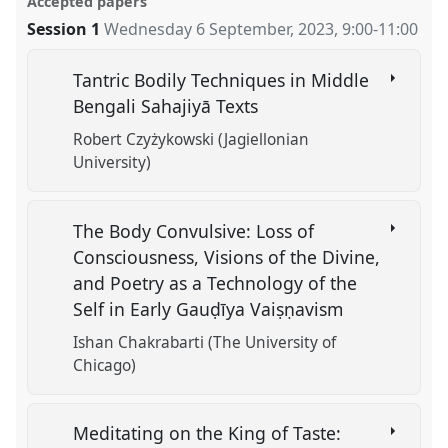
Accepted papers
Session 1
Wednesday 6 September, 2023
,
9:00
-
11:00
Tantric Bodily Techniques in Middle
Bengali Sahajiyā Texts
Robert Czyżykowski (Jagiellonian
University)
The Body Convulsive: Loss of
Consciousness, Visions of the Divine,
and Poetry as a Technology of the
Self in Early Gauḍīya Vaiṣṇavism
Ishan Chakrabarti (The University of
Chicago)
Meditating on the King of Taste: