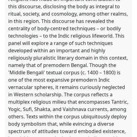
this discourse, disclosing the body as integral to
ritual, society, and cosmology, among other realms,
in this region. This discourse has revealed the
centrality of body-centred techniques – or bodily
technologies – to the Indic religious lifeworld. This
panel will explore a range of such techniques
developed within an important and highly
religiously pluralistic literary domain in this context,
namely that of premodern Bengal. Though the
'Middle Bengali' textual corpus (c. 1400 – 1800) is
one of the most expansive premodern Indic
vernacular spheres, it remains curiously neglected
in Western scholarship. The corpus reflects a
multiplex religious milieu that encompasses Tantric,
Yogic, Sufi, Shakta, and Vaishnava currents, among
others. Texts within the corpus ubiquitously deploy
body symbolism that, while evincing a diverse
spectrum of attitudes toward embodied existence,