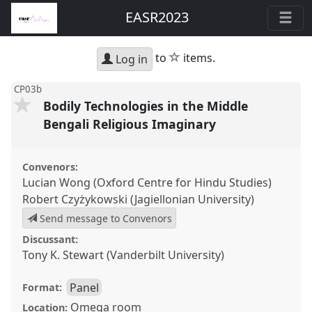
EASR2023
star
to
items.
Log in
CP03b
Bodily Technologies in the Middle
Bengali Religious Imaginary
Convenors:
Lucian Wong (Oxford Centre for Hindu Studies)
Robert Czyżykowski (Jagiellonian University)
Send message to Convenors
Discussant:
Tony K. Stewart (Vanderbilt University)
Panel
Format:
Omega room
Location: