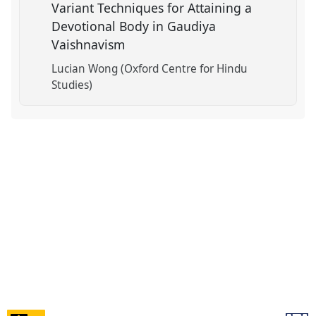
Variant Techniques for Attaining a
Devotional Body in Gaudiya
Vaishnavism
Lucian Wong (Oxford Centre for Hindu
Studies)