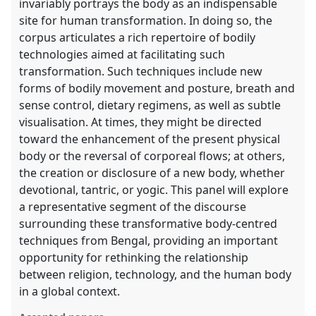
invariably portrays the body as an indispensable
site for human transformation. In doing so, the
corpus articulates a rich repertoire of bodily
technologies aimed at facilitating such
transformation. Such techniques include new
forms of bodily movement and posture, breath and
sense control, dietary regimens, as well as subtle
visualisation. At times, they might be directed
toward the enhancement of the present physical
body or the reversal of corporeal flows; at others,
the creation or disclosure of a new body, whether
devotional, tantric, or yogic. This panel will explore
a representative segment of the discourse
surrounding these transformative body-centred
techniques from Bengal, providing an important
opportunity for rethinking the relationship
between religion, technology, and the human body
in a global context.