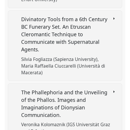
Divinatory Tools from a 6th Century
BC Funerary Set. An Etruscan
Cleromantic Technique to
Communicate with Supernatural
Agents.
Silvia Fogliazza (Sapienza University)
Maria Raffaella Ciuccarelli (Università di
Macerata)
The Phallephoria and the Unveiling
of the Phallos. Images and
Imaginations of Dionysian
Communication.
Veronika Kolomaznik (IGS Universität Graz