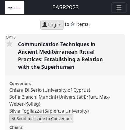
EASR2023
star
to
items.
Log in
OP18
Communication Techniques in
Ancient Mediterranean Ritual
Practices: Establishing a Relation
with the Superhuman
Convenors:
Chiara Di Serio (University of Cyprus)
Sofia Bianchi Mancini (Universität Erfurt, Max-
Weber-Kolleg)
Silvia Fogliazza (Sapienza University)
Send message to Convenors
Chairs: