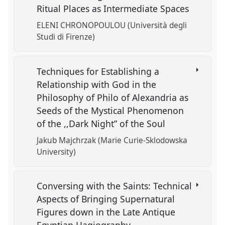
Ritual Places as Intermediate Spaces
ELENI CHRONOPOULOU (Università degli
Studi di Firenze)
Techniques for Establishing a
Relationship with God in the
Philosophy of Philo of Alexandria as
Seeds of the Mystical Phenomenon
of the ,,Dark Night” of the Soul
Jakub Majchrzak (Marie Curie-Sklodowska
University)
Conversing with the Saints: Technical
Aspects of Bringing Supernatural
Figures down in the Late Antique