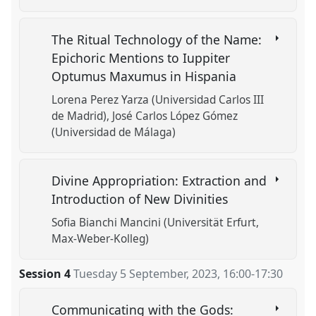
The Ritual Technology of the Name:
Epichoric Mentions to Iuppiter
Optumus Maxumus in Hispania
Lorena Perez Yarza (Universidad Carlos III
de Madrid)
José Carlos López Gómez
(Universidad de Málaga)
Divine Appropriation: Extraction and
Introduction of New Divinities
Sofia Bianchi Mancini (Universität Erfurt,
Max-Weber-Kolleg)
Session 4
Tuesday 5 September, 2023
,
16:00
-
17:30
Communicating with the Gods: