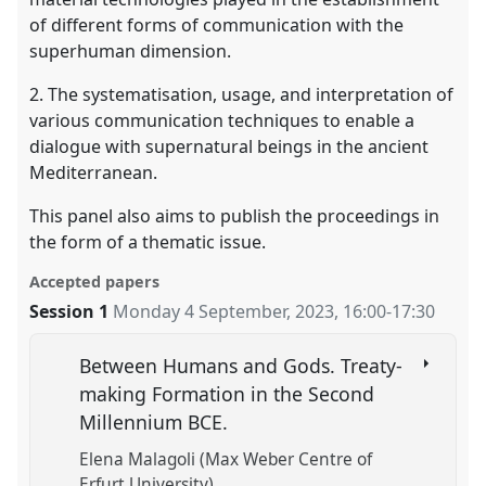
of different forms of communication with the
superhuman dimension.
2. The systematisation, usage, and interpretation of
various communication techniques to enable a
dialogue with supernatural beings in the ancient
Mediterranean.
This panel also aims to publish the proceedings in
the form of a thematic issue.
Accepted papers
Session 1
Monday 4 September, 2023
,
16:00
-
17:30
Between Humans and Gods. Treaty-
making Formation in the Second
Millennium BCE.
Elena Malagoli (Max Weber Centre of
Erfurt University)