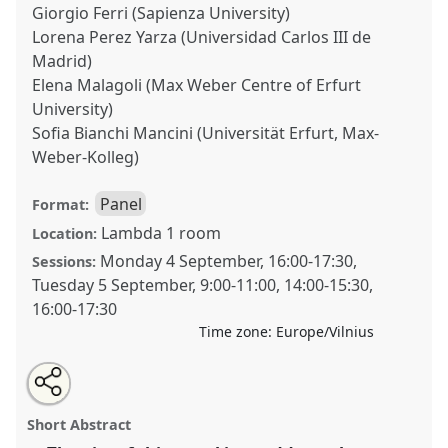
Giorgio Ferri (Sapienza University)
Lorena Perez Yarza (Universidad Carlos III de
Madrid)
Elena Malagoli (Max Weber Centre of Erfurt
University)
Sofia Bianchi Mancini (Universität Erfurt, Max-
Weber-Kolleg)
Panel
Format:
Lambda 1 room
Location:
Monday 4 September
,
16:00
-
17:30
,
Sessions:
Tuesday 5 September
,
9:00
-
11:00
,
14:00
-
15:30
,
16:00
-
17:30
Time zone:
Europe/Vilnius
Share
Tweet
Open
about
an
Communication Techniques in Ancient Mediterranean
this
this
email
panel
with
Ritual Practices: Establishing a Relation with the
panel
Short Abstract
this
Superhuman.
Panel
OP18
at conference
EASR2023:
panel
link