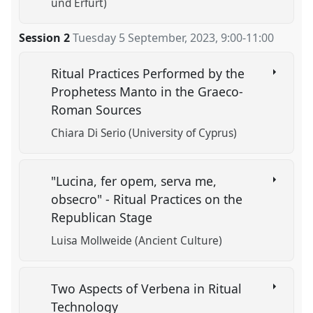
und Erfurt)
Session 2
Tuesday 5 September, 2023
,
9:00
-
11:00
Ritual Practices Performed by the
Prophetess Manto in the Graeco-
Roman Sources
Chiara Di Serio (University of Cyprus)
"Lucina, fer opem, serva me,
obsecro" - Ritual Practices on the
Republican Stage
Luisa Mollweide (Ancient Culture)
Two Aspects of Verbena in Ritual
Technology