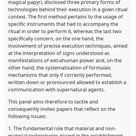
magical papyri, disclosed three primary forms of
technologies behind their execution in a given ritual
context. The first method pertains to the usage of
specific instruments that had to accompany the
ritual in order to perform it, whereas the last two
specifically concern, on the one hand, the
involvement of precise execution techniques, aimed
at the interpretation of signs understood as
manifestations of extrahuman power and, on the
other hand, the systematisation of formulaic
mechanisms that only if correctly performed,
written down or pronounced allowed to establish a
communication with supernatural agents.
This panel aims therefore to tackle and
consequently invites papers that reflect on the
following issues:
1. The fundamental role that material and non-
material technologies played in the establishment