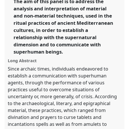
The aim of this panel is to address the
Religions and Technologies.
analysis and interpretation of material
https://
nomadit
.co.uk/conference/easr2023/p/12937
and non-material techniques, used in the
ritual practices of ancient Mediterranean
cultures, in order to establish a
show
relationship with the supernatural
in
dimension and to communicate with
the
panel
superhuman beings.
explorer
Long Abstract
Since archaic times, individuals endeavored to
establish a communication with superhuman
agents, through the performance of various
practices useful to overcome situations of
uncertainty or, more generally, of crisis. According
to the archaeological, literary, and epigraphical
material, these practices, which ranged from
divination and prayers to curse tablets and
incantations spells as well as from amulets to