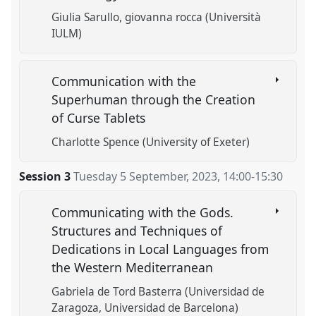
Giulia Sarullo
giovanna rocca (Università
IULM)
Communication with the
Superhuman through the Creation
of Curse Tablets
Charlotte Spence (University of Exeter)
Session 3
Tuesday 5 September, 2023
,
14:00
-
15:30
Communicating with the Gods.
Structures and Techniques of
Dedications in Local Languages from
the Western Mediterranean
Gabriela de Tord Basterra (Universidad de
Zaragoza, Universidad de Barcelona)