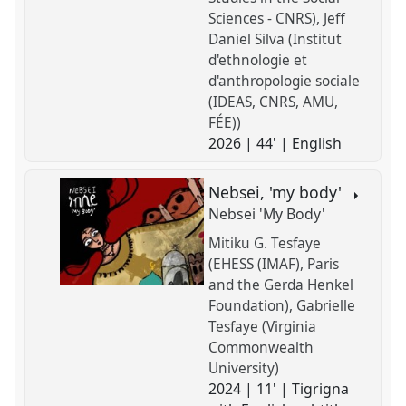
Sciences - CNRS)
Jeff
Daniel Silva (Institut
d'ethnologie et
d'anthropologie sociale
(IDEAS, CNRS, AMU,
FÉE))
2026 | 44' | English
Nebsei, 'my body'
Nebsei 'My Body'
Mitiku G. Tesfaye
(EHESS (IMAF), Paris
and the Gerda Henkel
Foundation)
Gabrielle
Tesfaye (Virginia
Commonwealth
University)
2024 | 11' | Tigrigna