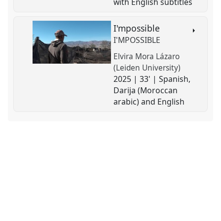
with English subtitles
I'mpossible
I'MPOSSIBLE
Elvira Mora Lázaro
(Leiden University)
2025 | 33' | Spanish,
Darija (Moroccan
arabic) and English