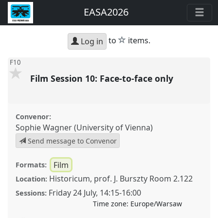
EASA2026
star
to
items.
Log in
F10
Film Session 10: Face-to-face only
Convenor:
Sophie Wagner (University of Vienna)
Send message to Convenor
Film
Formats:
Historicum, prof. J. Burszty Room 2.122
Location:
Friday 24 July
,
14:15
-
16:00
Sessions:
Time zone:
Europe/Warsaw