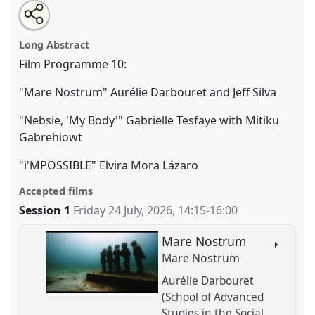
Share
Share
Tweet
Open
the
about
an
Film Session 10: Face-to-face only.
Film Programme
this
film
this
email
programme
film
with
F10
at conference
EASA2026 Anthropology:
film
Long Abstract
page
programme
this
Possibilities in a Polarised World.
on
film
programme
facebook
programme
Film Programme 10:
link
https://
nomadit
.co.uk/conference/easa2026/p/20262
"Mare Nostrum" Aurélie Darbouret and Jeff Silva
"Nebsie, 'My Body'" Gabrielle Tesfaye with Mitiku
show
Gabrehiowt
in
the
"i'MPOSSIBLE" Elvira Mora Lázaro
panel
explorer
Accepted films
Session 1
Friday 24 July, 2026
,
14:15
-
16:00
Mare Nostrum
Mare Nostrum
Aurélie Darbouret
(School of Advanced
Studies in the Social