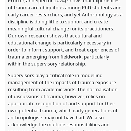
Procter, and Spector 2024) shows that experiences
of trauma are ubiquitous among PhD students and
early career researchers, and yet Anthropology as a
discipline is doing little to support and create
meaningful cultural change for its practitioners.
Our own research shows that cultural and
educational change is particularly necessary in
order to inform, support, and treat experiences of
trauma emerging from fieldwork, particularly
within the supervisory relationship.
Supervisors play a critical role in modelling
management of the impacts of trauma exposure
resulting from academic work. The normalisation
of discussions of trauma, however, relies on
appropriate recognition of and support for their
own potential trauma, which early generations of
anthropologists may not have had. We also
acknowledge the multiple responsibilities and