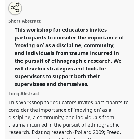
Share
Share
Tweet
Open
the
about
an
Moving on: A workshop on trauma-informed research
this
lab
this
email
programme
lab
with
for supervisors.
Lab Programme
L018
at conference
lab
Short Abstract
page
programme
this
EASA2026 Anthropology: Possibilities in a
on
lab
programme
facebook
programme
This workshop for educators invites
Polarised World.
link
participants to consider the importance of
https://
nomadit
.co.uk/conference/easa2026/p/20033
‘moving on’ as a discipline, community,
and individuals from trauma incurred in
the pursuit of ethnographic research. We
show
will develop strategies and tools for
in
supervisors to support both their
the
panel
supervisees and themselves.
explorer
Long Abstract
This workshop for educators invites participants to
consider the importance of ‘moving on’ as a
discipline, a community, and individuals from
trauma incurred in the pursuit of ethnographic
research. Existing research (Pollard 2009; Freed,