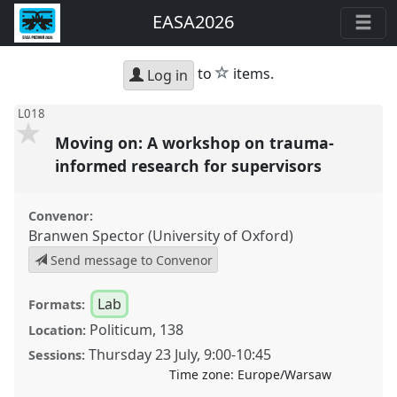
EASA2026
star
to
items.
Log in
L018
Moving on: A workshop on trauma-
informed research for supervisors
Convenor:
Branwen Spector (University of Oxford)
Send message to Convenor
Lab
Formats:
Politicum, 138
Location:
Thursday 23 July
,
9:00
-
10:45
Sessions:
Time zone:
Europe/Warsaw