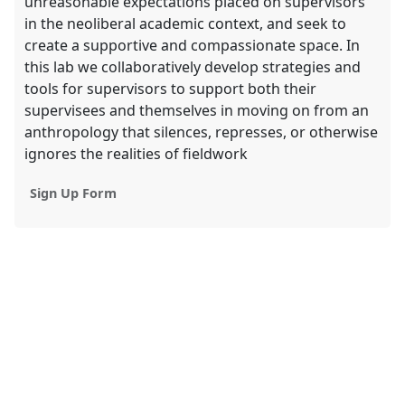
unreasonable expectations placed on supervisors
in the neoliberal academic context, and seek to
create a supportive and compassionate space. In
this lab we collaboratively develop strategies and
tools for supervisors to support both their
supervisees and themselves in moving on from an
anthropology that silences, represses, or otherwise
ignores the realities of fieldwork
Sign Up Form