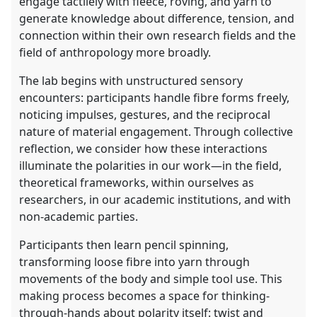
engage tactilely with fleece, roving, and yarn to
generate knowledge about difference, tension, and
connection within their own research fields and the
field of anthropology more broadly.
The lab begins with unstructured sensory
encounters: participants handle fibre forms freely,
noticing impulses, gestures, and the reciprocal
nature of material engagement. Through collective
reflection, we consider how these interactions
illuminate the polarities in our work—in the field,
theoretical frameworks, within ourselves as
researchers, in our academic institutions, and with
non-academic parties.
Participants then learn pencil spinning,
transforming loose fibre into yarn through
movements of the body and simple tool use. This
making process becomes a space for thinking-
through-hands about polarity itself: twist and