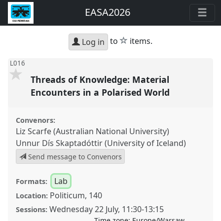
EASA2026
star
to
items.
Log in
L016
Threads of Knowledge: Material
Encounters in a Polarised World
Convenors:
Liz Scarfe (Australian National University)
Unnur Dís Skaptadóttir (University of Iceland)
Send message to Convenors
Lab
Formats:
Politicum, 140
Location:
Wednesday 22 July
,
11:30
-
13:15
Sessions:
Time zone:
Europe/Warsaw