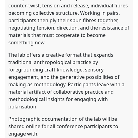
counter-twist, tension and release, individual fibres
becoming collective structure. Working in pairs,
participants then ply their spun fibres together,
negotiating tension, direction, and the resistance of
materials that must cooperate to become
something new.
The lab offers a creative format that expands
traditional anthropological practice by
foregrounding craft knowledge, sensory
engagement, and the generative possibilities of
making-as-methodology. Participants leave with a
material artifact of collaborative practice and
methodological insights for engaging with
polarisation.
Photographic documentation of the lab will be
shared online for all conference participants to
engage with.