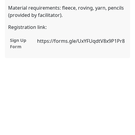
Material requirements: fleece, roving, yarn, pencils
(provided by facilitator).
Registration link:
Sign Up
https://forms.gle/UxYFUqdtV8x9P1Pr8
Form