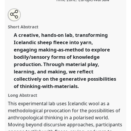
Share
Share
Tweet
Open
the
about
an
Threads of Knowledge: Material Encounters in a
this
lab
this
email
programme
lab
with
Polarised World.
Lab Programme
L016
at
lab
Short Abstract
page
programme
this
conference
EASA2026 Anthropology: Possibilities
on
lab
programme
facebook
programme
A creative, hands-on lab, transforming
in a Polarised World.
link
Icelandic sheep fleece into yarn,
https://
nomadit
.co.uk/conference/easa2026/p/20031
engaging making-as-method to explore
bodily/sensory forms of knowledge
production. Through material play,
show
learning, and making, we reflect
in
collectively on the generative possibilities
the
panel
of thinking-with-materials.
explorer
Long Abstract
This experimental lab uses Icelandic wool as a
methodological provocation for the possibilities of
anthropological thinking in a polarised world.
Moving beyond discursive approaches, participants