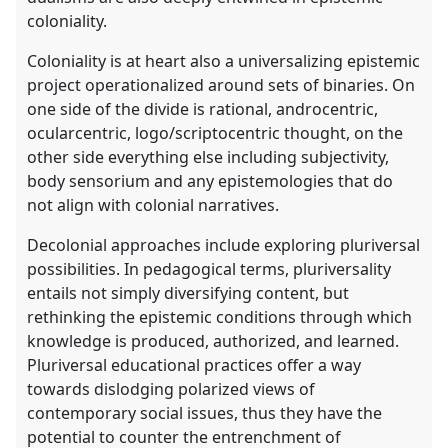
coloniality.
Coloniality is at heart also a universalizing epistemic
project operationalized around sets of binaries. On
one side of the divide is rational, androcentric,
ocularcentric, logo/scriptocentric thought, on the
other side everything else including subjectivity,
body sensorium and any epistemologies that do
not align with colonial narratives.
Decolonial approaches include exploring pluriversal
possibilities. In pedagogical terms, pluriversality
entails not simply diversifying content, but
rethinking the epistemic conditions through which
knowledge is produced, authorized, and learned.
Pluriversal educational practices offer a way
towards dislodging polarized views of
contemporary social issues, thus they have the
potential to counter the entrenchment of