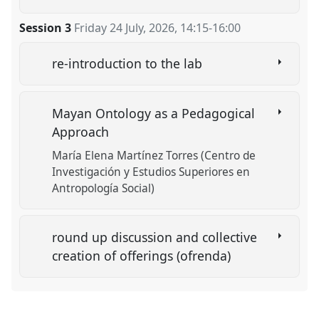
Session 3
Friday 24 July, 2026
,
14:15
-
16:00
re-introduction to the lab
Mayan Ontology as a Pedagogical
Approach
María Elena Martínez Torres (Centro de
Investigación y Estudios Superiores en
Antropología Social)
round up discussion and collective
creation of offerings (ofrenda)