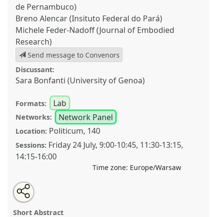
de Pernambuco)
Breno Alencar (Insituto Federal do Pará)
Michele Feder-Nadoff (Journal of Embodied
Research)
Send message to Convenors
Discussant:
Sara Bonfanti (University of Genoa)
Lab
Formats:
Network Panel
Networks:
Politicum, 140
Location:
Friday 24 July
,
9:00
-
10:45
,
11:30
-
13:15
,
Sessions:
14:15
-
16:00
Time zone:
Europe/Warsaw
Share
Share
Tweet
Open
the
about
an
Pluriversal anthropologies versus polarization: The
this
lab
this
email
programme
lab
with
practical potential of anthropological education
lab
Short Abstract
page
programme
this
on
lab