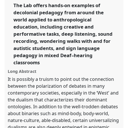
[Decolonial Anthropology Network].
Lab Programme
programme
facebook
programme
The Lab offers hands-on examples of
L012
at conference
EASA2026 Anthropology:
link
decolonial pedagogy from around the
Possibilities in a Polarised World.
world applied to anthropological
https://
nomadit
.co.uk/conference/easa2026/p/20027
education, including creative and
performative tasks, deep listening, sound
recording, wondering walks with and for
show
in
autistic students, and sign language
the
pedagogy in mixed Deaf–hearing
panel
classrooms
explorer
Long Abstract
It is possibly a truism to point out the connection
between the polarization of debates in many
contemporary societies, especially in the ‘West’ and
the dualism that characterizes their dominant
ontologies. In addition to the well-trodden debates
about binaries such as mind-body, body-world,
nature-culture, able-disabled, certain universalizing
dualisms are also deeply entwined in epistemic