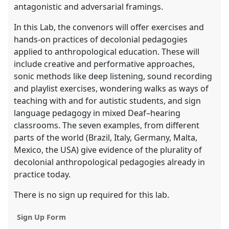
antagonistic and adversarial framings.
In this Lab, the convenors will offer exercises and
hands-on practices of decolonial pedagogies
applied to anthropological education. These will
include creative and performative approaches,
sonic methods like deep listening, sound recording
and playlist exercises, wondering walks as ways of
teaching with and for autistic students, and sign
language pedagogy in mixed Deaf–hearing
classrooms. The seven examples, from different
parts of the world (Brazil, Italy, Germany, Malta,
Mexico, the USA) give evidence of the plurality of
decolonial anthropological pedagogies already in
practice today.
There is no sign up required for this lab.
Sign Up Form