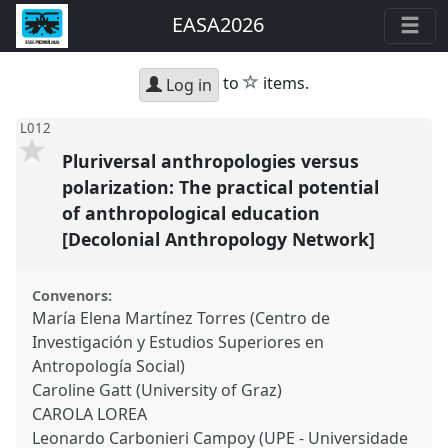
EASA2026
star
to
items.
Log in
L012
Pluriversal anthropologies versus
polarization: The practical potential
of anthropological education
[Decolonial Anthropology Network]
Convenors:
María Elena Martínez Torres (Centro de
Investigación y Estudios Superiores en
Antropología Social)
Caroline Gatt (University of Graz)
CAROLA LOREA
Leonardo Carbonieri Campoy (UPE - Universidade