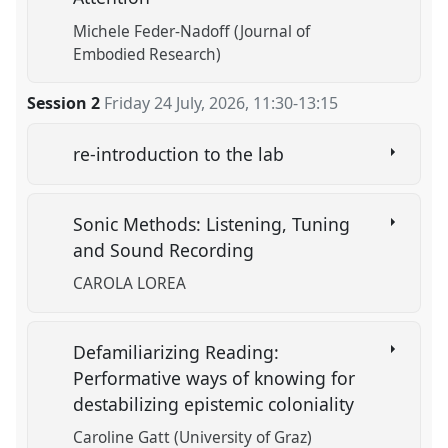
Michele Feder-Nadoff (Journal of
Embodied Research)
Session 2
Friday 24 July, 2026
,
11:30
-
13:15
re-introduction to the lab
Sonic Methods: Listening, Tuning
and Sound Recording
CAROLA LOREA
Defamiliarizing Reading:
Performative ways of knowing for
destabilizing epistemic coloniality
Caroline Gatt (University of Graz)