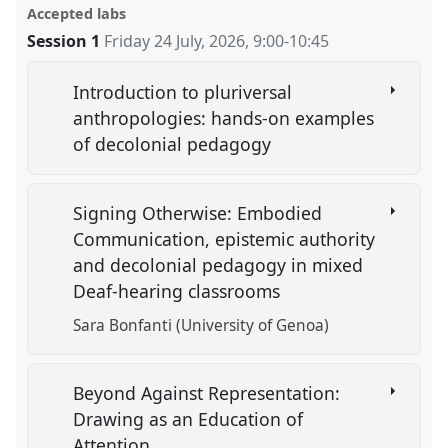
Accepted labs
Session 1
Friday 24 July, 2026
,
9:00
-
10:45
Introduction to pluriversal
anthropologies: hands-on examples
of decolonial pedagogy
Signing Otherwise: Embodied
Communication, epistemic authority
and decolonial pedagogy in mixed
Deaf-hearing classrooms
Sara Bonfanti (University of Genoa)
Beyond Against Representation:
Drawing as an Education of
Attention