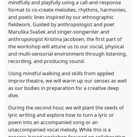
mindfully and playfully using a call-and-response
format to co-create melodies, rhythms, harmonies,
and poetic lines inspired by our ethnographic
fieldwork. Guided by anthropologist and poet
Maruška Svašek and singer-songwriter and
anthropologist Kristina Jacobsen, the first part of
the workshop will attune us to our social, physical
and multi-sensorial environment through listening,
recording, and producing sound.
Using mindful walking and skills from applied
improv theatre, we will warm up our senses as well
as our bodies in preparation for a creative deep
dive.
During the second hour, we will plant the seeds of
lyric writing and explore how to turn a lyric or
poem into an accompanied song or an
unaccompanied vocal melody. While this is a