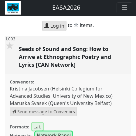
EASA2026
star
to
items.
Log in
L003
Seeds of Sound and Song: How to
Arrive at Ethnographic Poetry and
Lyrics [CAN Network]
Convenors:
Kristina Jacobsen (Helsinki Collegium for
Advanced Studies, University of New Mexico)
Maruska Svasek (Queen's University Belfast)
Send message to Convenors
Lab
Formats:
Network Panel
Networks: