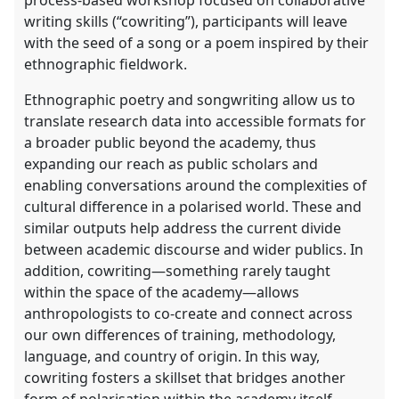
process-based workshop focused on collaborative
writing skills (“cowriting”), participants will leave
with the seed of a song or a poem inspired by their
ethnographic fieldwork.
Ethnographic poetry and songwriting allow us to
translate research data into accessible formats for
a broader public beyond the academy, thus
expanding our reach as public scholars and
enabling conversations around the complexities of
cultural difference in a polarised world. These and
similar outputs help address the current divide
between academic discourse and wider publics. In
addition, cowriting—something rarely taught
within the space of the academy—allows
anthropologists to co-create and connect across
our own differences of training, methodology,
language, and country of origin. In this way,
cowriting fosters a skillset that bridges another