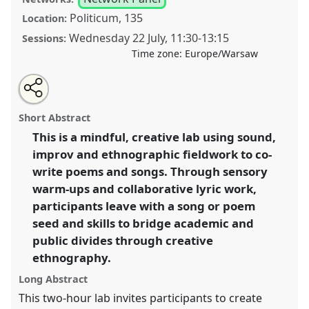
Politicum, 135
Location:
Wednesday 22 July
,
11:30
-
13:15
Sessions:
Time zone:
Europe/Warsaw
Share
Share
Tweet
Open
the
about
an
Seeds of Sound and Song: How to Arrive at
this
lab
this
email
programme
lab
with
Ethnographic Poetry and Lyrics [CAN Network].
Lab
lab
Short Abstract
page
programme
this
Programme
L003
at conference
EASA2026
on
lab
programme
facebook
programme
This is a mindful, creative lab using sound,
Anthropology: Possibilities in a Polarised World.
link
improv and ethnographic fieldwork to co-
https://
nomadit
.co.uk/conference/easa2026/p/20017
write poems and songs. Through sensory
warm-ups and collaborative lyric work,
participants leave with a song or poem
show
seed and skills to bridge academic and
in
public divides through creative
the
panel
ethnography.
explorer
Long Abstract
This two-hour lab invites participants to create