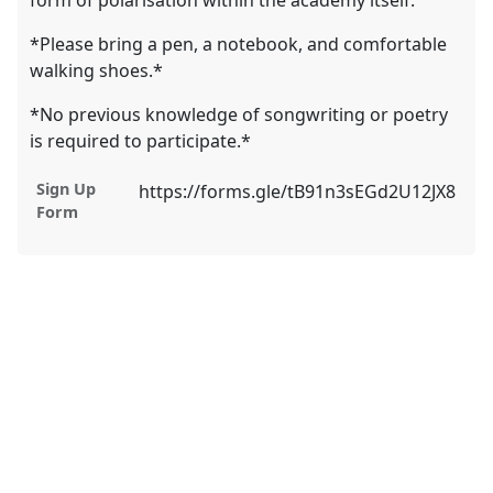
form of polarisation within the academy itself.
*Please bring a pen, a notebook, and comfortable
walking shoes.*
*No previous knowledge of songwriting or poetry
is required to participate.*
Sign Up
https://forms.gle/tB91n3sEGd2U12JX8
Form