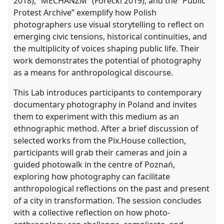
2018), “MECHANZM” (Forecki 2019), and the “Public
Protest Archive” exemplify how Polish
photographers use visual storytelling to reflect on
emerging civic tensions, historical continuities, and
the multiplicity of voices shaping public life. Their
work demonstrates the potential of photography
as a means for anthropological discourse.
This Lab introduces participants to contemporary
documentary photography in Poland and invites
them to experiment with this medium as an
ethnographic method. After a brief discussion of
selected works from the Pix.House collection,
participants will grab their cameras and join a
guided photowalk in the centre of Poznań,
exploring how photography can facilitate
anthropological reflections on the past and present
of a city in transformation. The session concludes
with a collective reflection on how photo-