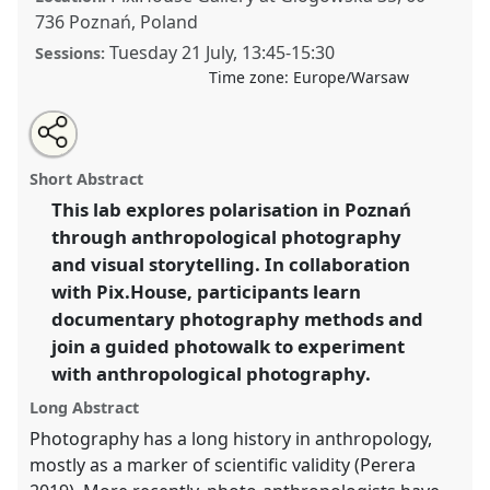
736 Poznań, Poland
Tuesday 21 July
,
13:45
-
15:30
Sessions:
Time zone:
Europe/Warsaw
Share
Share
Tweet
Open
the
about
an
Visualising polarisation in Poznań: An
this
lab
this
email
programme
lab
with
anthropological photography lab.
Lab Programme
lab
Short Abstract
page
programme
this
L002
at conference
EASA2026 Anthropology:
on
lab
programme
facebook
programme
This lab explores polarisation in Poznań
Possibilities in a Polarised World.
link
through anthropological photography
https://
nomadit
.co.uk/conference/easa2026/p/20014
and visual storytelling. In collaboration
with Pix.House, participants learn
documentary photography methods and
show
join a guided photowalk to experiment
in
with anthropological photography.
the
panel
Long Abstract
explorer
Photography has a long history in anthropology,
mostly as a marker of scientific validity (Perera