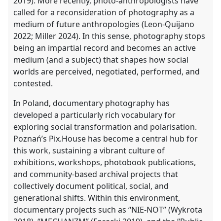
2019). More recently, photo-anthropologists have
called for a reconsideration of photography as a
medium of future anthropologies (Leon-Quijano
2022; Miller 2024). In this sense, photography stops
being an impartial record and becomes an active
medium (and a subject) that shapes how social
worlds are perceived, negotiated, performed, and
contested.
In Poland, documentary photography has
developed a particularly rich vocabulary for
exploring social transformation and polarisation.
Poznań’s Pix.House has become a central hub for
this work, sustaining a vibrant culture of
exhibitions, workshops, photobook publications,
and community-based archival projects that
collectively document political, social, and
generational shifts. Within this environment,
documentary projects such as “NIE-NOT” (Wykrota