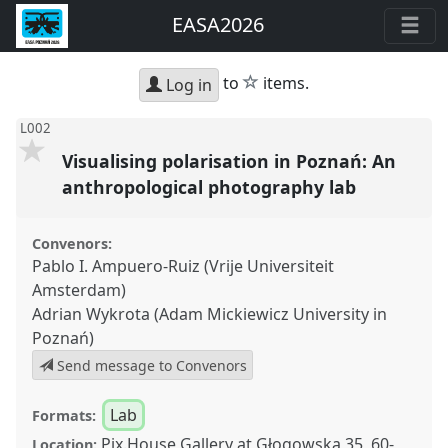
EASA2026
star
to
items.
Log in
L002
Visualising polarisation in Poznań: An
anthropological photography lab
Convenors:
Pablo I. Ampuero-Ruiz (Vrije Universiteit
Amsterdam)
Adrian Wykrota (Adam Mickiewicz University in
Poznań)
Send message to Convenors
Lab
Formats:
Pix.House Gallery at Głogowska 35, 60-
Location: