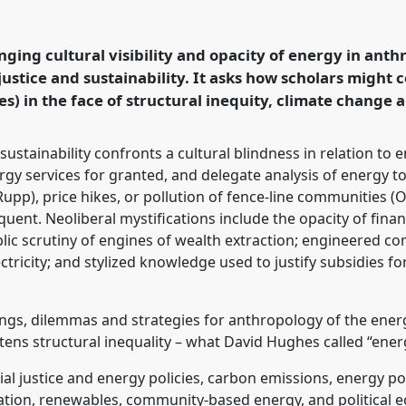
Getting to Just,
Polarising World [Energy
anel
P153
at
nging cultural visibility and opacity of energy in anth
logy: Possibilities in
ustice and sustainability. It asks how scholars might 
s) in the face of structural inequity, climate change a
rence/easa2026/p/18637
ustainability confronts a cultural blindness in relation to 
ergy services for granted, and delegate analysis of energy t
(Rupp), price hikes, or pollution of fence-line communities 
quent. Neoliberal mystifications include the opacity of fina
blic scrutiny of engines of wealth extraction; engineered co
ctricity; and stylized knowledge used to justify subsidies fo
ngs, dilemmas and strategies for anthropology of the energy
tens structural inequality – what David Hughes called “ener
l justice and energy policies, carbon emissions, energy po
gation, renewables, community-based energy, and political