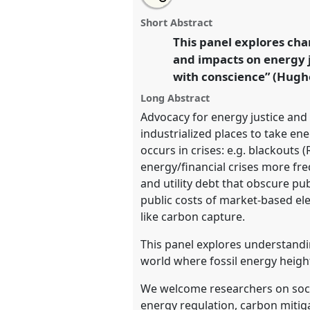
Opacity and Energy Knowledge: 
this
panel
this
email
Sustainable Energy Policy in a 
page
panel
with
panel
Short Abstract
on
this
Anthropology Network (EAN)].
P
facebook
panel
This panel explores cha
link
conference
EASA2026 Anthropo
and impacts on energy j
a Polarised World.
with conscience” (Hughe
https://
nomadit
.co.uk/confe
Long Abstract
Advocacy for energy justice and s
industrialized places to take en
show
occurs in crises: e.g. blackouts 
in
energy/financial crises more fre
the
and utility debt that obscure pu
panel
public costs of market-based ele
explorer
like carbon capture.
This panel explores understandi
world where fossil energy heigh
We welcome researchers on socia
energy regulation, carbon miti