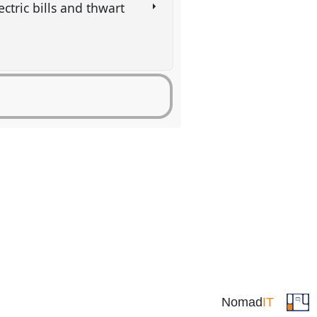
ctric bills and thwart
Nomad
IT