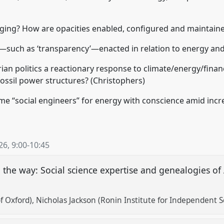
anging? How are opacities enabled, configured and maintain
—such as ‘transparency’—enacted in relation to energy and
an politics a reactionary response to climate/energy/financ
fossil power structures? (Christophers)
 “social engineers” for energy with conscience amid incre
26
,
9:00
-
10:45
he way: Social science expertise and genealogies of Af
f Oxford)
Nicholas Jackson (Ronin Institute for Independent S