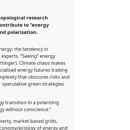
ropological research
contribute to “energy
nd polarisation.
energy: the tendency in
o experts. “Seeing” energy
(Ottinger). Climate chaos makes
ncialised energy futures trading
mplexity that obscures risks and
r speculative green strategies
 transition in a polarizing
gy without conscience.”
verty, market-based grids,
 economy/ecology of energy and