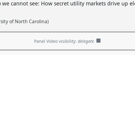
) we cannot see: How secret utility markets drive up ele
sity of North Carolina)
Panel Video visibility:
delegate