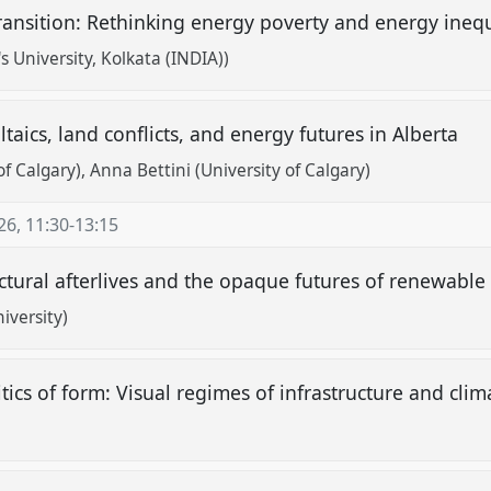
ransition: Rethinking energy poverty and energy inequ
s University, Kolkata (INDIA))
ltaics, land conflicts, and energy futures in Alberta
of Calgary)
Anna Bettini (University of Calgary)
26
,
11:30
-
13:15
ctural afterlives and the opaque futures of renewabl
iversity)
itics of form: Visual regimes of infrastructure and cli