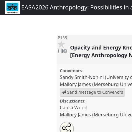
EASA2026 Anthropology: Possibilities in 
P153
Opacity and Energy Know
2
videos
2
present
[Energy Anthropology 
Convenors:
Sandy Smith-Nonini (University 
Mallory James (Merseburg Univer
Send message to Convenors
Discussants:
Caura Wood
Mallory James (Merseburg Univer
Share
Share
Tweet
Open
the
about
an