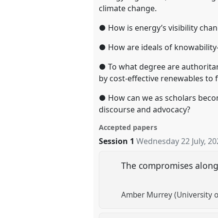
climate change.
● How is energy’s visibility ch
● How are ideals of knowability
● To what degree are authoritari
by cost-effective renewables to 
● How can we as scholars become
discourse and advocacy?
Accepted papers
Session 1
Wednesday 22 July, 20
The compromises along t
Amber Murrey (University o