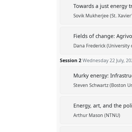
Towards a just energy t
Sovik Mukherjee (St. Xavier'
Fields of change: Agrivo
Dana Frederick (University 
Session 2
Wednesday 22 July, 20
Murky energy: Infrastru
Steven Schwartz (Boston Un
Energy, art, and the pol
Arthur Mason (NTNU)