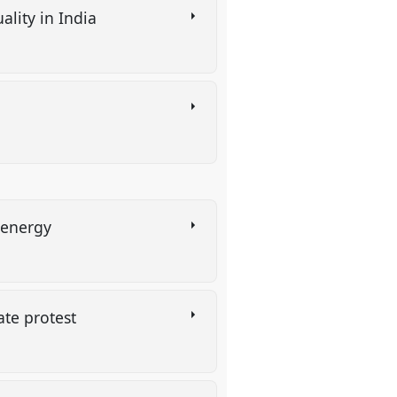
ality in India
e energy
mate protest