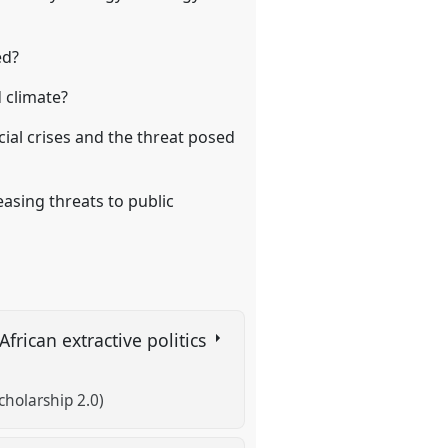
ed?
 climate?
ial crises and the threat posed
asing threats to public
rican extractive politics
cholarship 2.0)