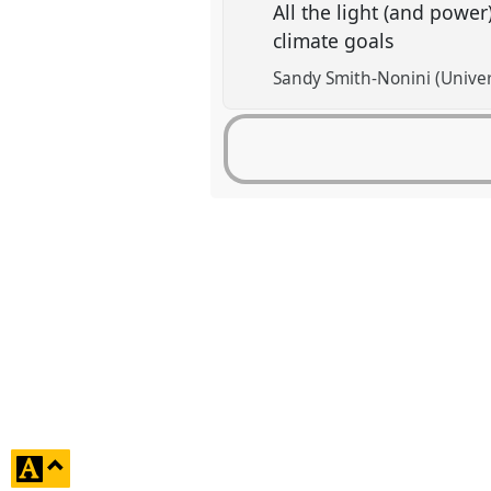
All the light (and power
climate goals
Sandy Smith-Nonini (Univer
click
to