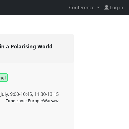
Conference
Log in
in a Polarising World
nel
July
,
9:00
-
10:45
,
11:30
-
13:15
Time zone:
Europe/Warsaw