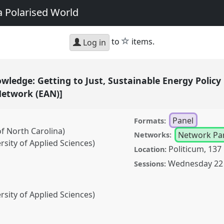
a Polarised World
star
to
items.
Log in
ledge: Getting to Just, Sustainable Energy Policy 
Network (EAN)]
Panel
Formats:
of North Carolina)
Network Pa
Networks:
sity of Applied Sciences)
Politicum, 137
Location:
Wednesday 22 
Sessions:
sity of Applied Sciences)