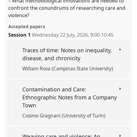
– What methodological innovations are needed to
confront the conundrums of researching care and
violence?
Accepted papers
Session 1
Wednesday 22 July, 2026
,
9:00
-
10:45
Traces of time: Notes on inequality,
disease, and chronicity
William Rosa (Campinas State University)
Contamination and Care:
Ethnographic Notes from a Company
Town
Cosimo Gragnani (University of Turin)
Weaving care and violence: An