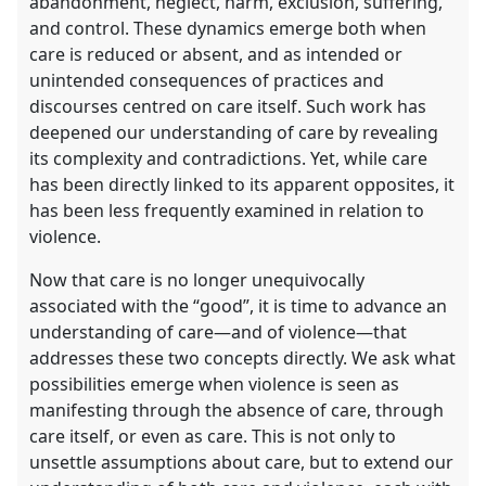
abandonment, neglect, harm, exclusion, suffering,
and control. These dynamics emerge both when
care is reduced or absent, and as intended or
unintended consequences of practices and
discourses centred on care itself. Such work has
deepened our understanding of care by revealing
its complexity and contradictions. Yet, while care
has been directly linked to its apparent opposites, it
has been less frequently examined in relation to
violence.
Now that care is no longer unequivocally
associated with the “good”, it is time to advance an
understanding of care—and of violence—that
addresses these two concepts directly. We ask what
possibilities emerge when violence is seen as
manifesting through the absence of care, through
care itself, or even as care. This is not only to
unsettle assumptions about care, but to extend our