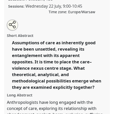
Wednesday 22 July
,
9:00
-
10:45
Sessions:
Time zone:
Europe/Warsaw
Share
Share
Tweet
Open
the
about
an
Care and Violence: Rethinking Articulations in Theory
this
panel
this
email
page
panel
with
and Practice.
Panel
P150
at conference
EASA2026
panel
Short Abstract
on
this
Anthropology: Possibilities in a Polarised World.
facebook
panel
link
Assumptions of care as inherently good
have been unsettled, revealing its
https://
nomadit
.co.uk/conference/easa2026/p/18599
entanglement with its apparent
opposites. It is time to place the care–
show
violence nexus centre stage. What
in
theoretical, analytical, and
the
methodological possibilities emerge when
panel
they are examined explicitly together?
explorer
Long Abstract
Anthropologists have long engaged with the
concept of care, exploring its relationship with