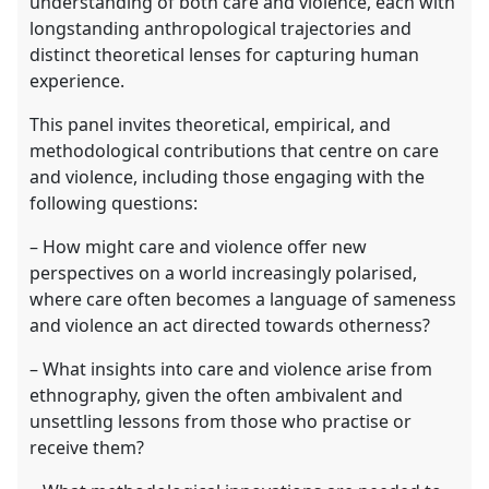
understanding of both care and violence, each with
longstanding anthropological trajectories and
distinct theoretical lenses for capturing human
experience.
This panel invites theoretical, empirical, and
methodological contributions that centre on care
and violence, including those engaging with the
following questions:
– How might care and violence offer new
perspectives on a world increasingly polarised,
where care often becomes a language of sameness
and violence an act directed towards otherness?
– What insights into care and violence arise from
ethnography, given the often ambivalent and
unsettling lessons from those who practise or
receive them?