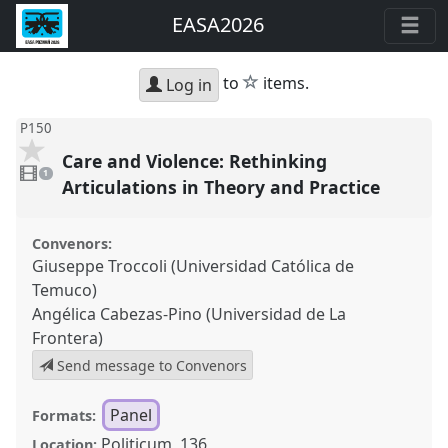
EASA2026
star
to
items.
Log in
P150
Care and Violence: Rethinking
1
video
1
present
Articulations in Theory and Practice
Convenors:
Giuseppe Troccoli (Universidad Católica de
Temuco)
Angélica Cabezas-Pino (Universidad de La
Frontera)
Send message to Convenors
Panel
Formats:
Politicum, 136
Location: