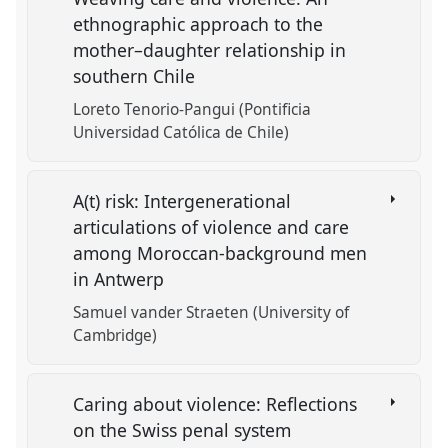
ethnographic approach to the
mother–daughter relationship in
southern Chile
Loreto Tenorio-Pangui (Pontificia
Universidad Católica de Chile)
A(t) risk: Intergenerational
articulations of violence and care
among Moroccan-background men
in Antwerp
Samuel vander Straeten (University of
Cambridge)
Caring about violence: Reflections
on the Swiss penal system