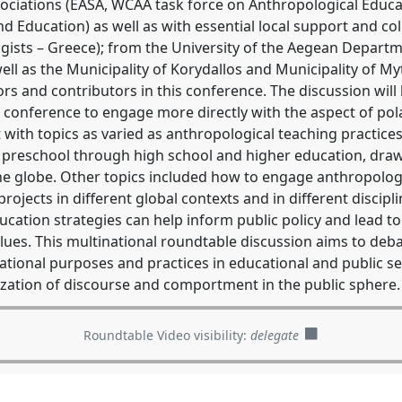
sociations (EASA, WCAA task force on Anthropological Educ
Education) as well as with essential local support and co
ogists – Greece); from the University of the Aegean Depart
well as the Municipality of Korydallos and Municipality of My
rs and contributors in this conference. The discussion wil
k conference to engage more directly with the aspect of pol
with topics as varied as anthropological teaching practices,
 preschool through high school and higher education, draw
e globe. Other topics included how to engage anthropologi
rojects in different global contexts and in different discip
ucation strategies can help inform public policy and lead 
lues. This multinational roundtable discussion aims to deb
tional purposes and practices in educational and public set
ization of discourse and comportment in the public sphere.
Roundtable Video visibility:
delegate