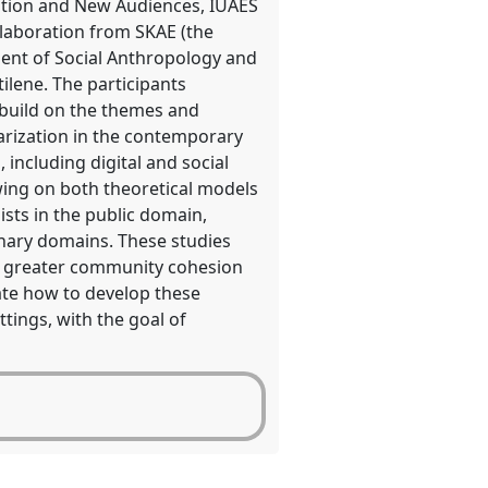
ation and New Audiences, IUAES
llaboration from SKAE (the
ment of Social Anthropology and
tilene. The participants
l build on the themes and
arization in the contemporary
 including digital and social
ing on both theoretical models
sts in the public domain,
linary domains. These studies
to greater community cohesion
ate how to develop these
tings, with the goal of