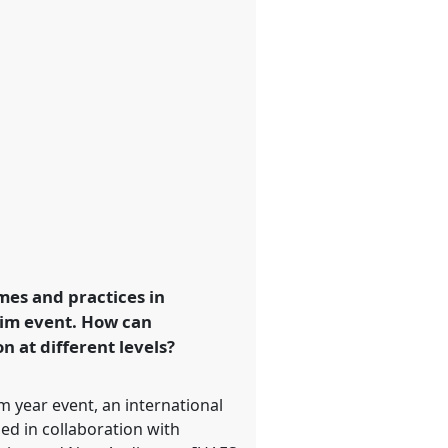
mes and practices in
rim event. How can
 at different levels?
 year event, an international
ed in collaboration with