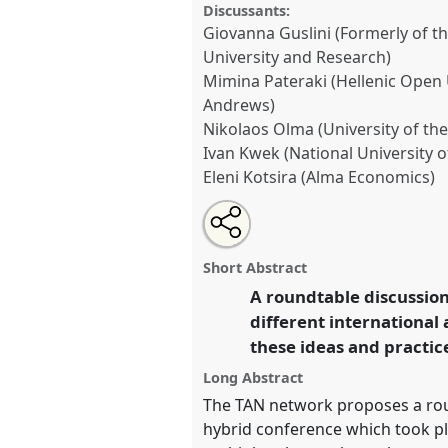
Discussants:
Giovanna Guslini (Formerly of th
University and Research)
Mimina Pateraki (Hellenic Open U
Andrews)
Nikolaos Olma (University of the
Ivan Kwek (National University 
Eleni Kotsira (Alma Economics)
Share
Share
Tweet
Open
the
about
an
Building a less polarized worl
this
roundtable
this
email
education and new audiences, 
page
roundtable
with
roundtable
Short Abstract
on
this
local networks [Teaching Anthr
facebook
roundtable
A roundtable discussion
link
Roundtable
RT17
at conferen
different international
Anthropology: Possibilities 
these ideas and practic
https://
nomadit
.co.uk/confe
Long Abstract
The TAN network proposes a roun
hybrid conference which took pl
show