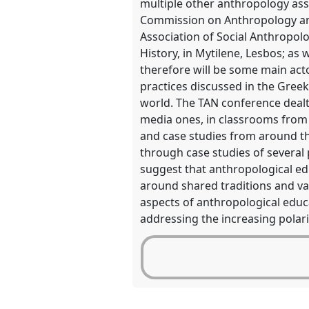
multiple other anthropology as
in
Commission on Anthropology and 
the
Association of Social Anthropol
panel
History, in Mytilene, Lesbos; as 
explorer
therefore will be some main acto
practices discussed in the Gree
world. The TAN conference dealt 
media ones, in classrooms from
and case studies from around th
through case studies of several p
suggest that anthropological ed
around shared traditions and va
aspects of anthropological educa
addressing the increasing polar