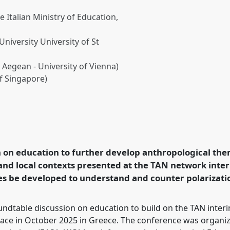
e Italian Ministry of Education,
niversity University of St
 Aegean - University of Vienna)
of Singapore)
d through anthropological
using international and
opology Network (TAN)].
 on education to further develop anthropological the
ce
EASA2026
 and local contexts presented at the TAN network inte
in a Polarised World.
es be developed to understand and counter polarization
rence/easa2026/p/18598
dtable discussion on education to build on the TAN interim
ace in October 2025 in Greece. The conference was organiz