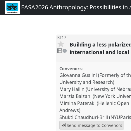
EASA2026 Anthropology: Possibilities in 
RT17
Building a less polariz
1
video
international and loca
1
present
Convenors:
Giovanna Guslini (Formerly of th
University and Research)
Mary Hallin (University of Nebr
Marzia Balzani (New York Univer
Mimina Pateraki (Hellenic Open U
Andrews)
Shukti Chaudhuri-Brill (NYUParis
Send message to Convenors