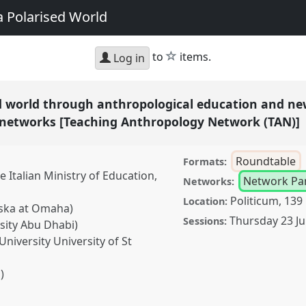
a Polarised World
star
to
items.
Log in
ed world through anthropological education and ne
l networks [Teaching Anthropology Network (TAN)]
Roundtable
Formats:
e Italian Ministry of Education,
Network Pa
Networks:
Politicum, 139
Location:
aska at Omaha)
Thursday 23 Ju
Sessions:
sity Abu Dhabi)
niversity University of St
)