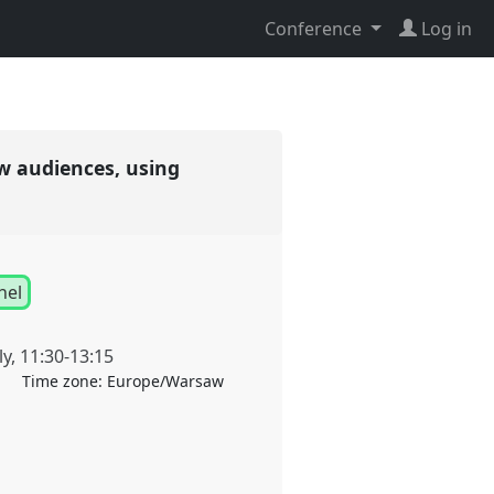
Conference
Log in
w audiences, using
nel
ly
,
11:30
-
13:15
Time zone:
Europe/Warsaw