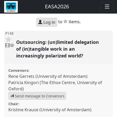
EASA2026
star
to
items.
Log in
P148
Outsourcing: (un)limited delegation
2
videos
2
present
of (in)tangible work in an
increasingly polarized world?
Convenors:
Rene Gerrets (University of Amsterdam)
Patricia Kingori (The Ethox Centre, University of
Oxford)
Send message to Convenors
Chair:
Kristine Krause (University of Amsterdam)