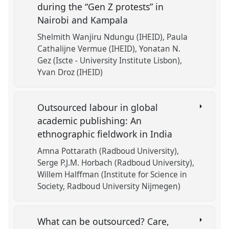
during the “Gen Z protests” in
Nairobi and Kampala
Shelmith Wanjiru Ndungu (IHEID)
Paula
Cathalijne Vermue (IHEID)
Yonatan N.
Gez (Iscte - University Institute Lisbon)
Yvan Droz (IHEID)
Outsourced labour in global
academic publishing: An
ethnographic fieldwork in India
Amna Pottarath (Radboud University)
Serge P.J.M. Horbach (Radboud University)
Willem Halffman (Institute for Science in
Society, Radboud University Nijmegen)
What can be outsourced? Care,