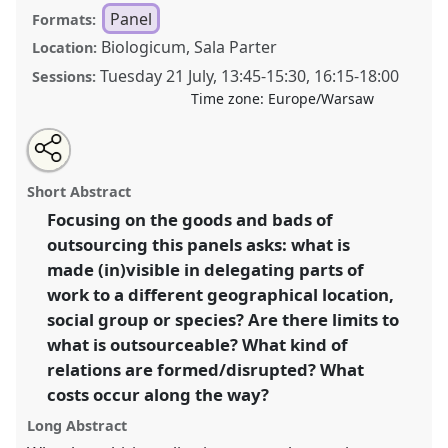
Panel
Formats:
Biologicum, Sala Parter
Location:
Tuesday 21 July
,
13:45
-
15:30
,
16:15
-
18:00
Sessions:
Time zone:
Europe/Warsaw
Share
Share
Tweet
Open
the
about
an
Outsourcing: (un)limited delegation of (in)tangible
this
panel
this
email
page
panel
with
work in an increasingly polarized world?.
Panel
P148
panel
Short Abstract
on
this
at conference
EASA2026 Anthropology:
facebook
panel
link
Focusing on the goods and bads of
Possibilities in a Polarised World.
outsourcing this panels asks: what is
https://
nomadit
.co.uk/conference/easa2026/p/18592
made (in)visible in delegating parts of
work to a different geographical location,
social group or species? Are there limits to
show
what is outsourceable? What kind of
in
relations are formed/disrupted? What
the
panel
costs occur along the way?
explorer
Long Abstract