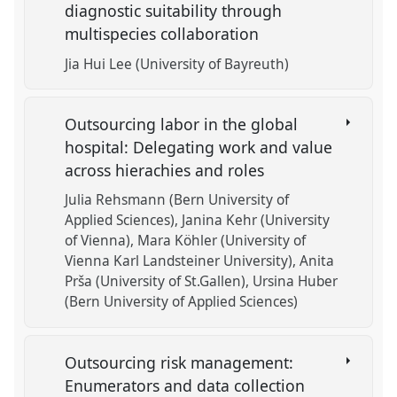
diagnostic suitability through
multispecies collaboration
Jia Hui Lee (University of Bayreuth)
Outsourcing labor in the global
hospital: Delegating work and value
across hierachies and roles
Julia Rehsmann (Bern University of
Applied Sciences)
Janina Kehr (University
of Vienna)
Mara Köhler (University of
Vienna Karl Landsteiner University)
Anita
Prša (University of St.Gallen)
Ursina Huber
(Bern University of Applied Sciences)
Outsourcing risk management:
Enumerators and data collection