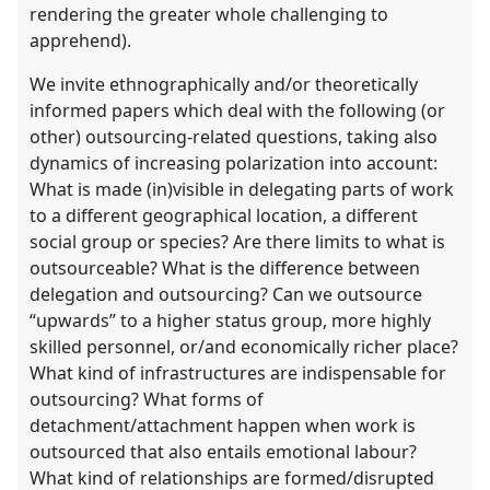
rendering the greater whole challenging to
apprehend).
We invite ethnographically and/or theoretically
informed papers which deal with the following (or
other) outsourcing-related questions, taking also
dynamics of increasing polarization into account:
What is made (in)visible in delegating parts of work
to a different geographical location, a different
social group or species? Are there limits to what is
outsourceable? What is the difference between
delegation and outsourcing? Can we outsource
“upwards” to a higher status group, more highly
skilled personnel, or/and economically richer place?
What kind of infrastructures are indispensable for
outsourcing? What forms of
detachment/attachment happen when work is
outsourced that also entails emotional labour?
What kind of relationships are formed/disrupted