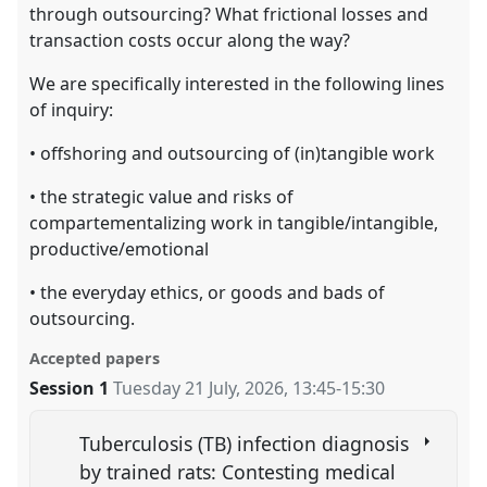
through outsourcing? What frictional losses and
transaction costs occur along the way?
We are specifically interested in the following lines
of inquiry:
• offshoring and outsourcing of (in)tangible work
• the strategic value and risks of
compartementalizing work in tangible/intangible,
productive/emotional
• the everyday ethics, or goods and bads of
outsourcing.
Accepted papers
Session 1
Tuesday 21 July, 2026
,
13:45
-
15:30
Tuberculosis (TB) infection diagnosis
by trained rats: Contesting medical