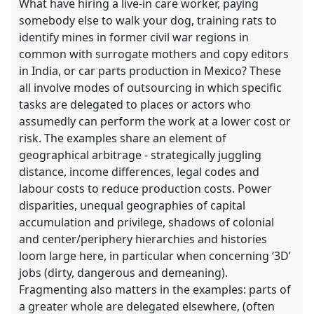
What have hiring a live-in care worker, paying
somebody else to walk your dog, training rats to
identify mines in former civil war regions in
common with surrogate mothers and copy editors
in India, or car parts production in Mexico? These
all involve modes of outsourcing in which specific
tasks are delegated to places or actors who
assumedly can perform the work at a lower cost or
risk. The examples share an element of
geographical arbitrage - strategically juggling
distance, income differences, legal codes and
labour costs to reduce production costs. Power
disparities, unequal geographies of capital
accumulation and privilege, shadows of colonial
and center/periphery hierarchies and histories
loom large here, in particular when concerning ‘3D’
jobs (dirty, dangerous and demeaning).
Fragmenting also matters in the examples: parts of
a greater whole are delegated elsewhere, (often