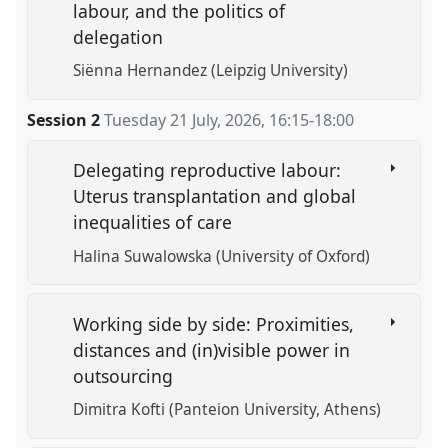
labour, and the politics of
delegation
Siënna Hernandez (Leipzig University)
Session 2
Tuesday 21 July, 2026
,
16:15
-
18:00
Delegating reproductive labour:
Uterus transplantation and global
inequalities of care
Halina Suwalowska (University of Oxford)
Working side by side: Proximities,
distances and (in)visible power in
outsourcing
Dimitra Kofti (Panteion University, Athens)