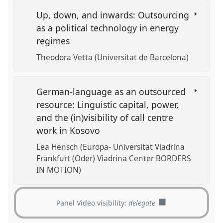
Up, down, and inwards: Outsourcing
as a political technology in energy
regimes
Theodora Vetta (Universitat de Barcelona)
German-language as an outsourced
resource: Linguistic capital, power,
and the (in)visibility of call centre
work in Kosovo
Lea Hensch (Europa- Universität Viadrina
Frankfurt (Oder) Viadrina Center BORDERS
IN MOTION)
Panel Video visibility:
delegate