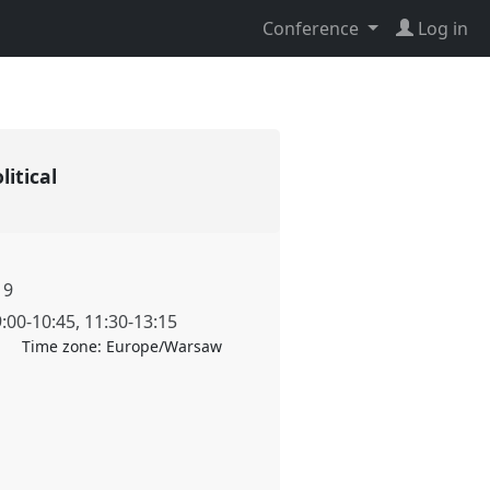
Conference
Log in
litical
19
9:00
-
10:45
,
11:30
-
13:15
Time zone:
Europe/Warsaw