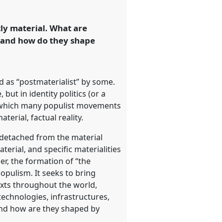
ly material. What are
s and how do they shape
d as “postmaterialist” by some.
 but in identity politics (or a
 in which many populist movements
erial, factual reality.
e detached from the material
erial, and specific materialities
er, the formation of “the
populism. It seeks to bring
exts throughout the world,
technologies, infrastructures,
and how are they shaped by