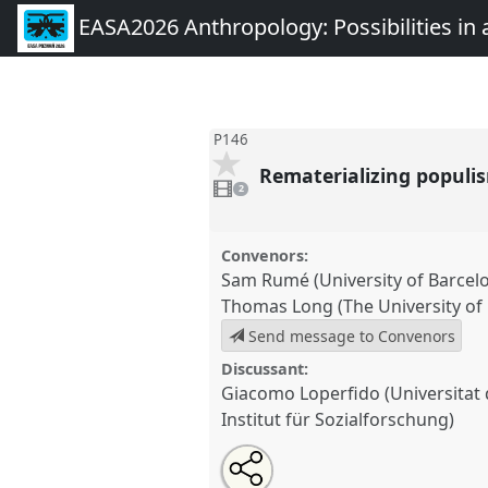
EASA2026 Anthropology: Possibilities in 
P146
Rematerializing populism
2
videos
2
present
Convenors:
Sam Rumé (University of Barcel
Thomas Long (The University of
Send message to Convenors
Discussant:
Giacomo Loperfido (Universita
Institut für Sozialforschung)
Share
Share
Tweet
Open
the
about
an
Rematerializing populism: Objec