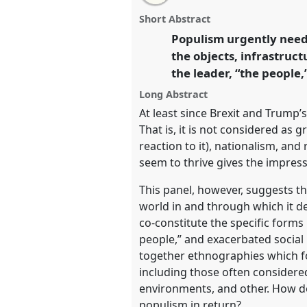
this
panel
this
email
ecologies of the political.
Pane
page
panel
with
panel
Short Abstract
on
this
EASA2026 Anthropology: Possi
facebook
panel
Populism urgently needs
link
Polarised World.
the objects, infrastruc
the leader, “the people,
https://
nomadit
.co.uk/confe
Long Abstract
At least since Brexit and Trump’
show
That is, it is not considered as g
in
reaction to it), nationalism, an
the
seem to thrive gives the impress
panel
This panel, however, suggests th
explorer
world in and through which it de
co-constitute the specific forms
people,” and exacerbated social p
together ethnographies which fo
including those often considered
environments, and other. How do
populism in return?