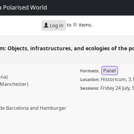
a Polarised World
star
to
items.
Log in
: Objects, infrastructures, and ecologies of the po
Panel
Formats:
ona)
Historicum, 3.
Location:
 Manchester)
Friday 24 July
,
Sessions:
t de Barcelona and Hamburger
ts, infrastructures, and