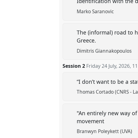
Identification with the 
Marko Saranovic
The (informal) road to 
Greece.
Dimitris Giannakopoulos
Session 2
Friday 24 July, 2026
,
11
“I don’t want to be a st
Thomas Cortado (CNRS - Lab
"An entirely new way of
movement
Branwyn Poleykett (UVA)