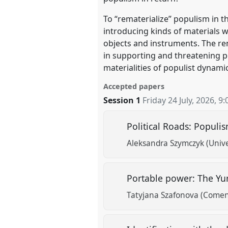
To “rematerialize” populism in thi
introducing kinds of materials w
objects and instruments. The rem
in supporting and threatening per
materialities of populist dynam
Accepted papers
Session 1
Friday 24 July, 2026
,
9:
Political Roads: Populis
Aleksandra Szymczyk (Unive
Portable power: The Yurt
Tatyjana Szafonova (Comeni