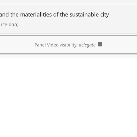
and the materialities of the sustainable city
rcelona)
Panel Video visibility:
delegate