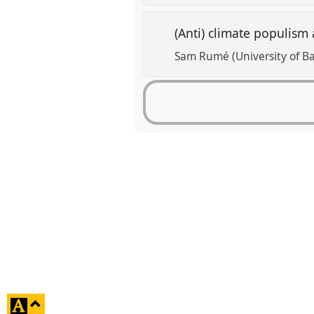
(Anti) climate populism 
Sam Rumé (University of Ba
click