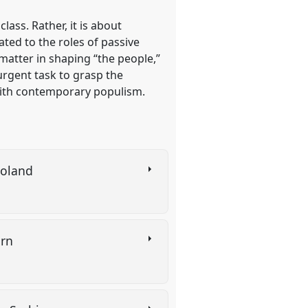
lass. Rather, it is about
ated to the roles of passive
matter in shaping “the people,”
 urgent task to grasp the
with contemporary populism.
 Poland
urn