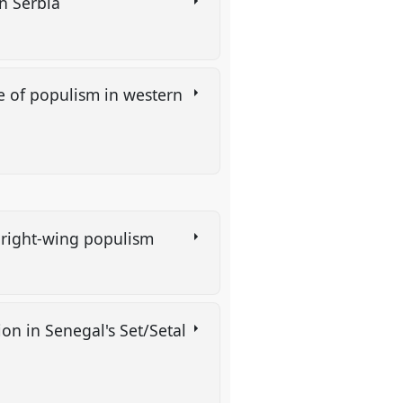
in Serbia
se of populism in western
an right-wing populism
on in Senegal's Set/Setal