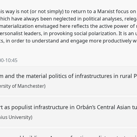
s way is not (or not simply) to return to a Marxist focus on c
hich have always been neglected in political analyses, releg
aterialization envisaged here reflects the active power of 
sonalist leaders, in provoking social polarization. It is an
ics, in order to understand and engage more productively 
00
-
10:45
m and the material politics of infrastructures in rural
rsity of Manchester)
 as populist infrastructure in Orbán’s Central Asian t
us University)