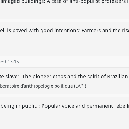
damaged buildings: A case of anti-populist protesters 
hell is paved with good intentions: Farmers and the ri
:30
-
13:15
ate slave”: The pioneer ethos and the spirit of Brazili
oratoire d'anthropologie politique (LAP))
 being in public": Popular voice and permanent rebelli