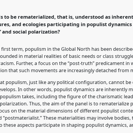
l
P146
at conference
bilities in a
 to be rematerialized, that is, understood as inherent
tures, and ecologies participating in populist dynamic
” and social polarization?
rence/easa2026/p/18588
s first term, populism in the Global North has been describe
rounded in material realities of basic needs or class struggle,
d racism. Further, a focus on the “post-truth” predicament
ion that such movements are increasingly detached from mat
at populism, just like any political configuration, cannot b
velops. In other words, populist dynamics are inherently mat
 populism takes, including the figure of the charismatic lead
olarization. Thus, the aim of the panel is to rematerialize 
cus on the material dimensions of different populist cont
 “postmaterialist.” These materialities may involve bodies, 
 these aspects participate in shaping populist dynamics, 