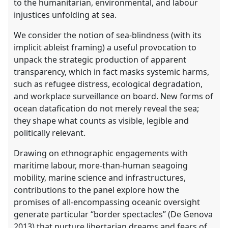
to the humanitarian, environmental, and labour
injustices unfolding at sea.
We consider the notion of sea-blindness (with its
implicit ableist framing) a useful provocation to
unpack the strategic production of apparent
transparency, which in fact masks systemic harms,
such as refugee distress, ecological degradation,
and workplace surveillance on board. New forms of
ocean datafication do not merely reveal the sea;
they shape what counts as visible, legible and
politically relevant.
Drawing on ethnographic engagements with
maritime labour, more-than-human seagoing
mobility, marine science and infrastructures,
contributions to the panel explore how the
promises of all-encompassing oceanic oversight
generate particular “border spectacles” (De Genova
2013) that nurture libertarian dreams and fears of