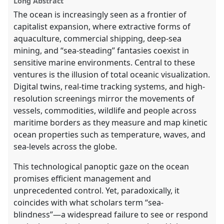
Long Abstract
The ocean is increasingly seen as a frontier of
capitalist expansion, where extractive forms of
aquaculture, commercial shipping, deep-sea
mining, and “sea-steading” fantasies coexist in
sensitive marine environments. Central to these
ventures is the illusion of total oceanic visualization.
Digital twins, real-time tracking systems, and high-
resolution screenings mirror the movements of
vessels, commodities, wildlife and people across
maritime borders as they measure and map kinetic
ocean properties such as temperature, waves, and
sea-levels across the globe.
This technological panoptic gaze on the ocean
promises efficient management and
unprecedented control. Yet, paradoxically, it
coincides with what scholars term “sea-
blindness”—a widespread failure to see or respond