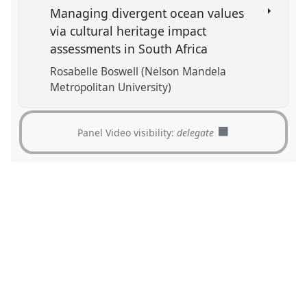
Managing divergent ocean values
via cultural heritage impact
assessments in South Africa
Rosabelle Boswell (Nelson Mandela
Metropolitan University)
Panel Video visibility:
delegate