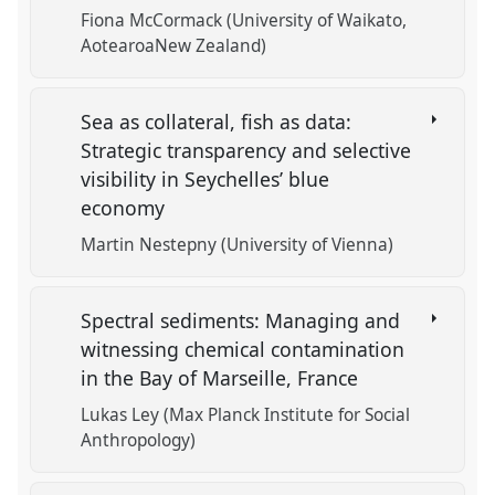
Fiona McCormack (University of Waikato,
AotearoaNew Zealand)
Sea as collateral, fish as data:
Strategic transparency and selective
visibility in Seychelles’ blue
economy
Martin Nestepny (University of Vienna)
Spectral sediments: Managing and
witnessing chemical contamination
in the Bay of Marseille, France
Lukas Ley (Max Planck Institute for Social
Anthropology)