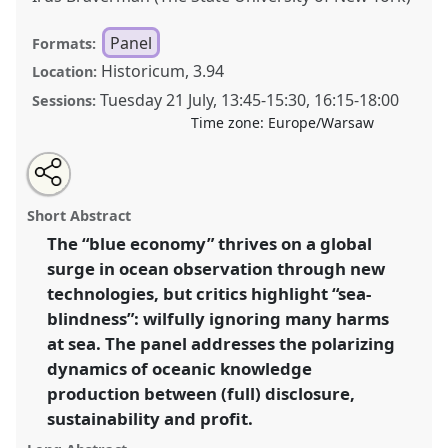
Panel
Formats:
Historicum, 3.94
Location:
Tuesday 21 July
,
13:45
-
15:30
,
16:15
-
18:00
Sessions:
Time zone:
Europe/Warsaw
Share
Share
Tweet
Open
the
about
an
Beyond sea-blindness? Ocean knowledge between
this
panel
this
email
page
panel
with
technological oversight and multiple harms.
Panel
panel
Short Abstract
on
this
P145
at conference
EASA2026 Anthropology:
facebook
panel
link
The “blue economy” thrives on a global
Possibilities in a Polarised World.
surge in ocean observation through new
https://
nomadit
.co.uk/conference/easa2026/p/18585
technologies, but critics highlight “sea-
blindness”: wilfully ignoring many harms
at sea. The panel addresses the polarizing
show
dynamics of oceanic knowledge
in
production between (full) disclosure,
the
panel
sustainability and profit.
explorer