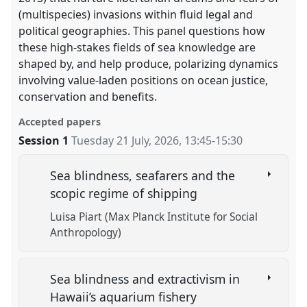
(multispecies) invasions within fluid legal and
political geographies. This panel questions how
these high-stakes fields of sea knowledge are
shaped by, and help produce, polarizing dynamics
involving value-laden positions on ocean justice,
conservation and benefits.
Accepted papers
Session 1
Tuesday 21 July, 2026
,
13:45
-
15:30
Sea blindness, seafarers and the
scopic regime of shipping
Luisa Piart (Max Planck Institute for Social
Anthropology)
Sea blindness and extractivism in
Hawaii’s aquarium fishery