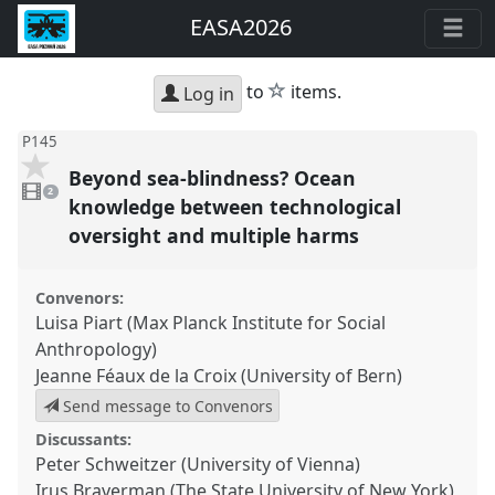
EASA2026
star
to
items.
Log in
P145
Beyond sea-blindness? Ocean
2
videos
2
present
knowledge between technological
oversight and multiple harms
Convenors:
Luisa Piart (Max Planck Institute for Social
Anthropology)
Jeanne Féaux de la Croix (University of Bern)
Send message to Convenors
Discussants:
Peter Schweitzer (University of Vienna)
Irus Braverman (The State University of New York)