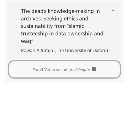
The dead’s knowledge-making in
archives: Seeking ethics and
sustainability from Islamic
trusteeship in data ownership and
waqf
Rawan Alfuraih (The University of Oxford)
Panel Video visibility:
delegate