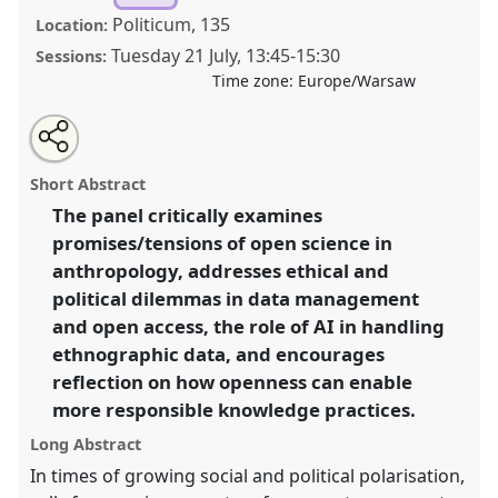
Politicum, 135
Location:
Tuesday 21 July
,
13:45
-
15:30
Sessions:
Time zone:
Europe/Warsaw
Share
Share
Tweet
Open
the
about
an
Open Science in a Polarised World – Opportunities
this
panel
this
email
page
panel
with
and Challenges for Anthropology.
Panel
P143
at
panel
Short Abstract
on
this
conference
EASA2026 Anthropology: Possibilities
facebook
panel
link
The panel critically examines
in a Polarised World.
promises/tensions of open science in
https://
nomadit
.co.uk/conference/easa2026/p/18576
anthropology, addresses ethical and
political dilemmas in data management
and open access, the role of AI in handling
show
ethnographic data, and encourages
in
reflection on how openness can enable
the
panel
more responsible knowledge practices.
explorer
Long Abstract
In times of growing social and political polarisation,