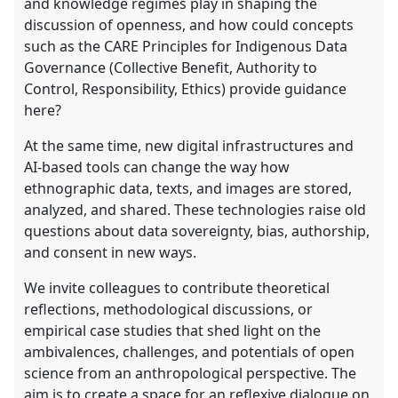
and knowledge regimes play in shaping the
discussion of openness, and how could concepts
such as the CARE Principles for Indigenous Data
Governance (Collective Benefit, Authority to
Control, Responsibility, Ethics) provide guidance
here?
At the same time, new digital infrastructures and
AI-based tools can change the way how
ethnographic data, texts, and images are stored,
analyzed, and shared. These technologies raise old
questions about data sovereignty, bias, authorship,
and consent in new ways.
We invite colleagues to contribute theoretical
reflections, methodological discussions, or
empirical case studies that shed light on the
ambivalences, challenges, and potentials of open
science from an anthropological perspective. The
aim is to create a space for an reflexive dialogue on