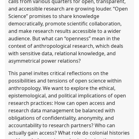
calls from various quarters for open, transparent,
and accessible research are growing louder. “Open
Science” promises to share knowledge
democratically, promote scientific collaboration,
and make research results accessible to a wider
audience. But what can “openness” mean in the
context of anthropological research, which deals
with sensitive data, relational knowledge, and
asymmetrical power relations?
This panel invites critical reflections on the
possibilities and tensions of open science within
anthropology. We want to explore the ethical,
epistemological, and political implications of open
research practices: How can open access and
research data management be balanced with
obligations of confidentiality, anonymity, and
accountability to research partners? Who can
actually gain access? What role do colonial histories