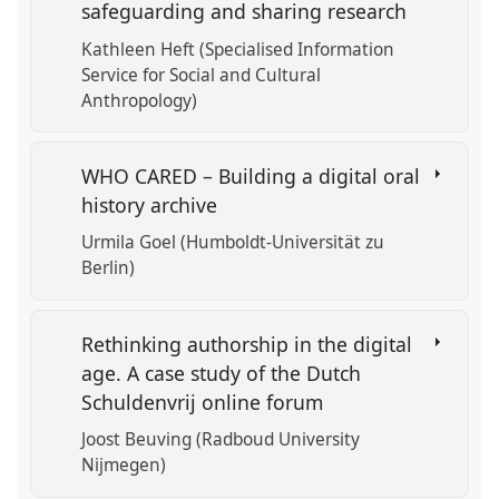
safeguarding and sharing research
Kathleen Heft (Specialised Information
Service for Social and Cultural
Anthropology)
WHO CARED – Building a digital oral
history archive
Urmila Goel (Humboldt-Universität zu
Berlin)
Rethinking authorship in the digital
age. A case study of the Dutch
Schuldenvrij online forum
Joost Beuving (Radboud University
Nijmegen)