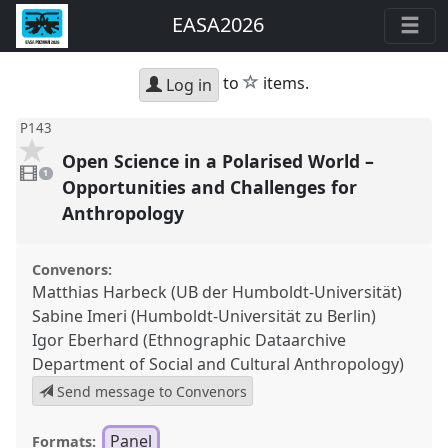
EASA2026
star
to
items.
Log in
P143
Open Science in a Polarised World –
1
video
1
present
Opportunities and Challenges for
Anthropology
Convenors:
Matthias Harbeck (UB der Humboldt-Universität)
Sabine Imeri (Humboldt-Universität zu Berlin)
Igor Eberhard (Ethnographic Dataarchive
Department of Social and Cultural Anthropology)
Send message to Convenors
Panel
Formats: