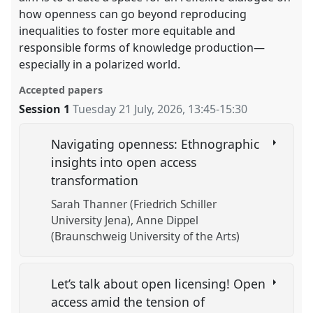
how openness can go beyond reproducing
inequalities to foster more equitable and
responsible forms of knowledge production—
especially in a polarized world.
Accepted papers
Session 1
Tuesday 21 July, 2026
,
13:45
-
15:30
Navigating openness: Ethnographic
insights into open access
transformation
Sarah Thanner (Friedrich Schiller
University Jena)
Anne Dippel
(Braunschweig University of the Arts)
Let’s talk about open licensing! Open
access amid the tension of