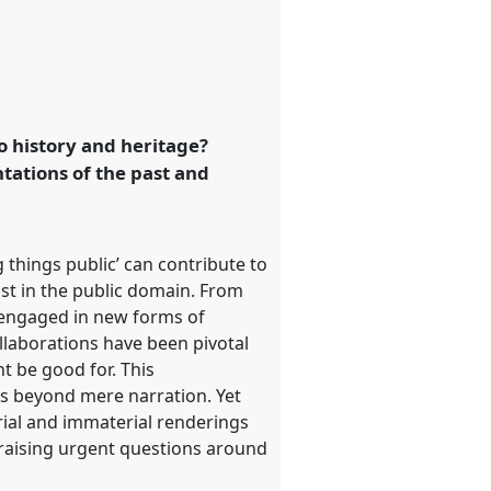
o history and heritage?
tations of the past and
 things public’ can contribute to
ast in the public domain. From
y engaged in new forms of
collaborations have been pivotal
t be good for. This
ins beyond mere narration. Yet
erial and immaterial renderings
 raising urgent questions around