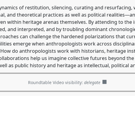
amics of restitution, silencing, curating and resurfacing, 
al, and theoretical practices as well as political realities
ven within heritage arenas themselves. By attending to the
ed, and interpreted, and by troubling dominant chronologie
roaches can challenge the hardened polarizations that cu
lities emerge when anthropologists work across disciplinar
ow do anthropologists work with historians, heritage insti
ollaborations help us imagine collective futures beyond th
ell as public history and heritage as intellectual, political
Roundtable Video visibility:
delegate