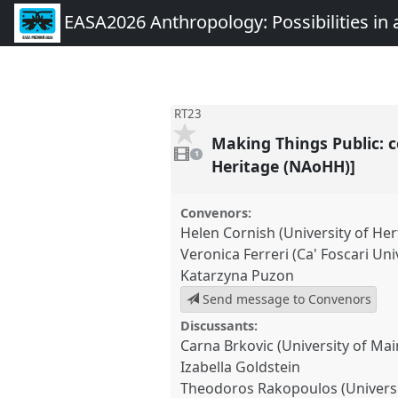
EASA2026 Anthropology: Possibilities in 
RT23
Making Things Public: c
1
video
1
present
Heritage (NAoHH)]
Convenors:
Helen Cornish (University of Her
Veronica Ferreri (Ca' Foscari Uni
Katarzyna Puzon
Send message to Convenors
Discussants:
Carna Brkovic (University of Mai
Izabella Goldstein
Theodoros Rakopoulos (Universi