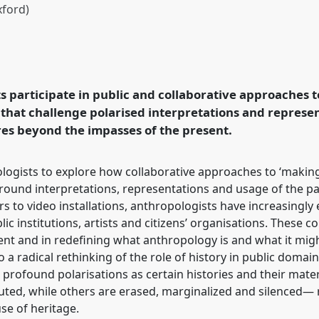
xford)
tions and possibilities
f History & Heritage
 conference
EASA2026
 participate in public and collaborative approaches t
in a Polarised World.
 that challenge polarised interpretations and represen
res beyond the impasses of the present.
rence/easa2026/p/18574
logists to explore how collaborative approaches to ‘making
around interpretations, representations and usage of the p
rs to video installations, anthropologists have increasingl
blic institutions, artists and citizens’ organisations. These 
ent and in redefining what anthropology is and what it migh
 a radical rethinking of the role of history in public doma
h profound polarisations as certain histories and their mat
ituted, while others are erased, marginalized and silenced—
se of heritage.