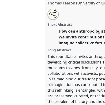
Thomas Fearon (University of O
Share
Share
Tweet
Open
the
about
an
Making Things Public: collabora
this
roundtable
this
email
[Network for an Anthropology o
page
roundtable
with
roundtable
Short Abstract
on
this
(NAoHH)] .
Roundtable
RT23
at
facebook
roundtable
How can anthropologists
link
Anthropology: Possibilities 
We invite contributions
imagine collective futu
https://
nomadit
.co.uk/confe
Long Abstract
This roundtable invites anthropo
show
developing critical discussions 
in
museums to zines, from city tou
the
collaborations with activists, pu
panel
in reimagining our fraught pres
explorer
reimagination has contributed to
this rethinking is entangled wit
are preserved, curated, or rest
the problem of history and the u