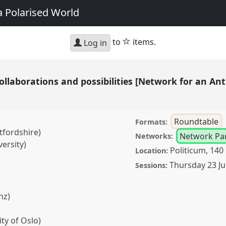
a Polarised World
star
to
items.
Log in
ollaborations and possibilities [Network for an An
Roundtable
Formats:
tfordshire)
Network Pa
Networks:
versity)
Politicum, 140
Location:
Thursday 23 Ju
Sessions:
nz)
ty of Oslo)