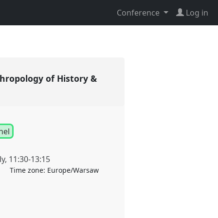
Conference
Log in
thropology of History &
nel
ly
,
11:30
-
13:15
Time zone:
Europe/Warsaw