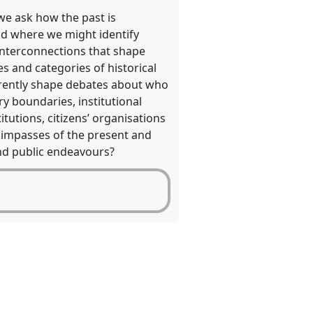
we ask how the past is
—and where we might identify
 interconnections that shape
s and categories of historical
rrently shape debates about who
y boundaries, institutional
tutions, citizens’ organisations
e impasses of the present and
 and public endeavours?