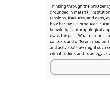
Thinking through the broader dyn
grounded in material, institution
tensions, fractures, and gaps, e
how heritage is produced, curat
knowledge, anthropological app
owns the past. What new possibi
contexts and different medium? H
and activists? How might such c
with it rethink anthropology as w