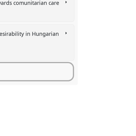
wards comunitarian care
esirability in Hungarian