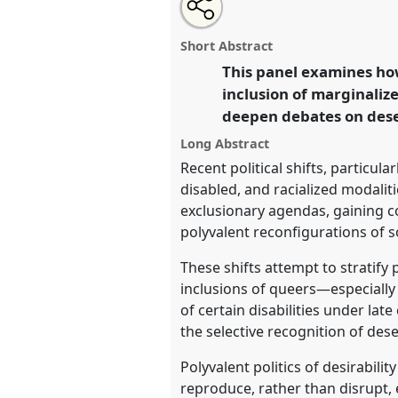
Share
Share
Tweet
Open
the
about
an
Desiring Queerness, Disabilities
this
panel
this
email
Integrations in a Polarizing Wo
page
panel
with
panel
Short Abstract
on
this
conference
EASA2026 Anthropo
facebook
panel
This panel examines how
link
a Polarised World.
inclusion of marginalize
deepen debates on deser
https://
nomadit
.co.uk/confe
Long Abstract
Recent political shifts, particula
show
disabled, and racialized modalit
in
exclusionary agendas, gaining co
the
polyvalent reconfigurations of 
panel
These shifts attempt to stratify
explorer
inclusions of queers—especially
of certain disabilities under lat
the selective recognition of des
Polyvalent politics of desirabil
reproduce, rather than disrupt, 