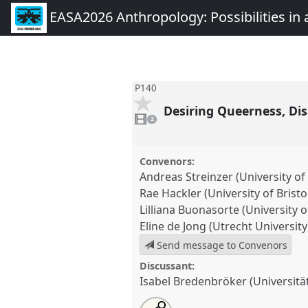
EASA2026 Anthropology: Possibilities in 
P140
Desiring Queerness, Disa
2
videos
2
present
Convenors:
Andreas Streinzer (University of
Rae Hackler (University of Bristo
Lilliana Buonasorte (University of
Eline de Jong (Utrecht University
Send message to Convenors
Discussant:
Isabel Bredenbröker (Universit