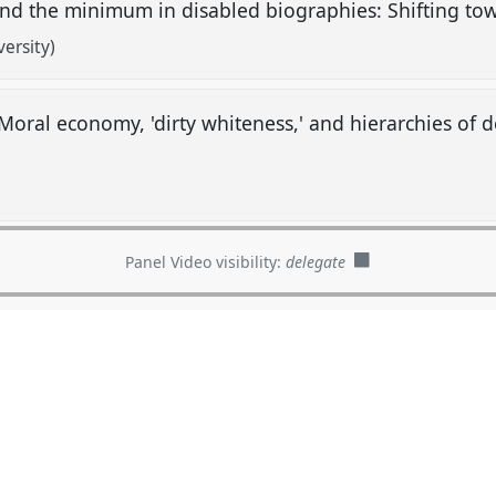
and the minimum in disabled biographies: Shifting to
ersity)
Moral economy, 'dirty whiteness,' and hierarchies of d
Panel Video visibility:
delegate