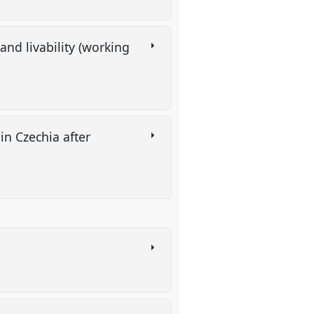
nd livability (working
n Czechia after