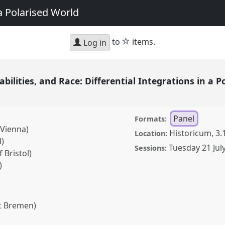
a Polarised World
star
to
items.
Log in
bilities, and Race: Differential Integrations in a 
Panel
Formats:
 Vienna)
Historicum, 3.
Location:
l)
Tuesday 21 Jul
Sessions:
 Bristol)
)
ät Bremen)