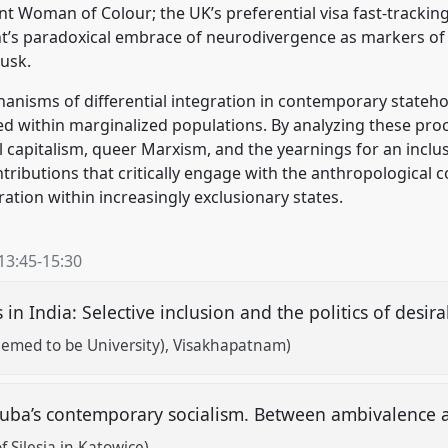
 Woman of Colour; the UK’s preferential visa fast-tracki
ght’s paradoxical embrace of neurodivergence as markers of 
Musk.
hanisms of differential integration in contemporary stateh
rged within marginalized populations. By analyzing these pr
 capitalism, queer Marxism, and the yearnings for an inclusi
ntributions that critically engage with the anthropological co
gration within increasingly exclusionary states.
13:45
-
15:30
n India: Selective inclusion and the politics of desira
eemed to be University), Visakhapatnam)
ba’s contemporary socialism. Between ambivalence 
f Silesia in Katowice)