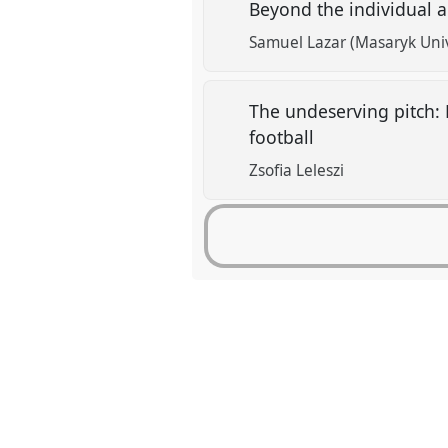
Beyond the individual 
Samuel Lazar (Masaryk Univ
The undeserving pitch: 
football
Zsofia Leleszi