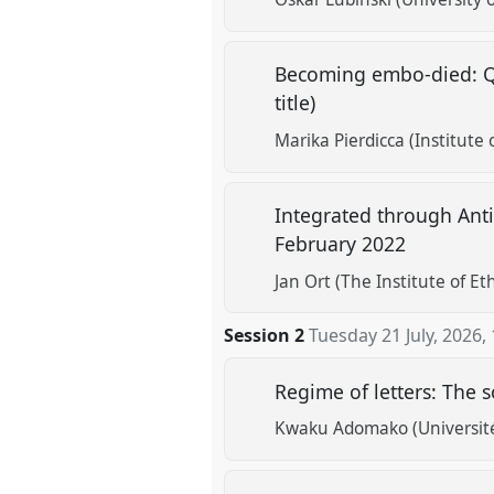
Becoming embo‑died: Que
title)
Marika Pierdicca (Institute 
Integrated through Anti
February 2022
Jan Ort (The Institute of E
Session 2
Tuesday 21 July, 2026
,
Regime of letters: The s
Kwaku Adomako (Universit