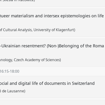
er materialism and intersex epistemologies on life a
of Cultural Analysis, University of Klagenfurt)
-Ukrainian resentment? (Non-)Belonging of the Roma i
thnology, Czech Academy of Sciences)
16:15
-
18:00
ocial and digital life of documents in Switzerland
é de Lausanne)