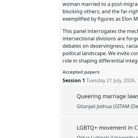
woman married to a post-migrant
blocking others; and the far-ri
exemplified by figures as Elon 
This panel interrogates the mec
intersectional divisions are fo
debates on deservingness, racial
political landscape. We invite co
role in shaping differential inte
Accepted papers
Session 1
Tuesday 21 July, 2026
,
Queering marriage laws i
Gitanjali Joshua (GITAM (D
LGBTQ+ movement in Cu
Oskar Lubinski (University o