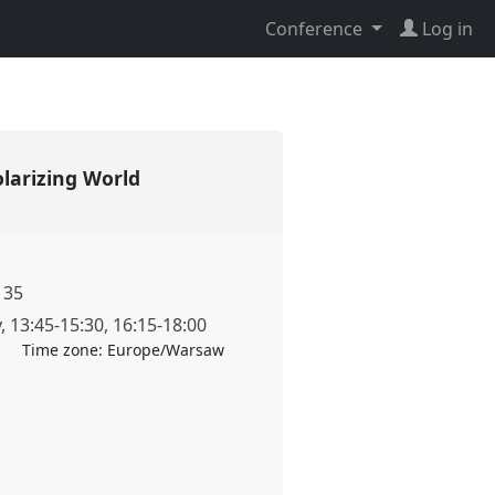
Conference
Log in
Polarizing World
135
y
,
13:45
-
15:30
,
16:15
-
18:00
Time zone:
Europe/Warsaw