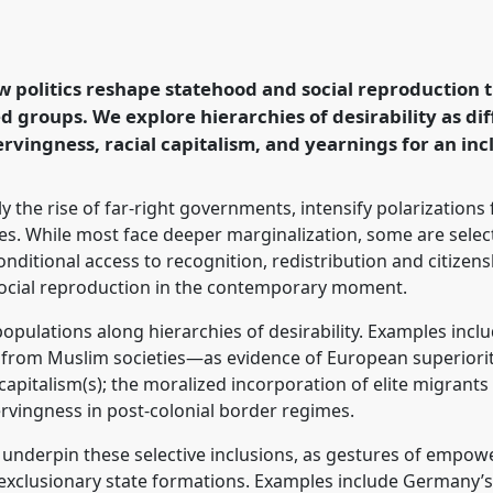
, and Race: Differential
rld.
Panel
P140
at
logy: Possibilities in
 politics reshape statehood and social reproduction 
d groups. We explore hierarchies of desirability as dif
vingness, racial capitalism, and yearnings for an inc
rence/easa2026/p/18570
rly the rise of far-right governments, intensify polarizations 
ies. While most face deeper marginalization, some are select
nditional access to recognition, redistribution and citizens
social reproduction in the contemporary moment.
 populations along hierarchies of desirability. Examples inc
 from Muslim societies—as evidence of European superiority
e capitalism(s); the moralized incorporation of elite migrant
ervingness in post-colonial border regimes.
ity underpin these selective inclusions, as gestures of empo
exclusionary state formations. Examples include Germany’s f