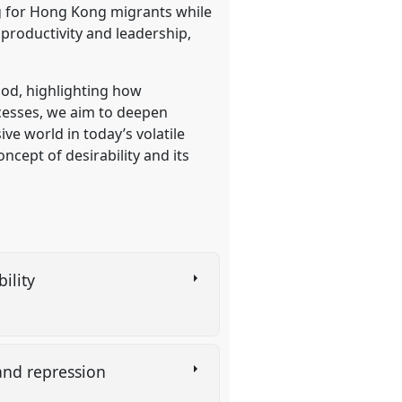
ng for Hong Kong migrants while
productivity and leadership,
ood, highlighting how
ocesses, we aim to deepen
ve world in today’s volatile
ncept of desirability and its
bility
and repression