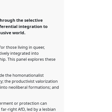
through the selective
ferential integration to
lusive world.
for those living in queer,
ively integrated into
hip. This panel explores these
lude the homonationalist
; the productivist valorization
s into neoliberal formations; and
werment or protection can
ar-right AfD, led by a lesbian