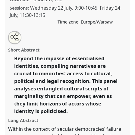
Wednesday 22 July
,
9:00
-
10:45
,
Friday 24
Sessions:
July
,
11:30
-
13:15
Time zone:
Europe/Warsaw
Share
Share
Tweet
Open
the
about
an
Narrativising marginality - persevering with identity
this
panel
this
email
page
panel
with
politics in a polarised world..
Panel
P137
at
panel
Short Abstract
on
this
conference
EASA2026 Anthropology: Possibilities
facebook
panel
link
Beyond the impasse of essentialised
in a Polarised World.
identities, compelling narratives are
https://
nomadit
.co.uk/conference/easa2026/p/18569
crucial to minorities’ access to cultural,
political and legal recognition. This panel
analyses entangled cultural scripts of
show
marginality that can empower, even as
in
they limit horizons of actors whose
the
panel
identity is politicised.
explorer
Long Abstract
Within the context of secular democracies’ failure