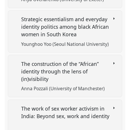
Strategic essentialism and everyday
identity politics among black African
women in South Korea
Younghoo Yoo (Seoul National University)
The construction of the “African”
identity through the lens of
(in)visibility
Anna Pozzali (University of Manchester)
The work of sex worker activism in
India: Beyond sex, work and identity