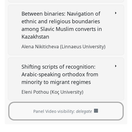
Between binaries: Navigation of
ethnic and religious boundaries
among Slavic Muslim converts in
Kazakhstan
Alena Nikiticheva (Linnaeus University)
Shifting scripts of recognition:
Arabic-speaking orthodox from
minority to migrant regimes
Eleni Pothou (Koç University)
Panel Video visibility:
delegate