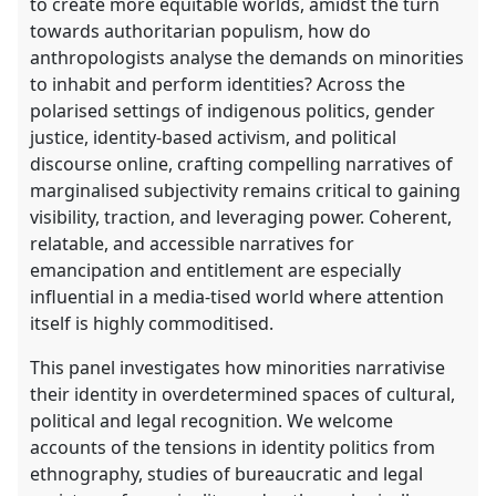
to create more equitable worlds, amidst the turn
towards authoritarian populism, how do
anthropologists analyse the demands on minorities
to inhabit and perform identities? Across the
polarised settings of indigenous politics, gender
justice, identity-based activism, and political
discourse online, crafting compelling narratives of
marginalised subjectivity remains critical to gaining
visibility, traction, and leveraging power. Coherent,
relatable, and accessible narratives for
emancipation and entitlement are especially
influential in a media-tised world where attention
itself is highly commoditised.
This panel investigates how minorities narrativise
their identity in overdetermined spaces of cultural,
political and legal recognition. We welcome
accounts of the tensions in identity politics from
ethnography, studies of bureaucratic and legal