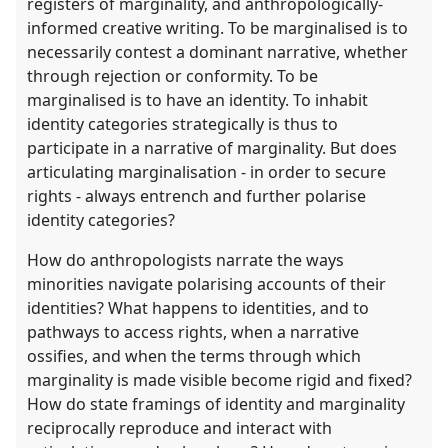
registers of marginality, and anthropologically-
informed creative writing. To be marginalised is to
necessarily contest a dominant narrative, whether
through rejection or conformity. To be
marginalised is to have an identity. To inhabit
identity categories strategically is thus to
participate in a narrative of marginality. But does
articulating marginalisation - in order to secure
rights - always entrench and further polarise
identity categories?
How do anthropologists narrate the ways
minorities navigate polarising accounts of their
identities? What happens to identities, and to
pathways to access rights, when a narrative
ossifies, and when the terms through which
marginality is made visible become rigid and fixed?
How do state framings of identity and marginality
reciprocally reproduce and interact with