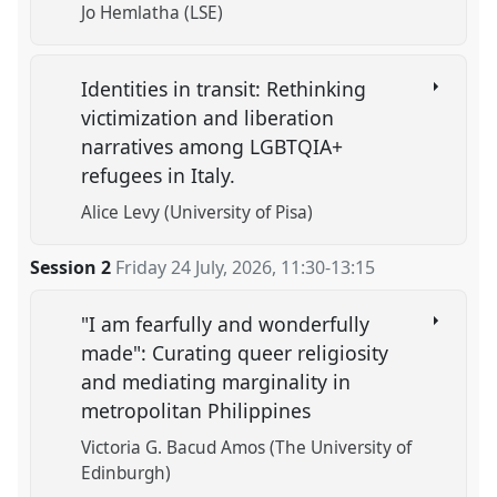
Jo Hemlatha (LSE)
Identities in transit: Rethinking
victimization and liberation
narratives among LGBTQIA+
refugees in Italy.
Alice Levy (University of Pisa)
Session 2
Friday 24 July, 2026
,
11:30
-
13:15
"I am fearfully and wonderfully
made": Curating queer religiosity
and mediating marginality in
metropolitan Philippines
Victoria G. Bacud Amos (The University of
Edinburgh)