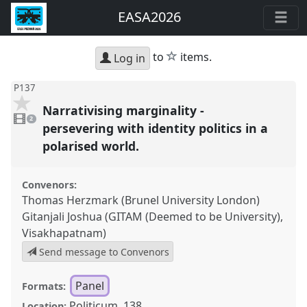
EASA2026
star
to
items.
Log in
P137
Narrativising marginality -
2
videos
2
present
persevering with identity politics in a
polarised world.
Convenors:
Thomas Herzmark (Brunel University London)
Gitanjali Joshua (GITAM (Deemed to be University),
Visakhapatnam)
Send message to Convenors
Panel
Formats:
Politicum, 138
Location: