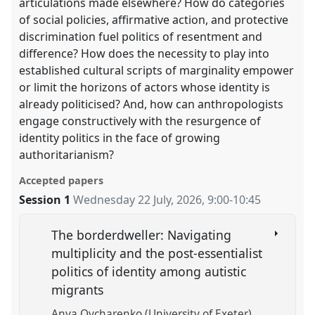
articulations made elsewhere? How do categories
of social policies, affirmative action, and protective
discrimination fuel politics of resentment and
difference? How does the necessity to play into
established cultural scripts of marginality empower
or limit the horizons of actors whose identity is
already politicised? And, how can anthropologists
engage constructively with the resurgence of
identity politics in the face of growing
authoritarianism?
Accepted papers
Session 1
Wednesday 22 July, 2026
,
9:00
-
10:45
The borderdweller: Navigating
multiplicity and the post-essentialist
politics of identity among autistic
migrants
Anya Ovcharenko (University of Exeter)