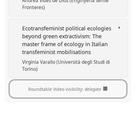
Andrea Vides de Dios (Enginyeria sense
Fronteres)
Ecotransfeminist political ecologies
beyond green extractivism: The
master frame of ecology in Italian
transfeminist mobilisations
Virginia Varallo (Università degli Studi di
Torino)
Roundtable Video visibility:
delegate