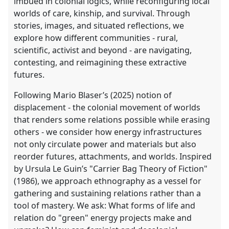
imbued in colonial logics, while reconfiguring local
worlds of care, kinship, and survival. Through
stories, images, and situated reflections, we
explore how different communities - rural,
scientific, activist and beyond - are navigating,
contesting, and reimagining these extractive
futures.
Following Mario Blaser’s (2025) notion of
displacement - the colonial movement of worlds
that renders some relations possible while erasing
others - we consider how energy infrastructures
not only circulate power and materials but also
reorder futures, attachments, and worlds. Inspired
by Ursula Le Guin’s "Carrier Bag Theory of Fiction"
(1986), we approach ethnography as a vessel for
gathering and sustaining relations rather than a
tool of mastery. We ask: What forms of life and
relation do "green" energy projects make and