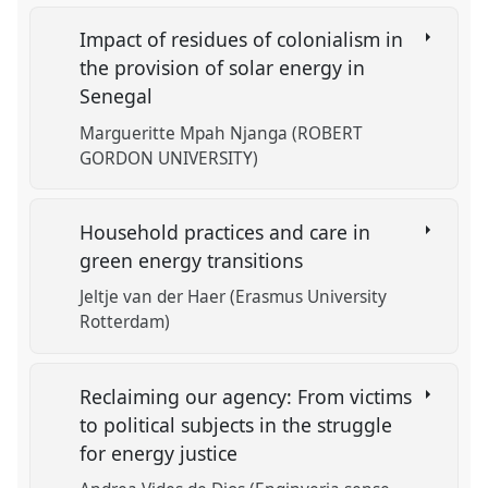
Impact of residues of colonialism in
the provision of solar energy in
Senegal
Margueritte Mpah Njanga (ROBERT
GORDON UNIVERSITY)
Household practices and care in
green energy transitions
Jeltje van der Haer (Erasmus University
Rotterdam)
Reclaiming our agency: From victims
to political subjects in the struggle
for energy justice