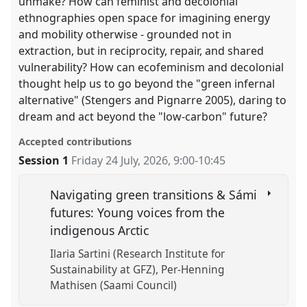
unmake? How can feminist and decolonial
ethnographies open space for imagining energy
and mobility otherwise - grounded not in
extraction, but in reciprocity, repair, and shared
vulnerability? How can ecofeminism and decolonial
thought help us to go beyond the "green infernal
alternative" (Stengers and Pignarre 2005), daring to
dream and act beyond the "low-carbon" future?
Accepted contributions
Session 1
Friday 24 July, 2026
,
9:00
-
10:45
Navigating green transitions & Sámi
futures: Young voices from the
indigenous Arctic
Ilaria Sartini (Research Institute for
Sustainability at GFZ)
Per-Henning
Mathisen (Saami Council)