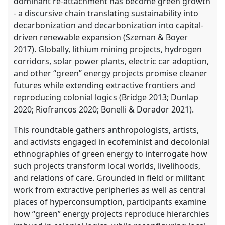
dominant re-attachment has become green growth
- a discursive chain translating sustainability into
decarbonization and decarbonization into capital-
driven renewable expansion (Szeman & Boyer
2017). Globally, lithium mining projects, hydrogen
corridors, solar power plants, electric car adoption,
and other “green” energy projects promise cleaner
futures while extending extractive frontiers and
reproducing colonial logics (Bridge 2013; Dunlap
2020; Riofrancos 2020; Bonelli & Dorador 2021).
This roundtable gathers anthropologists, artists,
and activists engaged in ecofeminist and decolonial
ethnographies of green energy to interrogate how
such projects transform local worlds, livelihoods,
and relations of care. Grounded in field or militant
work from extractive peripheries as well as central
places of hyperconsumption, participants examine
how “green” energy projects reproduce hierarchies