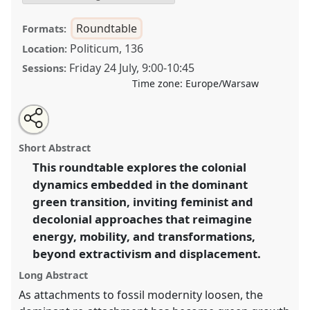
Roundtable
Formats:
Politicum, 136
Location:
Friday 24 July
,
9:00
-
10:45
Sessions:
Time zone:
Europe/Warsaw
Share
Share
Tweet
Open
the
about
an
Ecofeminist ethnographies of "green" energy projects:
this
roundtable
this
email
page
roundtable
with
destabilising colonial structures in energy transitions.
roundtable
Short Abstract
on
this
Roundtable
RT14
at conference
EASA2026
facebook
roundtable
link
This roundtable explores the colonial
Anthropology: Possibilities in a Polarised World.
dynamics embedded in the dominant
https://
nomadit
.co.uk/conference/easa2026/p/18546
green transition, inviting feminist and
decolonial approaches that reimagine
energy, mobility, and transformations,
show
beyond extractivism and displacement.
in
the
Long Abstract
panel
As attachments to fossil modernity loosen, the
explorer