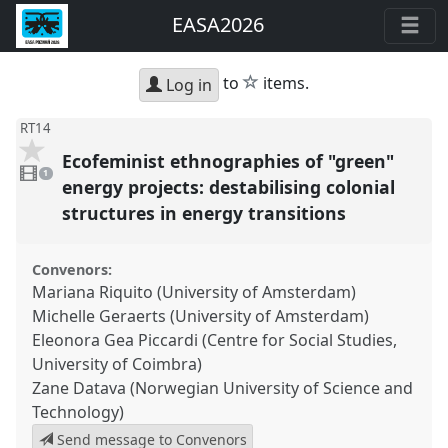
EASA2026
star
to
items.
Log in
RT14
Ecofeminist ethnographies of "green"
1
video
1
present
energy projects: destabilising colonial
structures in energy transitions
Convenors:
Mariana Riquito (University of Amsterdam)
Michelle Geraerts (University of Amsterdam)
Eleonora Gea Piccardi (Centre for Social Studies,
University of Coimbra)
Zane Datava (Norwegian University of Science and
Technology)
Send message to Convenors