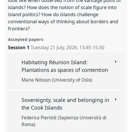
look like when observed from the vantage point of
islands? How does the notion of scale figure into
island politics? How do islands challenge
conventional ways of thinking about borders and
frontiers?
Accepted papers
Session 1
Tuesday 21 July, 2026
,
13:45
-
15:30
Habitating Réunion Island:
Plantations as spaces of contention
Marie Nilsson (University of Oslo)
Sovereignty, scale and belonging in
the Cook Islands
Federica Pieristè (Sapienza Università di
Roma)