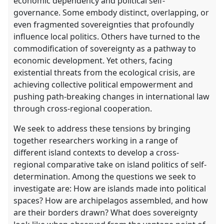
economic dependency and political self-
governance. Some embody distinct, overlapping, or
even fragmented sovereignties that profoundly
influence local politics. Others have turned to the
commodification of sovereignty as a pathway to
economic development. Yet others, facing
existential threats from the ecological crisis, are
achieving collective political empowerment and
pushing path-breaking changes in international law
through cross-regional cooperation.
We seek to address these tensions by bringing
together researchers working in a range of
different island contexts to develop a cross-
regional comparative take on island politics of self-
determination. Among the questions we seek to
investigate are: How are islands made into political
spaces? How are archipelagos assembled, and how
are their borders drawn? What does sovereignty