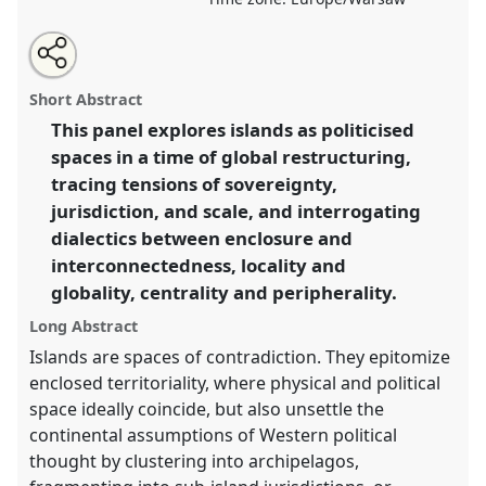
Share
Share
Tweet
Open
the
about
an
Political islands – on the potential of a non-
this
panel
this
email
page
panel
with
continental perspective.
Panel
P130
at conference
panel
Short Abstract
on
this
EASA2026 Anthropology: Possibilities in a
facebook
panel
link
This panel explores islands as politicised
Polarised World.
spaces in a time of global restructuring,
https://
nomadit
.co.uk/conference/easa2026/p/18545
tracing tensions of sovereignty,
jurisdiction, and scale, and interrogating
dialectics between enclosure and
show
interconnectedness, locality and
in
globality, centrality and peripherality.
the
panel
Long Abstract
explorer
Islands are spaces of contradiction. They epitomize
enclosed territoriality, where physical and political
space ideally coincide, but also unsettle the
continental assumptions of Western political
thought by clustering into archipelagos,