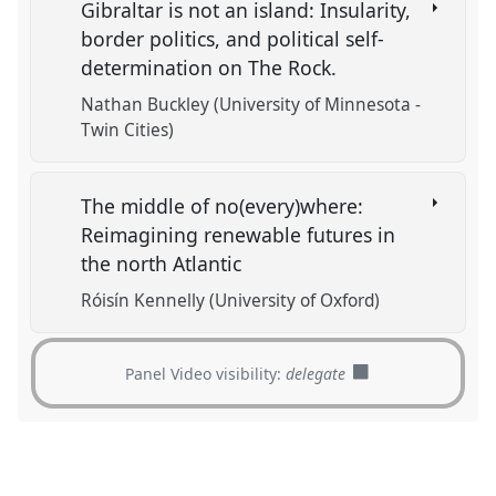
Gibraltar is not an island: Insularity,
border politics, and political self-
determination on The Rock.
Nathan Buckley (University of Minnesota -
Twin Cities)
The middle of no(every)where:
Reimagining renewable futures in
the north Atlantic
Róisín Kennelly (University of Oxford)
Panel Video visibility:
delegate