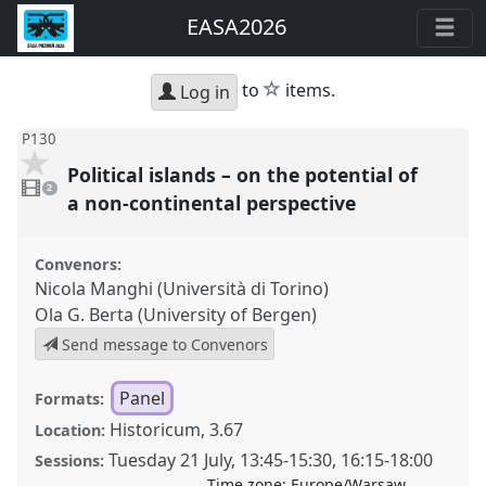
EASA2026
star
to
items.
Log in
P130
Political islands – on the potential of
2
videos
2
present
a non-continental perspective
Convenors:
Nicola Manghi (Università di Torino)
Ola G. Berta (University of Bergen)
Send message to Convenors
Panel
Formats:
Historicum, 3.67
Location:
Tuesday 21 July
,
13:45
-
15:30
,
16:15
-
18:00
Sessions:
Time zone:
Europe/Warsaw