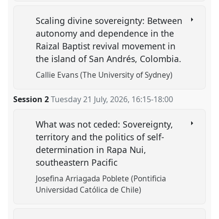
Scaling divine sovereignty: Between
autonomy and dependence in the
Raizal Baptist revival movement in
the island of San Andrés, Colombia.
Callie Evans (The University of Sydney)
Session 2
Tuesday 21 July, 2026
,
16:15
-
18:00
What was not ceded: Sovereignty,
territory and the politics of self-
determination in Rapa Nui,
southeastern Pacific
Josefina Arriagada Poblete (Pontificia
Universidad Católica de Chile)