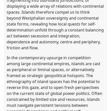
fragmenting into sub-island jurisdictions, or
displaying a wide array of relations with continental
spaces. Islands therefore compel us to think
beyond Westphalian sovereignty and continental
state forms, revealing how local quests for self-
determination unfold through a constant balancing
act between secession and integration,
dependence and autonomy, centre and periphery,
friction and flow.
In the contemporary upsurge in competition
among large continental empires, islands are cast
as peripheral or liminal spaces, or alternatively
framed as strategic geopolitical hotspots. The
ethnography of island spaces has the potential to
reverse this gaze, and to open fresh perspectives
on the current state of global power politics. Often
constrained by limited size and resources, islands
must navigate persistent tensions between