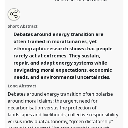
Share
Share
Tweet
Open
the
about
an
Everyday maintenance of energy infrastructure in a
this
panel
this
email
page
panel
with
polarized world .
Panel
P128
at conference
panel
Short Abstract
on
this
EASA2026 Anthropology: Possibilities in a
facebook
panel
link
Debates around energy transition are
Polarised World.
often framed in moral binaries, yet
https://
nomadit
.co.uk/conference/easa2026/p/18540
ethnographic research shows that people
rarely act at extremes. They sustain,
repair, and adapt energy systems while
show
navigating moral expectations, economic
in
needs, and environmental uncertainties.
the
panel
Long Abstract
explorer
Debates around energy transition often polarise
around moral claims: the urgent need for
decarbonisation versus the protection of
landscapes and livelihoods, collective responsibility
versus individual autonomy, “green dictatorship”