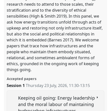
research needs to attend to those scales, their
stratification and to the diversity of ethical
sensibilities (High & Smith 2019). In this panel, we
ask how energy transitions unfold through acts of
upkeep and restoring not only infrastructure itself,
but also the social and political relationships in
which it is embedded (Barnes 2017). We welcome
papers that trace how infrastructures and the
people who maintain them embody situated,
relational, and sometimes ambivalent forms of
ethics, grounded in the ongoing work of keeping
things going.
Accepted papers
Session 1
Thursday 23 July, 2026
,
11:30
-
13:15
Keeping oil going: Energy leadership
and the moral labour of maintaining
hydrocarbon infrastructures