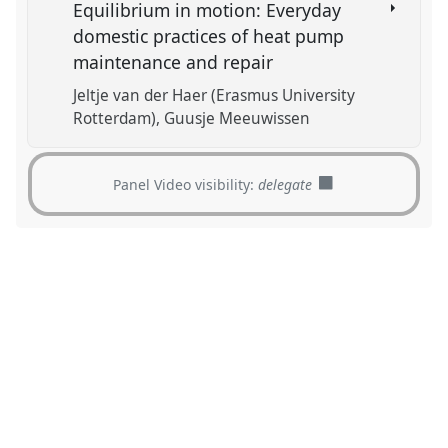
Equilibrium in motion: Everyday
domestic practices of heat pump
maintenance and repair
Jeltje van der Haer (Erasmus University
Rotterdam)
Guusje Meeuwissen
Panel Video visibility:
delegate