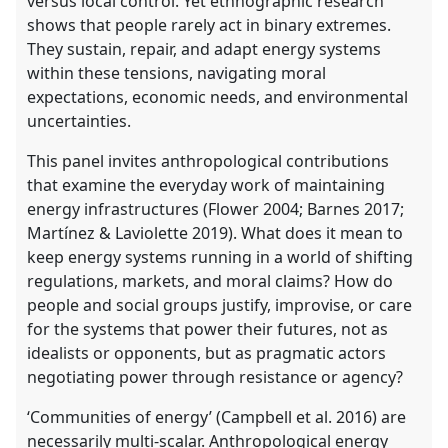
versus local control. Yet ethnographic research
shows that people rarely act in binary extremes.
They sustain, repair, and adapt energy systems
within these tensions, navigating moral
expectations, economic needs, and environmental
uncertainties.
This panel invites anthropological contributions
that examine the everyday work of maintaining
energy infrastructures (Flower 2004; Barnes 2017;
Martínez & Laviolette 2019). What does it mean to
keep energy systems running in a world of shifting
regulations, markets, and moral claims? How do
people and social groups justify, improvise, or care
for the systems that power their futures, not as
idealists or opponents, but as pragmatic actors
negotiating power through resistance or agency?
‘Communities of energy’ (Campbell et al. 2016) are
necessarily multi-scalar. Anthropological energy