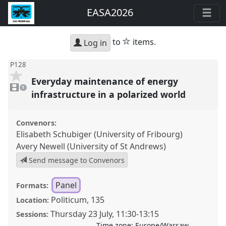
EASA2026
star
to
items.
Log in
P128
Everyday maintenance of energy
1
video
1
present
infrastructure in a polarized world
Convenors:
Elisabeth Schubiger (University of Fribourg)
Avery Newell (University of St Andrews)
Send message to Convenors
Panel
Formats:
Politicum, 135
Location:
Thursday 23 July
,
11:30
-
13:15
Sessions:
Time zone:
Europe/Warsaw