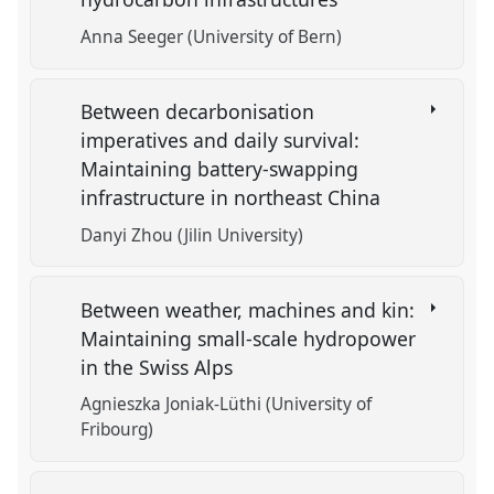
Anna Seeger (University of Bern)
Between decarbonisation
imperatives and daily survival:
Maintaining battery-swapping
infrastructure in northeast China
Danyi Zhou (Jilin University)
Between weather, machines and kin:
Maintaining small-scale hydropower
in the Swiss Alps
Agnieszka Joniak-Lüthi (University of
Fribourg)